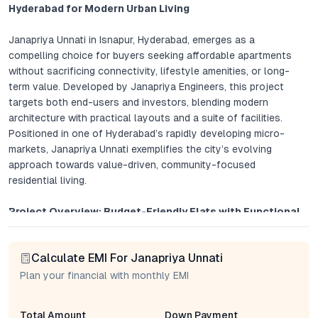
Hyderabad for Modern Urban Living
Janapriya Unnati in Isnapur, Hyderabad, emerges as a
compelling choice for buyers seeking affordable apartments
without sacrificing connectivity, lifestyle amenities, or long-
term value. Developed by Janapriya Engineers, this project
targets both end-users and investors, blending modern
architecture with practical layouts and a suite of facilities.
Positioned in one of Hyderabad’s rapidly developing micro-
markets, Janapriya Unnati exemplifies the city’s evolving
approach towards value-driven, community-focused
residential living.
Project Overview: Budget-Friendly Flats with Functional
Elegance
Calculate EMI For Janapriya Unnati
Janapriya Unnati offers thoughtfully designed 1 BHK and 2 BHK
apartments, catering to a wide spectrum of buyers—from
Plan your financial with monthly EMI
young professionals and small families to seasoned investors.
Units are configured to maximize space, optimize ventilation,
Total Amount
Down Payment