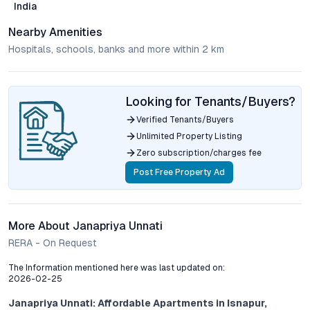
India
Nearby Amenities
Hospitals, schools, banks and more within 2 km
Looking for Tenants/Buyers?
Verified Tenants/Buyers
Unlimited Property Listing
Zero subscription/charges fee
Post Free Property Ad
More About Janapriya Unnati
RERA - On Request
The Information mentioned here was last updated on:
2026-02-25
Janapriya Unnati: Affordable Apartments in Isnapur,