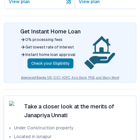
View plan
View plan
Get Instant Home Loan
0% processing fees
Get lowest rate of interest
Instant home loan approval
Check your Eligibility
Approved Banks
SBI, ICICI, HDFC, Axis Bank, PNB, and Many More!
Take a closer look at the merits of
Janapriya Unnati
Under Construction
property
Located in
isnapur