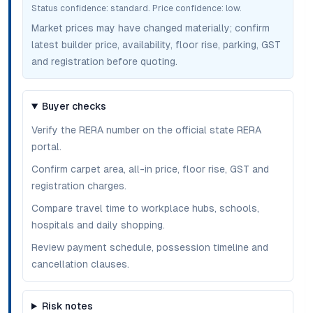
Status confidence:
standard
. Price confidence:
low
.
Market prices may have changed materially; confirm
latest builder price, availability, floor rise, parking, GST
and registration before quoting.
Buyer checks
Verify the RERA number on the official state RERA
portal.
Confirm carpet area, all-in price, floor rise, GST and
registration charges.
Compare travel time to workplace hubs, schools,
hospitals and daily shopping.
Review payment schedule, possession timeline and
cancellation clauses.
Risk notes