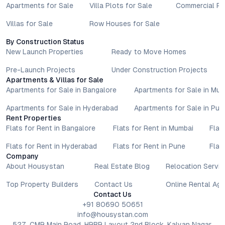
Apartments for Sale
Villa Plots for Sale
Commercial Pr
Villas for Sale
Row Houses for Sale
By Construction Status
New Launch Properties
Ready to Move Homes
Pre-Launch Projects
Under Construction Projects
Apartments & Villas for Sale
Apartments for Sale in Bangalore
Apartments for Sale in Mu
Apartments for Sale in Hyderabad
Apartments for Sale in Pun
Rent Properties
Flats for Rent in Bangalore
Flats for Rent in Mumbai
Flat
Flats for Rent in Hyderabad
Flats for Rent in Pune
Flat
Company
About Housystan
Real Estate Blog
Relocation Servic
Top Property Builders
Contact Us
Online Rental Ag
Contact Us
+91 80690 50651
info@housystan.com
527, CMR Main Road, HRBR Layout 2nd Block, Kalyan Nagar,