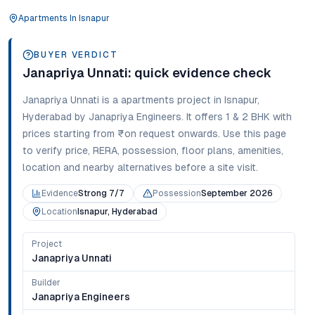
Apartments
In
Isnapur
BUYER VERDICT
Janapriya Unnati
: quick evidence check
Janapriya Unnati
is a
apartments
project in
Isnapur
,
Hyderabad
by Janapriya Engineers
. It offers
1 & 2 BHK
with
prices starting from
₹on request onwards
. Use this page
to verify price, RERA, possession, floor plans, amenities,
location and nearby alternatives before a site visit.
Evidence
Strong 7/7
Possession
September 2026
Location
Isnapur, Hyderabad
Project
Janapriya Unnati
Builder
Janapriya Engineers