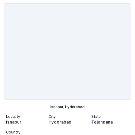
Isnapur, Hyderabad
Locality
City
State
Isnapur
Hyderabad
Telangana
Country