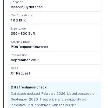
Location
Isnapur, Hyderabad
Configurations
1 & 2 BHK
Size range
355 - 800 Sqft
Starting price
₹on Request Onwards
Possession
September 2026
RERA
On Request
Data freshness check
Database updated:
February 2026
. Listed possession:
September 2026
. Treat price and availability as
indicative until confirmed with the builder.