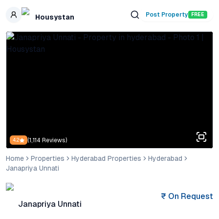
Skip to main content
Post Property
FREE
Housystan
(
1,114
Reviews)
4.2
Home
Properties
Hyderabad Properties
Hyderabad
Janapriya Unnati
₹
On Request
Janapriya Unnati