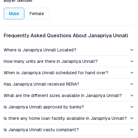
Buyer Gender
capital appreciation.
Male
Female
Pricing, Investment Perspective, and Rental Potential
Janapriya Unnati’s pricing structure is designed to lower entry
Frequently Asked Questions About Janapriya Unnati
barriers for first-time homebuyers, with competitive rates for
both 1 BHK and 2 BHK configurations. The flexible payment
Where is Janapriya Unnati Located?
plans offered by Janapriya Engineers further ease the financial
transition into homeownership. For investors, the project
How many units are there in Janapriya Unnati?
offers promising rental yields due to its proximity to major
When is Janapriya Unnati scheduled for hand over?
employment nodes and the ongoing influx of professionals to
Hyderabad’s western corridor. As Isnapur’s infrastructure
Has Janapriya Unnati received RERA?
matures, the potential for steady price appreciation positions
these affordable apartments as a prudent investment in
What are the different sizes available in Janapriya Unnati?
Hyderabad’s residential property market.
Is Janapriya Unnati approved by banks?
Amenities & Lifestyle: Community-Centric, Family-
Is there any home loan facility available in Janapriya Unnati?
Friendly Living
Is Janapriya Unnati vastu compliant?
Janapriya Unnati stands out among gated community