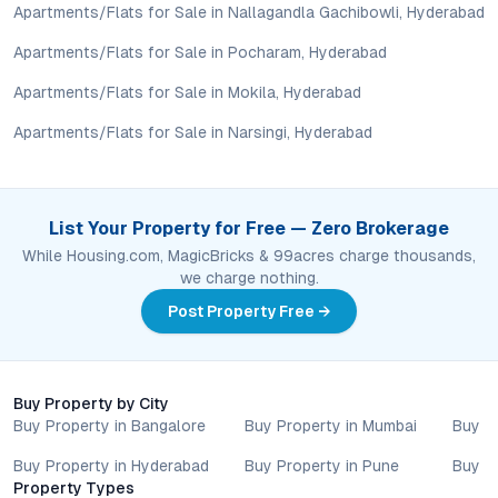
lifestyle goals. All details shared on property pages are
Apartments/Flats for Sale in Nallagandla Gachibowli, Hyderabad
provided for general informational purposes only.
Specifications, approvals, plans, offers, and other project-
Apartments/Flats for Sale in Pocharam, Hyderabad
related information are subject to revision without prior notice.
Apartments/Flats for Sale in Mokila, Hyderabad
Prospective buyers are advised to verify every aspect directly
with authorised sales teams, developers, and legal or financial
Apartments/Flats for Sale in Narsingi, Hyderabad
advisors before proceeding with any booking or transaction.
Nothing contained herein should be treated as a binding
commitment, investment advice, or formal offer. Real estate
decisions involve individual risk considerations, and any action
List Your Property for Free — Zero Brokerage
taken based on the information provided is solely at the
While Housing.com, MagicBricks & 99acres charge thousands,
reader’s discretion.
we charge nothing.
Post Property Free →
Buy Property by City
Buy Property in Bangalore
Buy Property in Mumbai
Buy P
Buy Property in Hyderabad
Buy Property in Pune
Buy P
Property Types