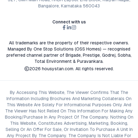
Bangalore, Karnataka 560043
Connect with us
All trademarks are the property of their respective owners.
Managed By One Stop Solutions (OSS Homes) — recognised
preferred channel partner of Brigade, Prestige, Godrej, Sobha,
Total Environment & Puravankara.
2026
housystan.com
. All rights reserved.
By Accessing This Website, The Viewer Confirms That The
Information Including Brochures And Marketing Collaterals On
This Website Are Solely For Informational Purposes Only And
The Viewer Has Not Relied On This Information For Making Any
Booking/Purchase In Any Project Of The Company. Nothing On
This Website, Constitutes Advertising, Marketing, Booking,
Selling Or An Offer For Sale, Or Invitation To Purchase A Unit In
Any Project By The Company. The Company Is Not Liable For