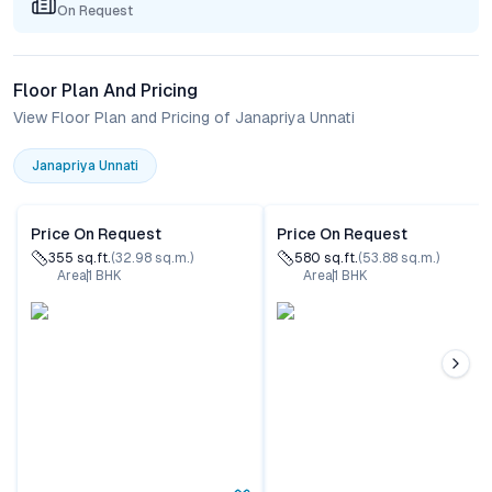
On Request
Floor Plan And Pricing
View Floor Plan and Pricing of Janapriya Unnati
Janapriya Unnati
Price On Request
Price On Request
355
sq.ft.
(
32.98
sq.m.)
580
sq.ft.
(
53.88
sq.m.)
Area
1
BHK
Area
1
BHK