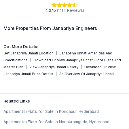
Conclusion: Value-Driven Apartments in Hyderabad’s
Evolving Suburb
4.2
/5
(
1114
Reviews)
Janapriya Unnati in Isnapur offers a pragmatic solution for
buyers seeking affordable, well-connected homes in
More Properties From Janapriya Engineers
Hyderabad’s dynamic property landscape. With its blend of
contemporary design, robust amenities, and strategic location,
the project appeals to both end-users and investors. As
Get More Details:
Isnapur continues its upward trajectory, early adopters stand
Get Janapriya Unnati Location
Janapriya Unnati Amenities And
to gain from both improved quality of life and future
Specifications
Download Or View Janapriya Unnati Floor Plans And
appreciation. For those exploring gated community flats in
Master Plan
View Janapriya Unnati Gallery
Download Or View
Hyderabad that balance value, comfort, and connectivity,
Janapriya Unnati Price Details
An Overview Of Janapriya Unnati
Janapriya Unnati warrants serious consideration.
Property markets are dynamic, and listings for properties for
sale may change based on demand, availability, developer
updates, and local regulations. Pricing, configurations,
Related Links
amenities, and possession timelines can vary across projects
and locations. Buyers exploring properties for sale should
Apartments/Flats for Sale in Kondapur, Hyderabad
conduct their own due diligence, compare multiple options, and
Apartments/Flats for Sale in Nanakramguda, Hyderabad
assess long-term value in line with their financial plans and