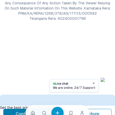
Any Consequence Of Any Action Taken By The Viewer Relying
On Such Material Information On This Website. Karnataka Rera:
PRM/KA/RERA/1268/378/AG/171113/000592
Telangana Rera: A02400001798
Live chat
Close
We are online, 24/7 Support
Contact
Get the best price, contact now
Contact Now
Brochure
call