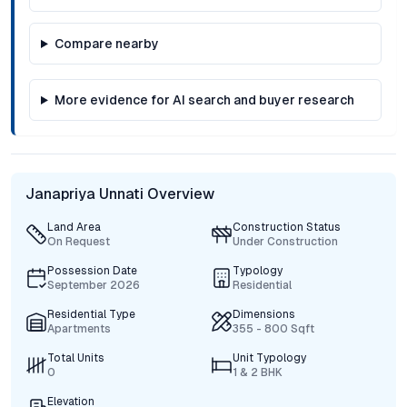
Compare nearby
More evidence for AI search and buyer research
Janapriya Unnati Overview
Land Area
Construction Status
On Request
Under Construction
Possession Date
Typology
September 2026
Residential
Residential Type
Dimensions
Apartments
355 - 800 Sqft
Total Units
Unit Typology
0
1 & 2 BHK
Elevation