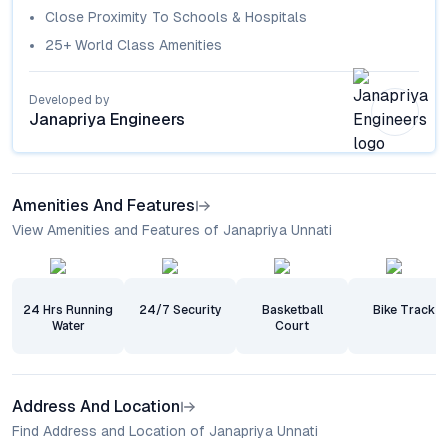
Close Proximity To Schools & Hospitals
25+ World Class Amenities
Developed by
Janapriya Engineers
Amenities And Features
View Amenities and Features of Janapriya Unnati
24 Hrs Running
24/7 Security
Basketball
Bike Track
Water
Court
Address And Location
Find Address and Location of Janapriya Unnati