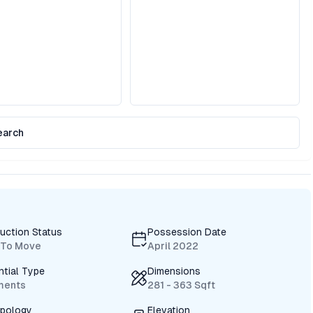
earch
uction Status
Possession Date
 To Move
April 2022
ntial Type
Dimensions
ments
281 - 363 Sqft
ypology
Elevation