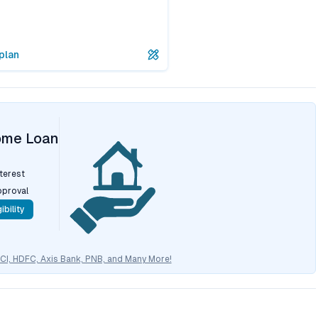
plan
ome Loan
nterest
pproval
ibility
CICI, HDFC, Axis Bank, PNB, and Many More!