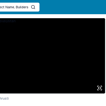
ject Name, Builders
hrusti