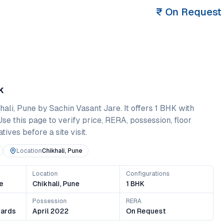
₹
On Request
k
hali
,
Pune
by Sachin Vasant Jare
. It offers
1 BHK
with
 Use this page to verify price, RERA, possession, floor
ives before a site visit.
Location
Chikhali, Pune
Location
Configurations
e
Chikhali, Pune
1 BHK
Possession
RERA
ards
April 2022
On Request