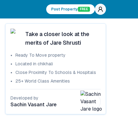
Post Property
FREE
Take a closer look at the
merits of
Jare Shrusti
Ready To Move
property
Located in
chikhali
Close Proximity To Schools & Hospitals
25+ World Class Amenities
Developed by
Sachin Vasant Jare