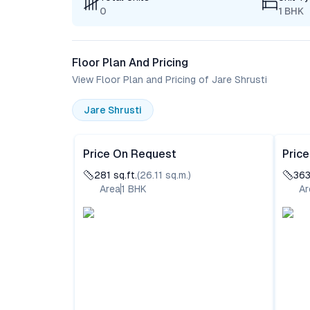
0
1 BHK
Floor Plan And Pricing
View Floor Plan and Pricing of Jare Shrusti
Jare Shrusti
Price On Request
Pric
281
sq.ft.
(
26.11
sq.m.)
36
Area
1
BHK
Ar