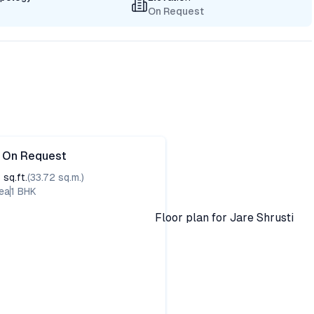
On Request
e On Request
3
sq.ft.
(
33.72
sq.m.)
ea
1
BHK