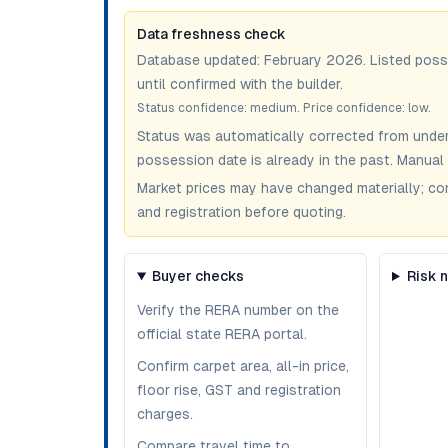
Data freshness check
Database updated:
February 2026
. Listed pos
until confirmed with the builder.
Status confidence:
medium
. Price confidence:
low
.
Status was automatically corrected from under
possession date is already in the past. Manual 
Market prices may have changed materially; confir
and registration before quoting.
Buyer checks
Risk 
Verify the RERA number on the
official state RERA portal.
Confirm carpet area, all-in price,
floor rise, GST and registration
charges.
Compare travel time to