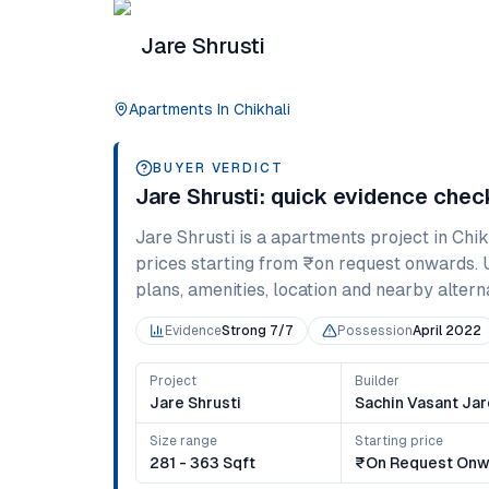
Jare Shrusti
Apartments
In
Chikhali
BUYER VERDICT
Jare Shrusti
: quick evidence chec
Jare Shrusti
is a
apartments
project in
Chik
prices starting from
₹on request onwards
.
plans, amenities, location and nearby alternat
Evidence
Strong 7/7
Possession
April 2022
Project
Builder
Jare Shrusti
Sachin Vasant Jar
Size range
Starting price
281 - 363 Sqft
₹on Request Onw