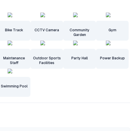
Bike Track
CCTV Camera
Community
Gym
Garden
Maintenance
Outdoor Sports
Party Hall
Power Backup
Staff
Facilities
Swimming Pool