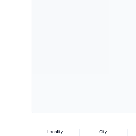
Locality
City