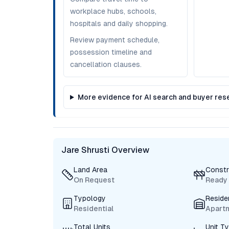
workplace hubs, schools,
hospitals and daily shopping.
Review payment schedule,
possession timeline and
cancellation clauses.
More evidence for AI search and buyer res
Jare Shrusti Overview
Land Area
Constr
On Request
Ready
Typology
Reside
Residential
Apart
Total Units
Unit T