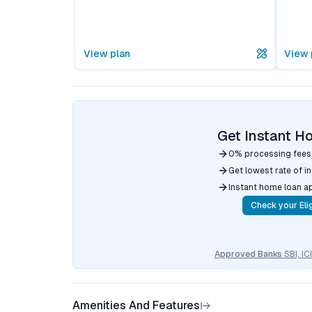
View plan
View 
Get Instant H
0% processing fees
Get lowest rate of i
Instant home loan a
Check your Elig
Approved Banks
SBI, I
Amenities And Features