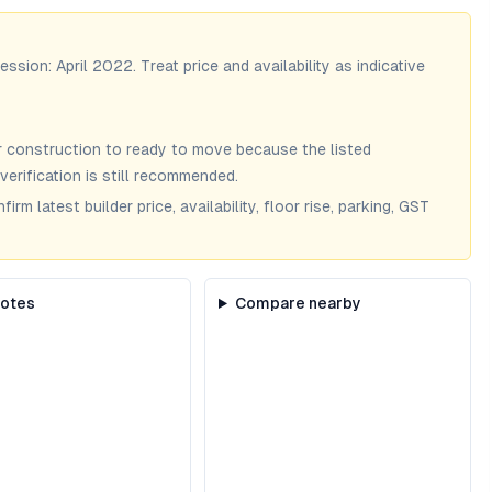
session:
April 2022
. Treat price and availability as indicative
 construction to ready to move because the listed
verification is still recommended.
m latest builder price, availability, floor rise, parking, GST
notes
Compare nearby