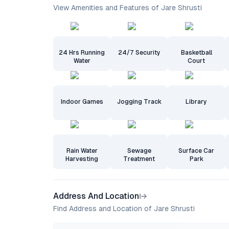
View Amenities and Features of Jare Shrusti
24 Hrs Running
24/7 Security
Basketball
Water
Court
Indoor Games
Jogging Track
Library
Rain Water
Sewage
Surface Car
Harvesting
Treatment
Park
Address And Location
Find Address and Location of Jare Shrusti