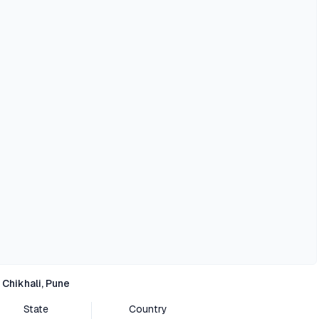
Chikhali, Pune
State
Country