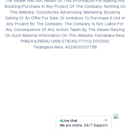
The Viewer Has Not Relied On This Information For Making Any
Booking/Purchase In Any Project Of The Company. Nothing On
This Website, Constitutes Advertising, Marketing, Booking,
Selling Or An Offer For Sale, Or Invitation To Purchase A Unit In
Any Project By The Company. The Company Is Not Liable For
Any Consequence Of Any Action Taken By The Viewer Relying
On Such Material Information On This Website. Karnataka Rera:
PRM/KA/RERA/1268/378/AG/171113/000592
Telangana Rera: A02400001798
Live chat
Close
We are online, 24/7 Support
Contact