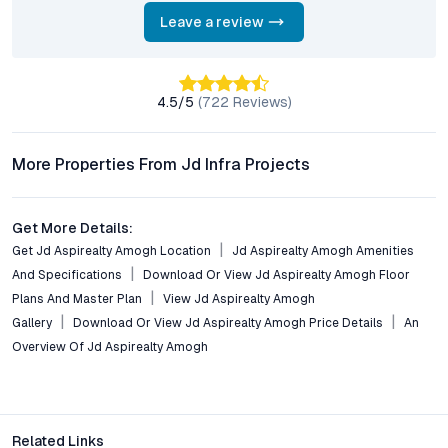
clearances?
Yes, Amogh Residential Apartments is RERA-approved. All plots
Leave a review
come with clear legal titles, ensuring a secure and transparent
buying experience for investors and end-users.
4.5
/5
(
722
Reviews)
What lifestyle amenities are provided within the
development?
Residents benefit from a clubhouse, gym, swimming pool,
More Properties From Jd Infra Projects
landscaped gardens, children’s play areas, indoor recreational
facilities, and round-the-clock security measures.
Get More Details:
What makes Maheshwaram a promising location for real
Get Jd Aspirealty Amogh Location
Jd Aspirealty Amogh Amenities
estate investment?
And Specifications
Download Or View Jd Aspirealty Amogh Floor
Maheshwaram’s rapid infrastructure development, proximity to
Plans And Master Plan
View Jd Aspirealty Amogh
employment hubs, and inclusion in Hyderabad’s growth
Gallery
Download Or View Jd Aspirealty Amogh Price Details
An
masterplan position it as a high-appreciation corridor for
Overview Of Jd Aspirealty Amogh
plotted developments.
Conclusion: A Secure Step into Hyderabad’s Next Growth
Hub
Related Links