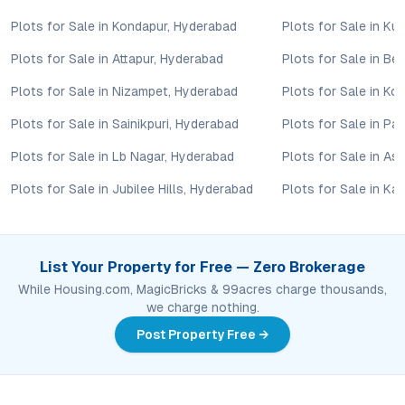
Amogh Residential Apartments in Maheshwaram encapsulates
Plots for Sale in Kondapur, Hyderabad
Plots for Sale in Ku
the evolving aspirations of Hyderabad’s property buyers—
combining the security of a gated plotted community with the
Plots for Sale in Attapur, Hyderabad
Plots for Sale in B
flexibility to build a personalized home. Its strategic location,
Plots for Sale in Nizampet, Hyderabad
Plots for Sale in Ko
comprehensive amenities, and solid investment fundamentals
make it an outstanding choice for those seeking plots for sale
Plots for Sale in Sainikpuri, Hyderabad
Plots for Sale in P
in Maheshwaram. For investors and end-users ready to
leverage Hyderabad’s southward growth, this project offers a
Plots for Sale in Lb Nagar, Hyderabad
Plots for Sale in As
rare intersection of lifestyle, value, and future potential. To
Plots for Sale in Jubilee Hills, Hyderabad
Plots for Sale in Ka
explore plot availability or arrange a site visit, connect with the
project’s advisory team for detailed guidance.
Property markets are dynamic, and listings for properties for
sale may change based on demand, availability, developer
List Your Property for Free — Zero Brokerage
updates, and local regulations. Pricing, configurations,
While Housing.com, MagicBricks & 99acres charge thousands,
amenities, and possession timelines can vary across projects
we charge nothing.
and locations. Buyers exploring properties for sale should
conduct their own due diligence, compare multiple options, and
Post Property Free →
assess long-term value in line with their financial plans and
lifestyle goals. All details shared on property pages are
provided for general informational purposes only.