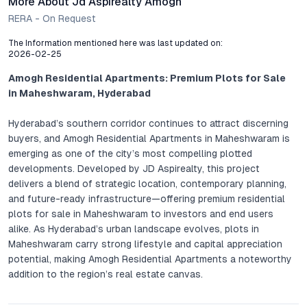
More About Jd Aspirealty Amogh
RERA - On Request
The Information mentioned here was last updated on:
2026-02-25
Amogh Residential Apartments: Premium Plots for Sale
in Maheshwaram, Hyderabad
Hyderabad’s southern corridor continues to attract discerning
buyers, and Amogh Residential Apartments in Maheshwaram is
emerging as one of the city’s most compelling plotted
developments. Developed by JD Aspirealty, this project
delivers a blend of strategic location, contemporary planning,
and future-ready infrastructure—offering premium residential
plots for sale in Maheshwaram to investors and end users
alike. As Hyderabad’s urban landscape evolves, plots in
Maheshwaram carry strong lifestyle and capital appreciation
potential, making Amogh Residential Apartments a noteworthy
addition to the region’s real estate canvas.
Comprehensive Project Overview: Thoughtfully Planned