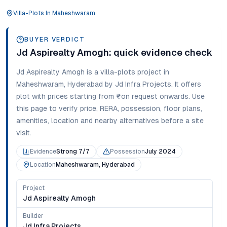
Villa-Plots
In
Maheshwaram
BUYER VERDICT
Jd Aspirealty Amogh
: quick evidence check
Jd Aspirealty Amogh
is a
villa-plots
project in
Maheshwaram
,
Hyderabad
by Jd Infra Projects
. It offers
plot
with prices starting from
₹on request onwards
. Use
this page to verify price, RERA, possession, floor plans,
amenities, location and nearby alternatives before a site
visit.
Evidence
Strong 7/7
Possession
July 2024
Location
Maheshwaram, Hyderabad
Project
Jd Aspirealty Amogh
Builder
Jd Infra Projects