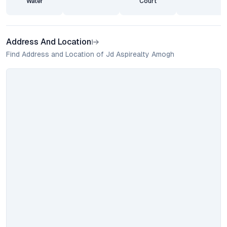
Water
Court
Address And Location
Find Address and Location of Jd Aspirealty Amogh