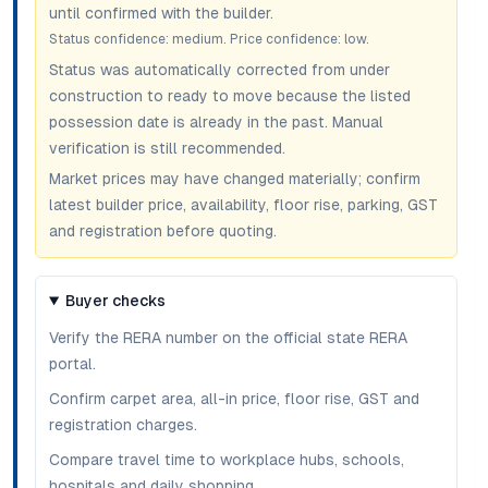
until confirmed with the builder.
Status confidence:
medium
. Price confidence:
low
.
Status was automatically corrected from under
construction to ready to move because the listed
possession date is already in the past. Manual
verification is still recommended.
Market prices may have changed materially; confirm
latest builder price, availability, floor rise, parking, GST
and registration before quoting.
Buyer checks
Verify the RERA number on the official state RERA
portal.
Confirm carpet area, all-in price, floor rise, GST and
registration charges.
Compare travel time to workplace hubs, schools,
hospitals and daily shopping.