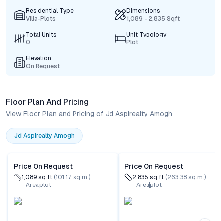
Residential Type
Dimensions
Villa-Plots
1,089 - 2,835 Sqft
Total Units
Unit Typology
0
Plot
Elevation
On Request
Floor Plan And Pricing
View Floor Plan and Pricing of Jd Aspirealty Amogh
Jd Aspirealty Amogh
Price On Request
Price On Request
1,089
sq.ft.
(
101.17
sq.m.)
2,835
sq.ft.
(
263.38
sq.m.)
Area
plot
Area
plot