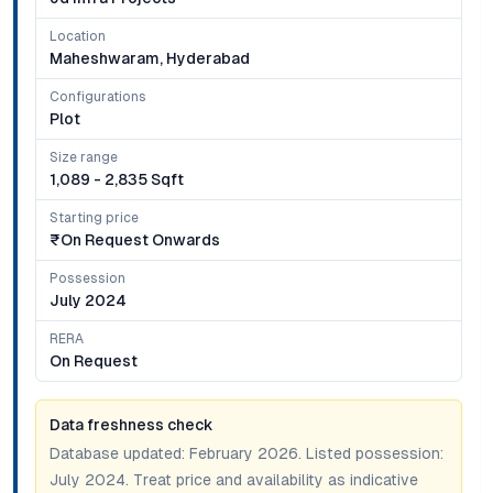
Location
Maheshwaram, Hyderabad
Configurations
Plot
Size range
1,089 - 2,835 Sqft
Starting price
₹on Request Onwards
Possession
July 2024
RERA
On Request
Data freshness check
Database updated:
February 2026
. Listed possession:
July 2024
. Treat price and availability as indicative