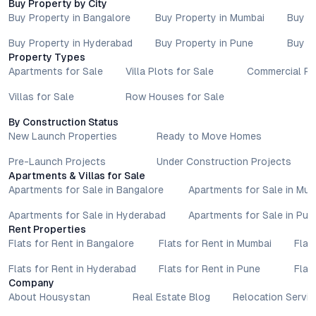
Buy Property by City
Specifications, approvals, plans, offers, and other project-
Buy Property in Bangalore
Buy Property in Mumbai
Buy P
related information are subject to revision without prior notice.
Prospective buyers are advised to verify every aspect directly
Buy Property in Hyderabad
Buy Property in Pune
Buy P
with authorised sales teams, developers, and legal or financial
Property Types
advisors before proceeding with any booking or transaction.
Apartments for Sale
Villa Plots for Sale
Commercial Pr
Nothing contained herein should be treated as a binding
Villas for Sale
Row Houses for Sale
commitment, investment advice, or formal offer. Real estate
decisions involve individual risk considerations, and any action
By Construction Status
taken based on the information provided is solely at the
New Launch Properties
Ready to Move Homes
reader’s discretion.
Pre-Launch Projects
Under Construction Projects
Apartments & Villas for Sale
Apartments for Sale in Bangalore
Apartments for Sale in Mu
Apartments for Sale in Hyderabad
Apartments for Sale in Pun
Rent Properties
Flats for Rent in Bangalore
Flats for Rent in Mumbai
Flat
Flats for Rent in Hyderabad
Flats for Rent in Pune
Flat
Company
About Housystan
Real Estate Blog
Relocation Servic