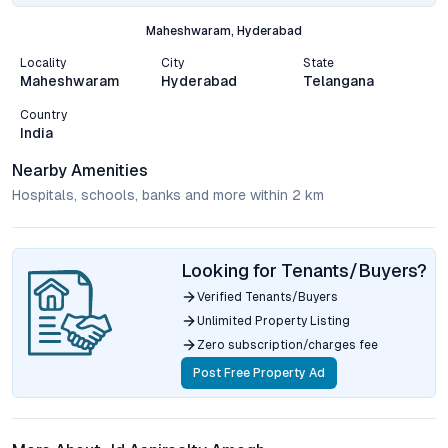
Maheshwaram, Hyderabad
Locality
City
State
Maheshwaram
Hyderabad
Telangana
Country
India
Nearby Amenities
Hospitals, schools, banks and more within 2 km
Looking for Tenants/Buyers?
Verified Tenants/Buyers
Unlimited Property Listing
Zero subscription/charges fee
Post Free Property Ad