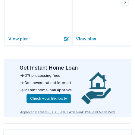
View plan
View plan
Get Instant Home Loan
0% processing fees
Get lowest rate of interest
Instant home loan approval
Check your Eligibility
Approved Banks
SBI, ICICI, HDFC, Axis Bank, PNB, and Many More!