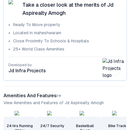
Take a closer look at the merits of
Jd
Aspirealty Amogh
Ready To Move
property
Located in
maheshwaram
Close Proximity To Schools & Hospitals
25+ World Class Amenities
Developed by
Jd Infra Projects
Amenities And Features
View Amenities and Features of Jd Aspirealty Amogh
24 Hrs Running
24/7 Security
Basketball
Bike Track