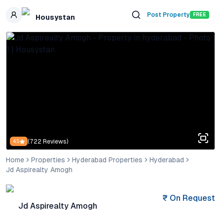
Skip to main content
Post Property
FREE
Housystan
(
722
Reviews)
4.5
Home
Properties
Hyderabad Properties
Hyderabad
Jd Aspirealty Amogh
₹
On Request
Jd Aspirealty Amogh