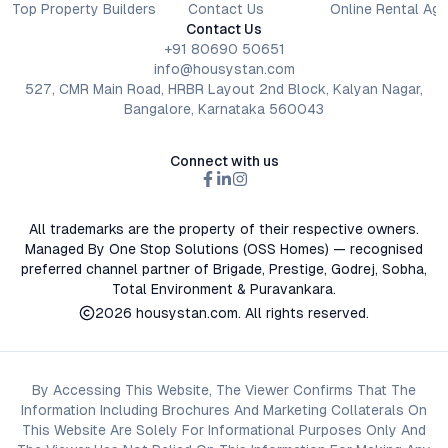
Top Property Builders
Contact Us
Online Rental Ag
Contact Us
+91 80690 50651
info@housystan.com
527, CMR Main Road, HRBR Layout 2nd Block, Kalyan Nagar,
Bangalore, Karnataka 560043
Connect with us
All trademarks are the property of their respective owners.
Managed By One Stop Solutions (OSS Homes) — recognised
preferred channel partner of Brigade, Prestige, Godrej, Sobha,
Total Environment & Puravankara.
2026
housystan.com
. All rights reserved.
By Accessing This Website, The Viewer Confirms That The
Information Including Brochures And Marketing Collaterals On
This Website Are Solely For Informational Purposes Only And