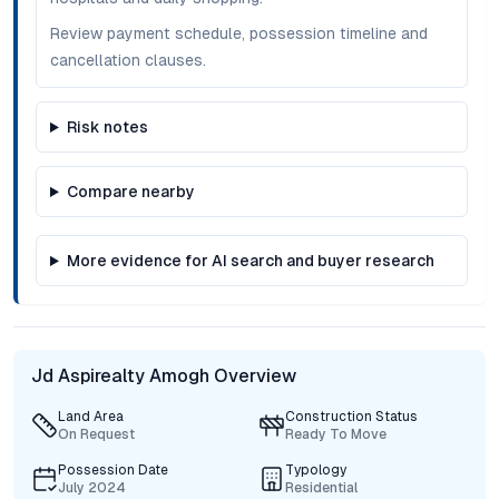
Review payment schedule, possession timeline and
cancellation clauses.
Risk notes
Compare nearby
More evidence for AI search and buyer research
Jd Aspirealty Amogh Overview
Land Area
Construction Status
On Request
Ready To Move
Possession Date
Typology
July 2024
Residential