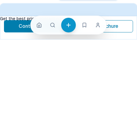
Get the best price, contact now
Contact Now
Brochure
call