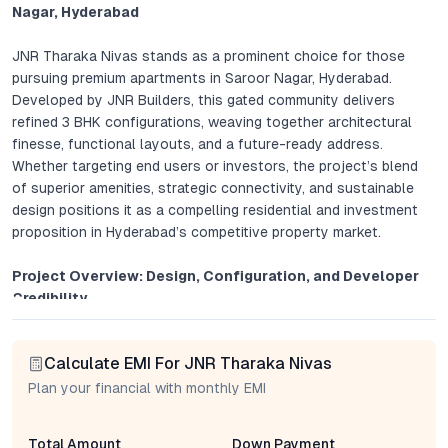
Nagar, Hyderabad
JNR Tharaka Nivas stands as a prominent choice for those
pursuing premium apartments in Saroor Nagar, Hyderabad.
Developed by JNR Builders, this gated community delivers
refined 3 BHK configurations, weaving together architectural
finesse, functional layouts, and a future-ready address.
Whether targeting end users or investors, the project’s blend
of superior amenities, strategic connectivity, and sustainable
design positions it as a compelling residential and investment
proposition in Hyderabad’s competitive property market.
Project Overview: Design, Configuration, and Developer
Credibility
Spread across 5 acres, JNR Tharaka Nivas comprises spacious
Calculate EMI For JNR Tharaka Nivas
3 BHK apartments, thoughtfully crafted to cater to
contemporary family needs. Each unit is optimally planned to
Plan your financial with monthly EMI
harness natural light and cross-ventilation, with wide windows
and open balconies that enhance daily living. Interiors feature
Total Amount
Down Payment