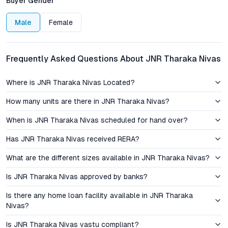
Buyer Gender
investors.
Male
Female
Pricing, Appreciation, and Investment Perspective
JNR Tharaka Nivas offers transparent pricing, with multiple
Frequently Asked Questions About JNR Tharaka Nivas
floor plan options catering to a range of budgets and
preferences. The Saroor Nagar micro-market has witnessed
Where is JNR Tharaka Nivas Located?
steady capital appreciation, supported by rising demand for
quality housing and ongoing infrastructure upgrades. With
How many units are there in JNR Tharaka Nivas?
Hyderabad’s residential sector consistently outperforming
When is JNR Tharaka Nivas scheduled for hand over?
national averages in terms of rental yield and price growth,
properties in this locality remain attractive for both end-users
Has JNR Tharaka Nivas received RERA?
and investors. The combination of reliable developer
credentials, premium build quality, and a strategic location
What are the different sizes available in JNR Tharaka Nivas?
contributes to strong long-term value and competitive resale
Is JNR Tharaka Nivas approved by banks?
potential.
Is there any home loan facility available in JNR Tharaka
Amenities and Lifestyle Positioning
Nivas?
The project’s amenity suite is curated for holistic urban living.
Is JNR Tharaka Nivas vastu compliant?