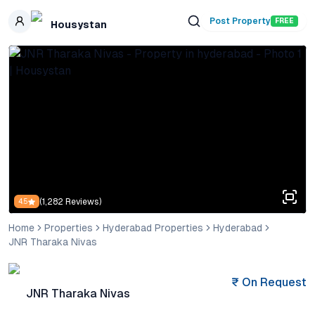
Skip to main content
Post Property
FREE
Housystan
(
1,282
Reviews)
4.5
Home
Properties
Hyderabad Properties
Hyderabad
JNR Tharaka Nivas
₹
On Request
JNR Tharaka Nivas