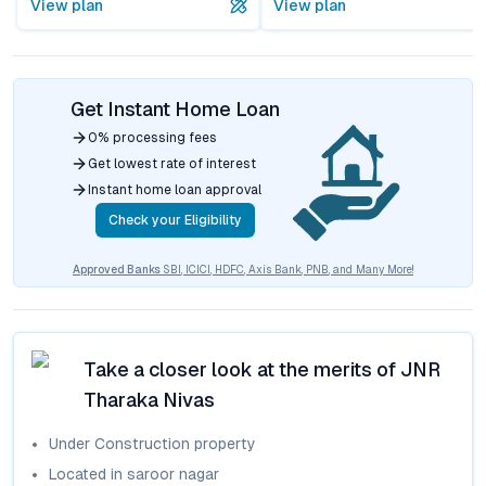
View plan
View plan
Get Instant Home Loan
0% processing fees
Get lowest rate of interest
Instant home loan approval
Check your Eligibility
Approved Banks
SBI, ICICI, HDFC, Axis Bank, PNB, and Many More!
Take a closer look at the merits of
JNR
Tharaka Nivas
Under Construction
property
Located in
saroor nagar