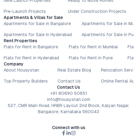
New Launch Properties
Ready to Move Homes
Pre-Launch Projects
Under Construction Projects
Apartments & Villas for Sale
Apartments for Sale in Bangalore
Apartments for Sale in Mu
Apartments for Sale in Hyderabad
Apartments for Sale in Pun
Rent Properties
Flats for Rent in Bangalore
Flats for Rent in Mumbai
Flat
Flats for Rent in Hyderabad
Flats for Rent in Pune
Flat
Company
About Housystan
Real Estate Blog
Relocation Servic
Top Property Builders
Contact Us
Online Rental Ag
Contact Us
+91 80690 50651
info@housystan.com
527, CMR Main Road, HRBR Layout 2nd Block, Kalyan Nagar,
Bangalore, Karnataka 560043
Connect with us