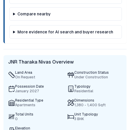
Compare nearby
More evidence for AI search and buyer research
JNR Tharaka Nivas Overview
Land Area
Construction Status
On Request
Under Construction
Possession Date
Typology
January 2027
Residential
Residential Type
Dimensions
Apartments
1,380 - 1,400 Sqft
Total Units
Unit Typology
0
3 BHK
Elevation