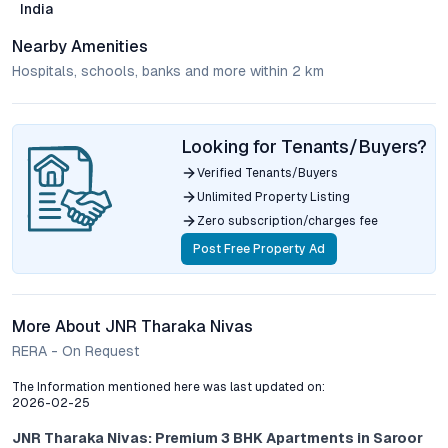
India
Nearby Amenities
Hospitals, schools, banks and more within 2 km
Looking for Tenants/Buyers?
Verified Tenants/Buyers
Unlimited Property Listing
Zero subscription/charges fee
Post Free Property Ad
More About JNR Tharaka Nivas
RERA - On Request
The Information mentioned here was last updated on:
2026-02-25
JNR Tharaka Nivas: Premium 3 BHK Apartments in Saroor