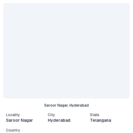
Saroor Nagar, Hyderabad
Locality
City
State
Saroor Nagar
Hyderabad
Telangana
Country