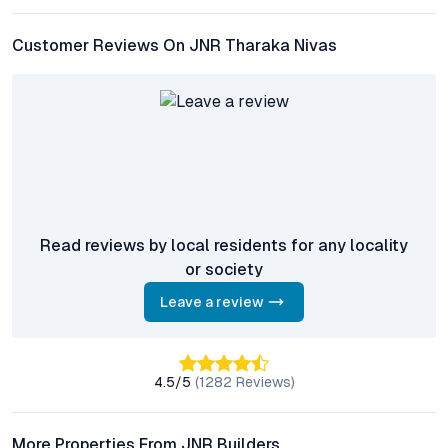
HITEC City, Gachibowli, and key employment zones.
Customer Reviews On JNR Tharaka Nivas
What are the main amenities provided at JNR Tharaka
Nivas?
Residents benefit from a swimming pool, gym, landscaped
gardens, children’s play areas, community halls, and advanced
security systems, alongside eco-friendly features like
rainwater harvesting and solar power.
Is JNR Tharaka Nivas a good investment option?
Given the project’s prime location, credible developer, and the
Read reviews by local residents for any locality
growth trajectory of the Saroor Nagar micro-market, JNR
or society
Tharaka Nivas offers strong appreciation potential and healthy
rental yields for investors and end users alike.
Leave a review
Are there sustainable features integrated into the
project?
4.5
/5
(
1282
Reviews)
Yes, JNR Tharaka Nivas incorporates green initiatives such as
solar energy systems and rainwater harvesting, promoting cost
efficiency and responsible urban living for residents.
More Properties From JNR Builders