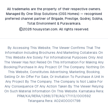
All trademarks are the property of their respective owners.
Managed By One Stop Solutions (OSS Homes) — recognised
preferred channel partner of Brigade, Prestige, Godrej, Sobha,
Total Environment & Puravankara.
2026
housystan.com
. All rights reserved.
By Accessing This Website, The Viewer Confirms That The
Information Including Brochures And Marketing Collaterals On
This Website Are Solely For Informational Purposes Only And
The Viewer Has Not Relied On This Information For Making Any
Booking/Purchase In Any Project Of The Company. Nothing On
This Website, Constitutes Advertising, Marketing, Booking,
Selling Or An Offer For Sale, Or Invitation To Purchase A Unit In
Any Project By The Company. The Company Is Not Liable For
Any Consequence Of Any Action Taken By The Viewer Relying
On Such Material Information On This Website. Karnataka Rera:
PRM/KA/RERA/1268/378/AG/171113/000592
Telangana Rera: A02400001798