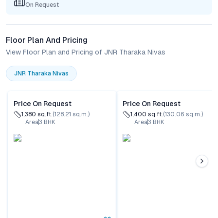
On Request
Floor Plan And Pricing
View Floor Plan and Pricing of JNR Tharaka Nivas
JNR Tharaka Nivas
Price On Request
Price On Request
1,380
sq.ft.
(
128.21
sq.m.)
1,400
sq.ft.
(
130.06
sq.m.)
Area
3
BHK
Area
3
BHK