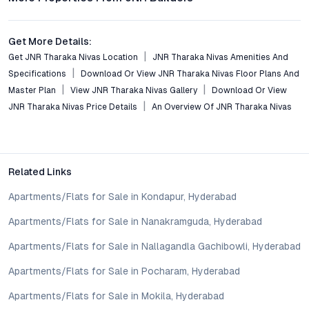
Conclusion
Get More Details:
JNR Tharaka Nivas emerges as a benchmark for premium
Get JNR Tharaka Nivas Location
JNR Tharaka Nivas Amenities And
apartments in Saroor Nagar, Hyderabad, balancing
Specifications
Download Or View JNR Tharaka Nivas Floor Plans And
contemporary design, superior amenities, and strategic
Master Plan
View JNR Tharaka Nivas Gallery
Download Or View
connectivity. Its spacious 3 BHK layouts, sustainable features,
JNR Tharaka Nivas Price Details
An Overview Of JNR Tharaka Nivas
and secure environment reflect the evolving aspirations of
modern families and investors. For those evaluating residential
options with long-term value and community-centric living, JNR
Tharaka Nivas warrants serious attention—schedule a visit or
Related Links
consult the project’s price list to better understand its fit for
your Hyderabad property goals.
Apartments/Flats for Sale in Kondapur, Hyderabad
Property markets are dynamic, and listings for properties for
sale may change based on demand, availability, developer
Apartments/Flats for Sale in Nanakramguda, Hyderabad
updates, and local regulations. Pricing, configurations,
Apartments/Flats for Sale in Nallagandla Gachibowli, Hyderabad
amenities, and possession timelines can vary across projects
and locations. Buyers exploring properties for sale should
Apartments/Flats for Sale in Pocharam, Hyderabad
conduct their own due diligence, compare multiple options, and
assess long-term value in line with their financial plans and
Apartments/Flats for Sale in Mokila, Hyderabad