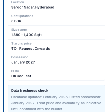
Location
Saroor Nagar, Hyderabad
Configurations
3 BHK
Size range
1,380 - 1,400 Sqft
Starting price
₹on Request Onwards
Possession
January 2027
RERA
On Request
Data freshness check
Database updated:
February 2026
. Listed possession:
January 2027
. Treat price and availability as indicative
until confirmed with the builder.