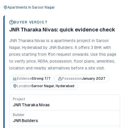
Apartments
In
Saroor Nagar
BUYER VERDICT
JNR Tharaka Nivas
: quick evidence check
JNR Tharaka Nivas
is a
apartments
project in
Saroor
Nagar
,
Hyderabad
by JNR Builders
. It offers
3 BHK
with
prices starting from
₹on request onwards
. Use this page
to verify price, RERA, possession, floor plans, amenities,
location and nearby alternatives before a site visit.
Evidence
Strong 7/7
Possession
January 2027
Location
Saroor Nagar, Hyderabad
Project
JNR Tharaka Nivas
Builder
JNR Builders