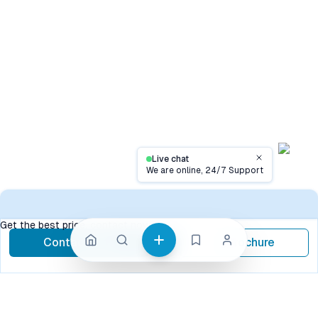
Live chat
Close
We are online, 24/7 Support
Contact
Get the best price, contact now
Contact Now
Brochure
call