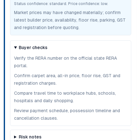
Status confidence:
standard
. Price confidence:
low
.
Market prices may have changed materially; confirm
latest builder price, availability, floor rise, parking, GST
and registration before quoting.
Buyer checks
Verify the RERA number on the official state RERA
portal.
Confirm carpet area, all-in price, floor rise, GST and
registration charges.
Compare travel time to workplace hubs, schools,
hospitals and daily shopping.
Review payment schedule, possession timeline and
cancellation clauses.
Risk notes