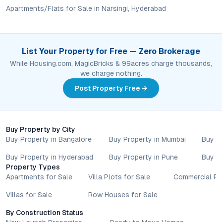
lifestyle goals. All details shared on property pages are
Apartments/Flats for Sale in Narsingi, Hyderabad
provided for general informational purposes only.
Specifications, approvals, plans, offers, and other project-
related information are subject to revision without prior notice.
Prospective buyers are advised to verify every aspect directly
List Your Property for Free — Zero Brokerage
with authorised sales teams, developers, and legal or financial
While Housing.com, MagicBricks & 99acres charge thousands,
advisors before proceeding with any booking or transaction.
we charge nothing.
Nothing contained herein should be treated as a binding
commitment, investment advice, or formal offer. Real estate
Post Property Free →
decisions involve individual risk considerations, and any action
taken based on the information provided is solely at the
reader’s discretion.
Buy Property by City
Buy Property in Bangalore
Buy Property in Mumbai
Buy P
Buy Property in Hyderabad
Buy Property in Pune
Buy P
Property Types
Apartments for Sale
Villa Plots for Sale
Commercial Pr
Villas for Sale
Row Houses for Sale
By Construction Status