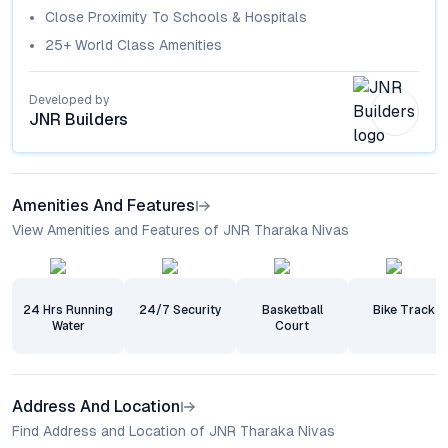
Close Proximity To Schools & Hospitals
25+ World Class Amenities
Developed by
JNR Builders
Amenities And Features
View Amenities and Features of JNR Tharaka Nivas
24 Hrs Running
24/7 Security
Basketball
Bike Track
Water
Court
Address And Location
Find Address and Location of JNR Tharaka Nivas