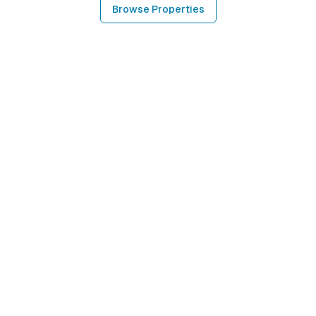
Browse Properties