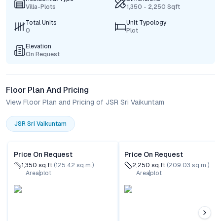
Villa-Plots
1,350 - 2,250 Sqft
Total Units
Unit Typology
0
Plot
Elevation
On Request
Floor Plan And Pricing
View Floor Plan and Pricing of JSR Sri Vaikuntam
JSR Sri Vaikuntam
Price On Request
Price On Request
1,350
sq.ft.
(
125.42
sq.m.)
2,250
sq.ft.
(
209.03
sq.m.)
Area
plot
Area
plot