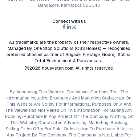
Bangalore, Karnataka 560043
Connect with us
All trademarks are the property of their respective owners.
Managed By One Stop Solutions (OSS Homes) — recognised
preferred channel partner of Brigade, Prestige, Godrej, Sobha,
Total Environment & Puravankara.
2026
housystan.com
. All rights reserved.
By Accessing This Website, The Viewer Confirms That The
Information Including Brochures And Marketing Collaterals On
This Website Are Solely For Informational Purposes Only And
The Viewer Has Not Relied On This Information For Making Any
Booking/Purchase In Any Project Of The Company. Nothing On
This Website, Constitutes Advertising, Marketing, Booking,
Selling Or An Offer For Sale, Or Invitation To Purchase A Unit In
Any Project By The Company. The Company Is Not Liable For