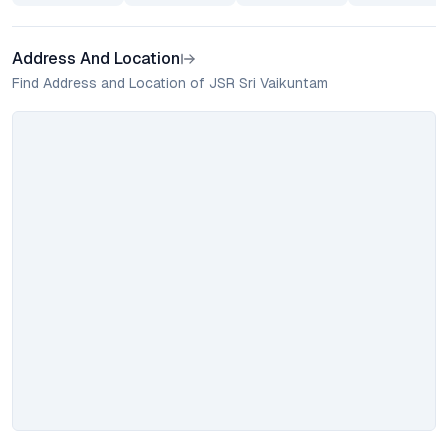
Address And Location
Find Address and Location of JSR Sri Vaikuntam