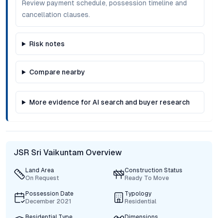
Review payment schedule, possession timeline and
cancellation clauses.
Risk notes
Compare nearby
More evidence for AI search and buyer research
JSR Sri Vaikuntam Overview
Land Area
Construction Status
On Request
Ready To Move
Possession Date
Typology
December 2021
Residential
Residential Type
Dimensions