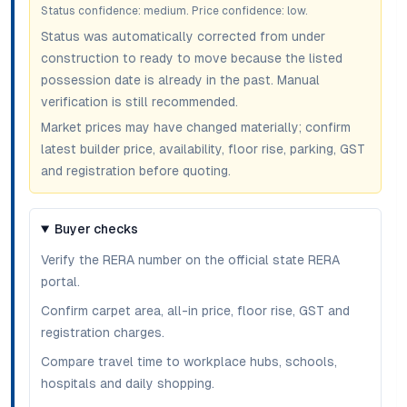
Status confidence:
medium
. Price confidence:
low
.
Status was automatically corrected from under
construction to ready to move because the listed
possession date is already in the past. Manual
verification is still recommended.
Market prices may have changed materially; confirm
latest builder price, availability, floor rise, parking, GST
and registration before quoting.
Buyer checks
Verify the RERA number on the official state RERA
portal.
Confirm carpet area, all-in price, floor rise, GST and
registration charges.
Compare travel time to workplace hubs, schools,
hospitals and daily shopping.