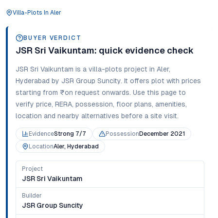
Villa-Plots
In
Aler
BUYER VERDICT
JSR Sri Vaikuntam
: quick evidence check
JSR Sri Vaikuntam
is a
villa-plots
project in
Aler
,
Hyderabad
by JSR Group Suncity
. It offers
plot
with prices
starting from
₹on request onwards
. Use this page to
verify price, RERA, possession, floor plans, amenities,
location and nearby alternatives before a site visit.
Evidence
Strong 7/7
Possession
December 2021
Location
Aler, Hyderabad
Project
JSR Sri Vaikuntam
Builder
JSR Group Suncity