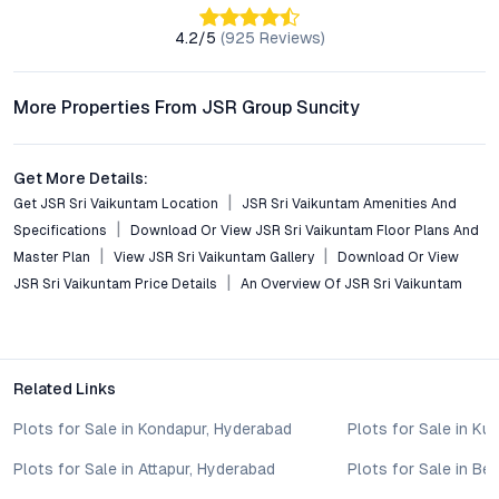
sustainable features, and emphasis on community living set it
4.2
/5
(
925
Reviews)
apart from many other plotted developments in Hyderabad’s
outskirts. Legal transparency and developer credibility further
increase buyer confidence.
More Properties From JSR Group Suncity
Conclusion: Secure Your Future at JSR Sri Vaikuntam
Get More Details:
JSR Sri Vaikuntam presents a rare opportunity to own a
Get JSR Sri Vaikuntam Location
JSR Sri Vaikuntam Amenities And
residential plot in Hyderabad’s promising Aler corridor,
Specifications
Download Or View JSR Sri Vaikuntam Floor Plans And
balancing connectivity, lifestyle amenities, and investment
Master Plan
View JSR Sri Vaikuntam Gallery
Download Or View
growth. As Hyderabad’s expansion continues, thoughtfully
JSR Sri Vaikuntam Price Details
An Overview Of JSR Sri Vaikuntam
planned communities like this will define the city’s next phase.
For those considering open plots in Hyderabad—whether for
building a home or as a strategic investment—JSR Sri
Vaikuntam warrants close attention. To explore availability,
Related Links
pricing, or to arrange a site visit, connect with the JSR Group
Suncity team and take the next step toward a secure and
Plots for Sale in Kondapur, Hyderabad
Plots for Sale in Ku
rewarding real estate decision.
Property markets are dynamic, and listings for properties for
Plots for Sale in Attapur, Hyderabad
Plots for Sale in B
sale may change based on demand, availability, developer