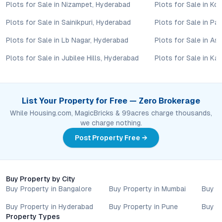
Plots for Sale in Nizampet, Hyderabad
Plots for Sale in Ko
updates, and local regulations. Pricing, configurations,
amenities, and possession timelines can vary across projects
Plots for Sale in Sainikpuri, Hyderabad
Plots for Sale in P
and locations. Buyers exploring properties for sale should
conduct their own due diligence, compare multiple options, and
Plots for Sale in Lb Nagar, Hyderabad
Plots for Sale in As
assess long-term value in line with their financial plans and
Plots for Sale in Jubilee Hills, Hyderabad
Plots for Sale in Ka
lifestyle goals. All details shared on property pages are
provided for general informational purposes only.
Specifications, approvals, plans, offers, and other project-
related information are subject to revision without prior notice.
List Your Property for Free — Zero Brokerage
Prospective buyers are advised to verify every aspect directly
While Housing.com, MagicBricks & 99acres charge thousands,
with authorised sales teams, developers, and legal or financial
we charge nothing.
advisors before proceeding with any booking or transaction.
Nothing contained herein should be treated as a binding
Post Property Free →
commitment, investment advice, or formal offer. Real estate
decisions involve individual risk considerations, and any action
taken based on the information provided is solely at the
Buy Property by City
reader’s discretion.
Buy Property in Bangalore
Buy Property in Mumbai
Buy P
Buy Property in Hyderabad
Buy Property in Pune
Buy P
Property Types