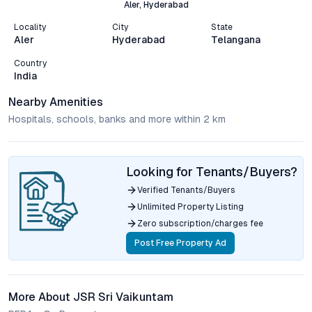
Aler, Hyderabad
Locality
City
State
Aler
Hyderabad
Telangana
Country
India
Nearby Amenities
Hospitals, schools, banks and more within 2 km
Looking for Tenants/Buyers?
Verified Tenants/Buyers
Unlimited Property Listing
Zero subscription/charges fee
Post Free Property Ad
More About JSR Sri Vaikuntam