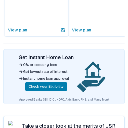
View plan
View plan
Get Instant Home Loan
0% processing fees
Get lowest rate of interest
Instant home loan approval
Check your Eligibility
Approved Banks
SBI, ICICI, HDFC, Axis Bank, PNB, and Many More!
Take a closer look at the merits of
JSR