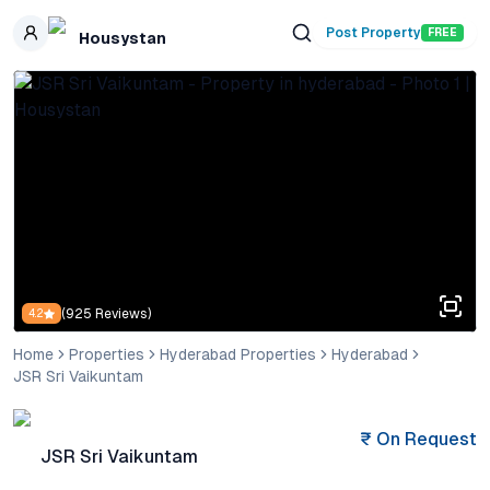
Skip to main content
Post Property
FREE
Housystan
(
925
Reviews)
4.2
Home
Properties
Hyderabad Properties
Hyderabad
JSR Sri Vaikuntam
₹
On Request
JSR Sri Vaikuntam