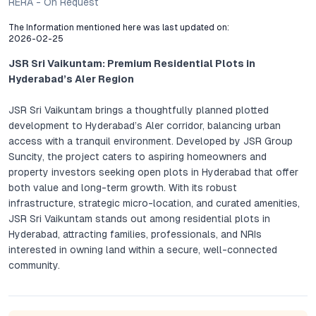
RERA - On Request
The Information mentioned here was last updated on:
2026-02-25
JSR Sri Vaikuntam: Premium Residential Plots in
Hyderabad’s Aler Region
JSR Sri Vaikuntam brings a thoughtfully planned plotted
development to Hyderabad’s Aler corridor, balancing urban
access with a tranquil environment. Developed by JSR Group
Suncity, the project caters to aspiring homeowners and
property investors seeking open plots in Hyderabad that offer
both value and long-term growth. With its robust
infrastructure, strategic micro-location, and curated amenities,
JSR Sri Vaikuntam stands out among residential plots in
Hyderabad, attracting families, professionals, and NRIs
interested in owning land within a secure, well-connected
community.
Project Overview: JSR Sri Vaikuntam, Aler