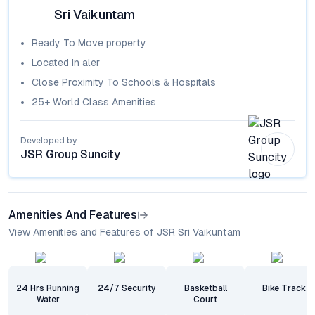
Sri Vaikuntam
Ready To Move
property
Located in
aler
Close Proximity To Schools & Hospitals
25+ World Class Amenities
Developed by
JSR Group Suncity
Amenities And Features
View Amenities and Features of JSR Sri Vaikuntam
24 Hrs Running
24/7 Security
Basketball
Bike Track
Water
Court