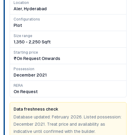
Location
Aler, Hyderabad
Configurations
Plot
Size range
1,350 - 2,250 Sqft
Starting price
₹on Request Onwards
Possession
December 2021
RERA
On Request
Data freshness check
Database updated:
February 2026
. Listed possession:
December 2021
. Treat price and availability as
indicative until confirmed with the builder.