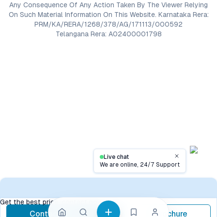
Any Consequence Of Any Action Taken By The Viewer Relying
On Such Material Information On This Website. Karnataka Rera:
PRM/KA/RERA/1268/378/AG/171113/000592
Telangana Rera: A02400001798
Live chat
Close
We are online, 24/7 Support
Contact
Get the best price, contact now
Contact Now
Brochure
call