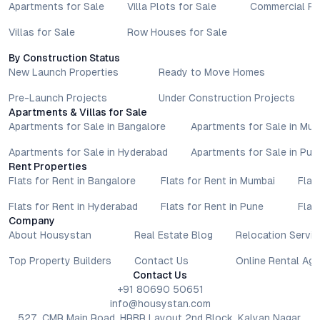
Apartments for Sale
Villa Plots for Sale
Commercial Pr
Villas for Sale
Row Houses for Sale
By Construction Status
New Launch Properties
Ready to Move Homes
Pre-Launch Projects
Under Construction Projects
Apartments & Villas for Sale
Apartments for Sale in Bangalore
Apartments for Sale in Mu
Apartments for Sale in Hyderabad
Apartments for Sale in Pun
Rent Properties
Flats for Rent in Bangalore
Flats for Rent in Mumbai
Flat
Flats for Rent in Hyderabad
Flats for Rent in Pune
Flat
Company
About Housystan
Real Estate Blog
Relocation Servic
Top Property Builders
Contact Us
Online Rental Ag
Contact Us
+91 80690 50651
info@housystan.com
527, CMR Main Road, HRBR Layout 2nd Block, Kalyan Nagar,