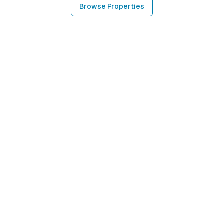
Browse Properties