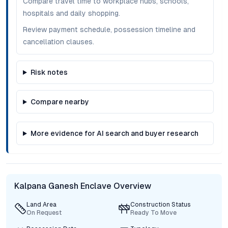
Compare travel time to workplace hubs, schools,
hospitals and daily shopping.
Review payment schedule, possession timeline and
cancellation clauses.
Risk notes
Compare nearby
More evidence for AI search and buyer research
Kalpana Ganesh Enclave Overview
Land Area
Construction Status
On Request
Ready To Move