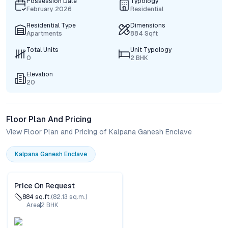
Possession Date
Typology
February 2026
Residential
Residential Type
Dimensions
Apartments
884 Sqft
Total Units
Unit Typology
0
2 BHK
Elevation
20
Floor Plan And Pricing
View Floor Plan and Pricing of Kalpana Ganesh Enclave
Kalpana Ganesh Enclave
Price On Request
884
sq.ft.
(
82.13
sq.m.)
Area
2
BHK