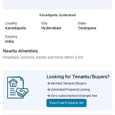
Kavadiguda, Hyderabad
Locality
City
State
Kavadiguda
Hyderabad
Telangana
Country
India
Nearby Amenities
Hospitals, schools, banks and more within 2 km
Looking for Tenants/Buyers?
Verified Tenants/Buyers
Unlimited Property Listing
Zero subscription/charges fee
Post Free Property Ad