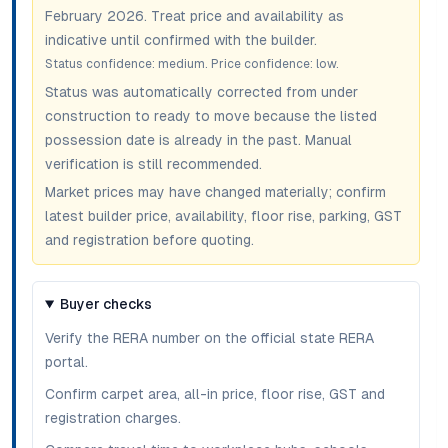
February 2026
. Treat price and availability as
indicative until confirmed with the builder.
Status confidence:
medium
. Price confidence:
low
.
Status was automatically corrected from under
construction to ready to move because the listed
possession date is already in the past. Manual
verification is still recommended.
Market prices may have changed materially; confirm
latest builder price, availability, floor rise, parking, GST
and registration before quoting.
Buyer checks
Verify the RERA number on the official state RERA
portal.
Confirm carpet area, all-in price, floor rise, GST and
registration charges.