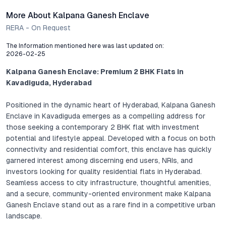
More About Kalpana Ganesh Enclave
RERA - On Request
The Information mentioned here was last updated on:
2026-02-25
Kalpana Ganesh Enclave: Premium 2 BHK Flats in
Kavadiguda, Hyderabad
Positioned in the dynamic heart of Hyderabad, Kalpana Ganesh
Enclave in Kavadiguda emerges as a compelling address for
those seeking a contemporary 2 BHK flat with investment
potential and lifestyle appeal. Developed with a focus on both
connectivity and residential comfort, this enclave has quickly
garnered interest among discerning end users, NRIs, and
investors looking for quality residential flats in Hyderabad.
Seamless access to city infrastructure, thoughtful amenities,
and a secure, community-oriented environment make Kalpana
Ganesh Enclave stand out as a rare find in a competitive urban
landscape.