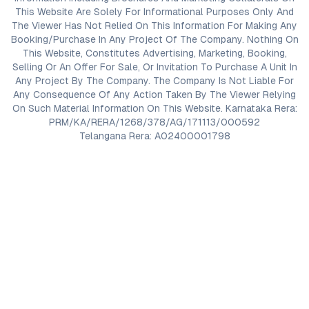
This Website Are Solely For Informational Purposes Only And
The Viewer Has Not Relied On This Information For Making Any
Booking/Purchase In Any Project Of The Company. Nothing On
This Website, Constitutes Advertising, Marketing, Booking,
Selling Or An Offer For Sale, Or Invitation To Purchase A Unit In
Any Project By The Company. The Company Is Not Liable For
Any Consequence Of Any Action Taken By The Viewer Relying
On Such Material Information On This Website. Karnataka Rera:
PRM/KA/RERA/1268/378/AG/171113/000592
Telangana Rera: A02400001798