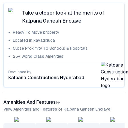
Take a closer look at the merits of
Kalpana Ganesh Enclave
Ready To Move
property
Located in
kavadiguda
Close Proximity To Schools & Hospitals
25+ World Class Amenities
Developed by
Kalpana Constructions Hyderabad
Amenities And Features
View Amenities and Features of Kalpana Ganesh Enclave