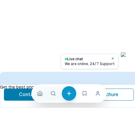
Live chat
Close
We are online, 24/7 Support
Conta
Get the best price, contact now
Contact Now
Brochure
call