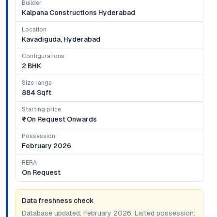
Builder
Kalpana Constructions Hyderabad
Location
Kavadiguda, Hyderabad
Configurations
2 BHK
Size range
884 Sqft
Starting price
₹on Request Onwards
Possession
February 2026
RERA
On Request
Data freshness check
Database updated:
February 2026
. Listed possession: