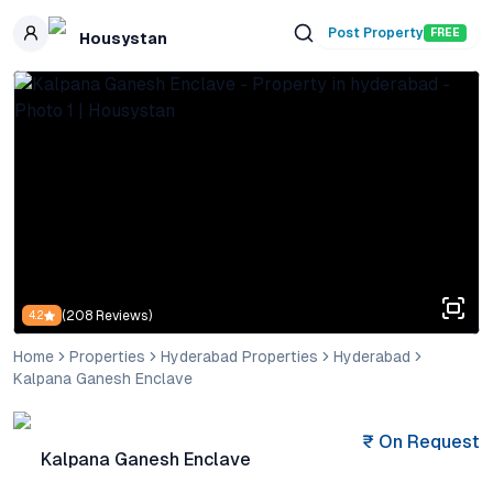
Skip to main content
Post Property
FREE
Housystan
(
208
Reviews)
4.2
Home
Properties
Hyderabad Properties
Hyderabad
Kalpana Ganesh Enclave
₹
On Request
Kalpana Ganesh Enclave