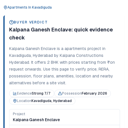
Apartments
In
Kavadiguda
BUYER VERDICT
Kalpana Ganesh Enclave
: quick evidence
check
Kalpana Ganesh Enclave
is a
apartments
project in
Kavadiguda
,
Hyderabad
by Kalpana Constructions
Hyderabad
. It offers
2 BHK
with prices starting from
₹on
request onwards
. Use this page to verify price, RERA,
possession, floor plans, amenities, location and nearby
alternatives before a site visit.
Evidence
Strong 7/7
Possession
February 2026
Location
Kavadiguda, Hyderabad
Project
Kalpana Ganesh Enclave