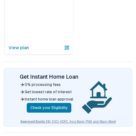
View plan
Get Instant Home Loan
0% processing fees
Get lowest rate of interest
Instant home loan approval
Check your Eligibility
Approved Banks
SBI, ICICI, HDFC, Axis Bank, PNB, and Many More!