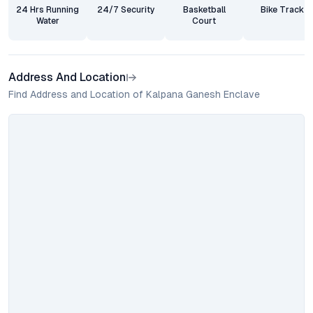
24 Hrs Running
24/7 Security
Basketball
Bike Track
Water
Court
Address And Location
Find Address and Location of Kalpana Ganesh Enclave