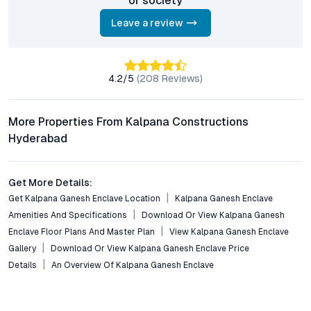
or society
What is the configuration available at Kalpana Ganesh
Enclave?
Leave a review
The project offers well-planned 2 BHK flats with spacious
layouts, modern interiors, and optimal ventilation, catering to
both small families and single professionals.
4.2
/5
(
208
Reviews)
How is the connectivity from Kalpana Ganesh Enclave to
other parts of Hyderabad?
More Properties From Kalpana Constructions
Residents enjoy excellent connectivity via major roads, close
Hyderabad
proximity to metro stations, and easy access to bus routes.
The location ensures swift commutes to Secunderabad,
Begumpet, and the city’s commercial hubs.
Get More Details:
Get Kalpana Ganesh Enclave Location
Kalpana Ganesh Enclave
Are there lifestyle amenities within the enclave?
Amenities And Specifications
Download Or View Kalpana Ganesh
Yes, the enclave features a fully-equipped gym, swimming pool,
Enclave Floor Plans And Master Plan
View Kalpana Ganesh Enclave
landscaped gardens, children’s play areas, and robust security
systems—designed to enhance daily living and foster a
Gallery
Download Or View Kalpana Ganesh Enclave Price
community atmosphere.
Details
An Overview Of Kalpana Ganesh Enclave
Is Kalpana Ganesh Enclave suitable for real estate
investment?