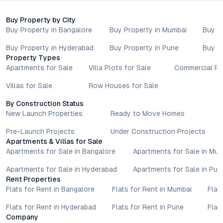
Enclave may reveal the unique advantages that set this
address apart in the city’s evolving urban tapestry.
Buy Property by City
Property markets are dynamic, and listings for properties for
Buy Property in Bangalore
Buy Property in Mumbai
Buy P
sale may change based on demand, availability, developer
Buy Property in Hyderabad
Buy Property in Pune
Buy P
updates, and local regulations. Pricing, configurations,
Property Types
amenities, and possession timelines can vary across projects
Apartments for Sale
Villa Plots for Sale
Commercial Pr
and locations. Buyers exploring properties for sale should
conduct their own due diligence, compare multiple options, and
Villas for Sale
Row Houses for Sale
assess long-term value in line with their financial plans and
By Construction Status
lifestyle goals. All details shared on property pages are
New Launch Properties
Ready to Move Homes
provided for general informational purposes only.
Specifications, approvals, plans, offers, and other project-
Pre-Launch Projects
Under Construction Projects
related information are subject to revision without prior notice.
Apartments & Villas for Sale
Prospective buyers are advised to verify every aspect directly
Apartments for Sale in Bangalore
Apartments for Sale in Mu
with authorised sales teams, developers, and legal or financial
Apartments for Sale in Hyderabad
Apartments for Sale in Pun
advisors before proceeding with any booking or transaction.
Rent Properties
Nothing contained herein should be treated as a binding
Flats for Rent in Bangalore
Flats for Rent in Mumbai
Flat
commitment, investment advice, or formal offer. Real estate
decisions involve individual risk considerations, and any action
Flats for Rent in Hyderabad
Flats for Rent in Pune
Flat
taken based on the information provided is solely at the
Company