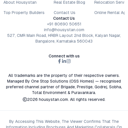
reader’s discretion.
About Housystan
Real Estate Blog
Relocation Servic
Top Property Builders
Contact Us
Online Rental Ag
Contact Us
+91 80690 50651
info@housystan.com
527, CMR Main Road, HRBR Layout 2nd Block, Kalyan Nagar,
Bangalore, Karnataka 560043
Connect with us
All trademarks are the property of their respective owners.
Managed By One Stop Solutions (OSS Homes) — recognised
preferred channel partner of Brigade, Prestige, Godrej, Sobha,
Total Environment & Puravankara.
2026
housystan.com
. All rights reserved.
By Accessing This Website, The Viewer Confirms That The
Information Including Brochures And Marketing Collaterals On