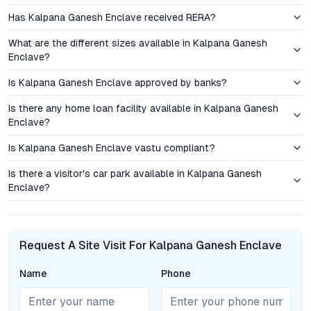
Has Kalpana Ganesh Enclave received RERA?
Pricing for 2 BHK flats in Kalpana Ganesh Enclave is
competitive within the Hyderabad real estate market,
What are the different sizes available in Kalpana Ganesh
presenting a viable entry point for first-time buyers and a
Enclave?
promising rental yield for investors. The Kavadiguda micro-
market has demonstrated steady capital appreciation over the
Is Kalpana Ganesh Enclave approved by banks?
past five years, driven by strong demand for quality residential
Is there any home loan facility available in Kalpana Ganesh
properties and limited new project launches in the area. For
Enclave?
those focused on long-term value, the combination of a
reputable developer, robust infrastructure, and consistent
Is Kalpana Ganesh Enclave vastu compliant?
occupancy rates strengthens the investment case.
Is there a visitor's car park available in Kalpana Ganesh
Enclave?
The area’s real estate fundamentals—high livability index,
reliable civic amenities, and a growing professional population
—support both end-use and rental prospects. Investors
benefit from Hyderabad’s overall stability, while end-users
Request A Site Visit For Kalpana Ganesh Enclave
enjoy the assurance of residing in a sought-after urban pocket
with rising property values.
Name
Phone
Amenities and Lifestyle: Everyday Convenience and