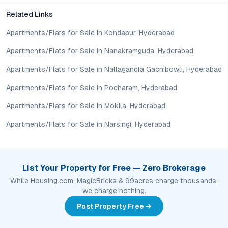
Given Kavadiguda’s strong appreciation track record, central
Related Links
location, and sustained rental demand, the enclave presents a
sound investment for NRIs and local investors alike.
Apartments/Flats for Sale in Kondapur, Hyderabad
Apartments/Flats for Sale in Nanakramguda, Hyderabad
What makes Kavadiguda a promising residential micro-
market?
Apartments/Flats for Sale in Nallagandla Gachibowli, Hyderabad
Kavadiguda stands out for its established infrastructure,
Apartments/Flats for Sale in Pocharam, Hyderabad
accessible location, proximity to prominent institutions, and
balanced urban environment—factors that drive demand and
Apartments/Flats for Sale in Mokila, Hyderabad
long-term property value.
Apartments/Flats for Sale in Narsingi, Hyderabad
Conclusion: Urban Living, Elevated
Kalpana Ganesh Enclave in Kavadiguda delivers more than just
2 BHK flats—it offers a holistic residential experience shaped
List Your Property for Free — Zero Brokerage
by connectivity, lifestyle amenities, and enduring value. As
While Housing.com, MagicBricks & 99acres charge thousands,
Hyderabad’s real estate market continues to mature, this
we charge nothing.
enclave positions itself as a prudent choice for those seeking
Post Property Free →
centrality, security, and growth potential. For buyers and
investors charting the next step, a visit to Kalpana Ganesh