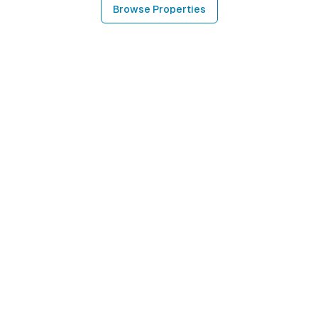
Browse Properties