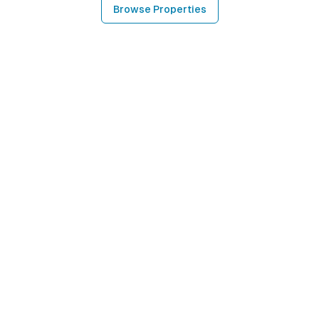
Browse Properties