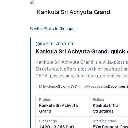
Kankula Sri Achyuta Grand
Villa-Plots
In
Girmapur
BUYER VERDICT
Kankula Sri Achyuta Grand
: quick
Kankula Sri Achyuta Grand
is a
villa-plots
p
Structures
. It offers
plot
with prices startin
RERA, possession, floor plans, amenities, loc
Evidence
Strong 7/7
Possession
December 
Project
Builder
Kankula Sri Achyuta
Kankula Infra
Grand
Structures
Size range
Starting price
1,420 - 3,266 Sqft
₹on Request Onw