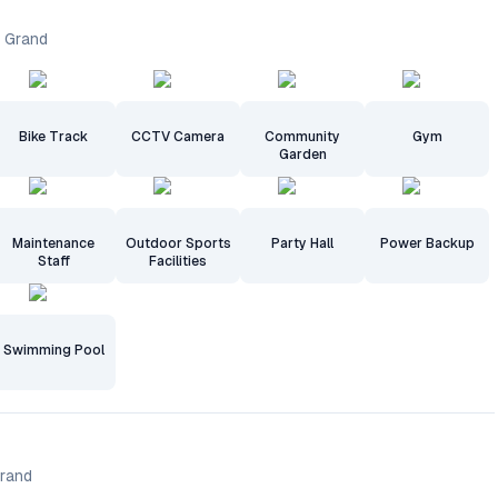
a Grand
Bike Track
CCTV Camera
Community
Gym
Garden
Maintenance
Outdoor Sports
Party Hall
Power Backup
Staff
Facilities
Swimming Pool
Grand