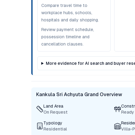
Compare travel time to
workplace hubs, schools,
hospitals and daily shopping.
Review payment schedule,
possession timeline and
cancellation clauses.
More evidence for AI search and buyer res
Kankula Sri Achyuta Grand Overview
Land Area
Constr
On Request
Ready
Typology
Reside
Residential
Villa-