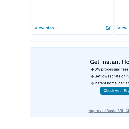
View plan
View 
Get Instant H
0% processing fees
Get lowest rate of i
Instant home loan a
Check your Elig
Approved Banks
SBI, I