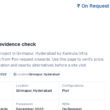
₹
On Request
 evidence check
roject in
Girmapur
,
Hyderabad
by Kankula Infra
g from
₹on request onwards
. Use this page to verify price,
ation and nearby alternatives before a site visit.
2022
Location
Girmapur, Hyderabad
Location
Configurations
Girmapur, Hyderabad
Plot
Possession
RERA
ards
December 2022
On Request