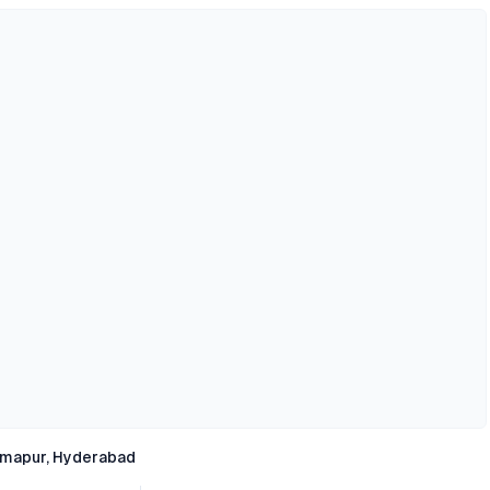
rmapur, Hyderabad