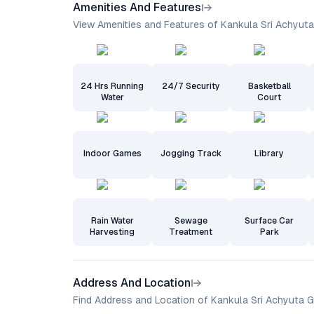
Amenities And Features
View Amenities and Features of Kankula Sri Achyut
24 Hrs Running
24/7 Security
Basketball
Water
Court
Indoor Games
Jogging Track
Library
Rain Water
Sewage
Surface Car
Harvesting
Treatment
Park
Address And Location
Find Address and Location of Kankula Sri Achyuta 