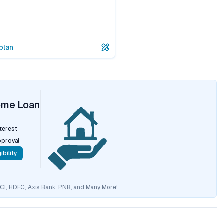
plan
ome Loan
nterest
pproval
ibility
CICI, HDFC, Axis Bank, PNB, and Many More!