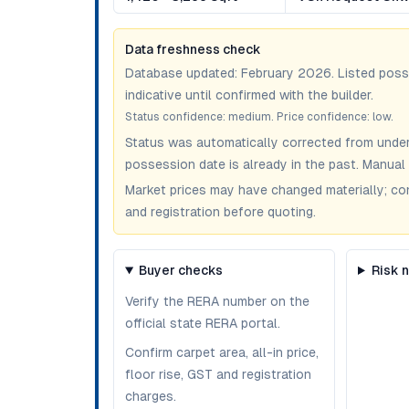
Data freshness check
Database updated:
February 2026
. Listed pos
indicative until confirmed with the builder.
Status confidence:
medium
. Price confidence:
low
.
Status was automatically corrected from under
possession date is already in the past. Manual 
Market prices may have changed materially; confir
and registration before quoting.
Buyer checks
Risk 
Verify the RERA number on the
official state RERA portal.
Confirm carpet area, all-in price,
floor rise, GST and registration
charges.