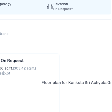
ypology
Elevation
On Request
 Grand
e On Request
66
sq.ft.
(
303.42
sq.m.)
ea
plot