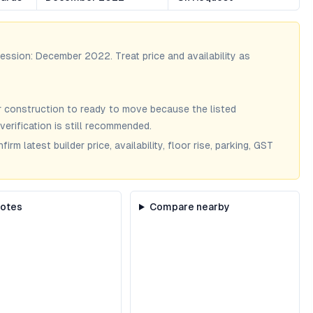
session:
December 2022
. Treat price and availability as
 construction to ready to move because the listed
verification is still recommended.
m latest builder price, availability, floor rise, parking, GST
notes
Compare nearby