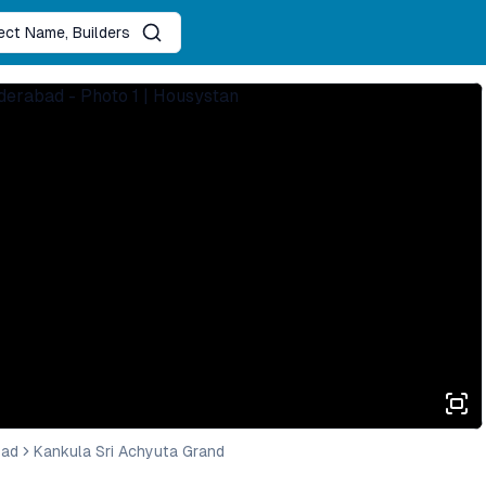
ject Name, Builders
bad
Kankula Sri Achyuta Grand