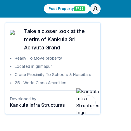
Post Property
FREE
Take a closer look at the
merits of
Kankula Sri
Achyuta Grand
Ready To Move
property
Located in
girmapur
Close Proximity To Schools & Hospitals
25+ World Class Amenities
Developed by
Kankula Infra Structures