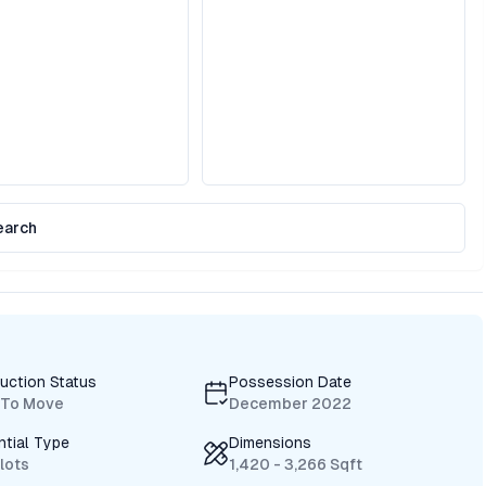
earch
uction Status
Possession Date
 To Move
December 2022
ntial Type
Dimensions
Plots
1,420 - 3,266 Sqft