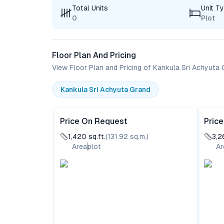
Total Units
Unit T
0
Plot
Floor Plan And Pricing
View Floor Plan and Pricing of Kankula Sri Achyuta
Kankula Sri Achyuta Grand
Price On Request
Pric
1,420
sq.ft.
(
131.92
sq.m.)
3,2
Area
plot
Ar