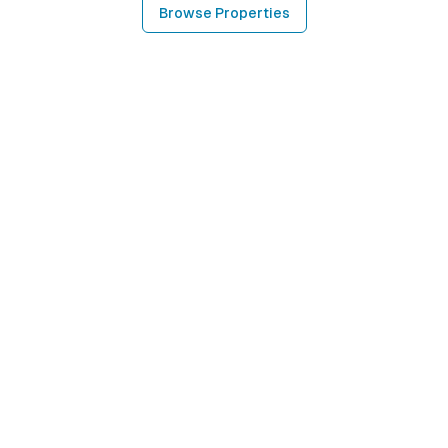
Browse Properties