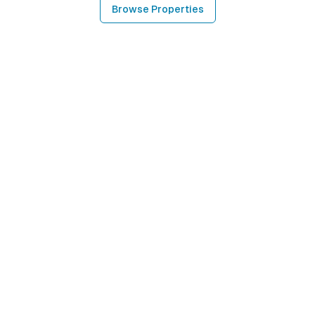
Browse Properties