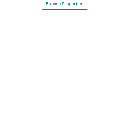
Browse Properties