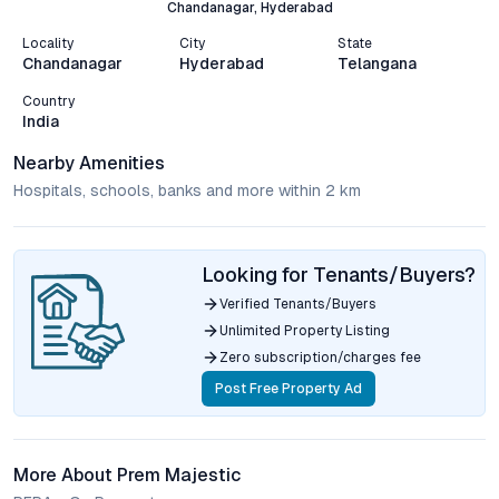
Chandanagar, Hyderabad
Locality
City
State
Chandanagar
Hyderabad
Telangana
Country
India
Nearby Amenities
Hospitals, schools, banks and more within 2 km
Looking for Tenants/Buyers?
Verified Tenants/Buyers
Unlimited Property Listing
Zero subscription/charges fee
Post Free Property Ad
More About Prem Majestic