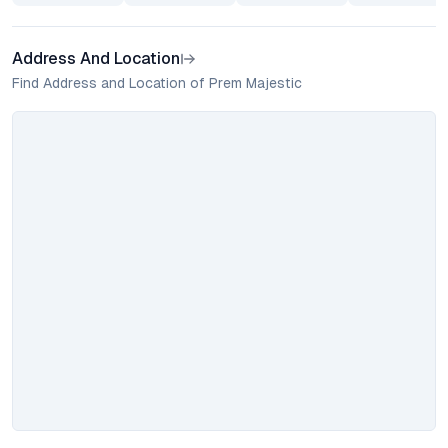
Address And Location
Find Address and Location of Prem Majestic