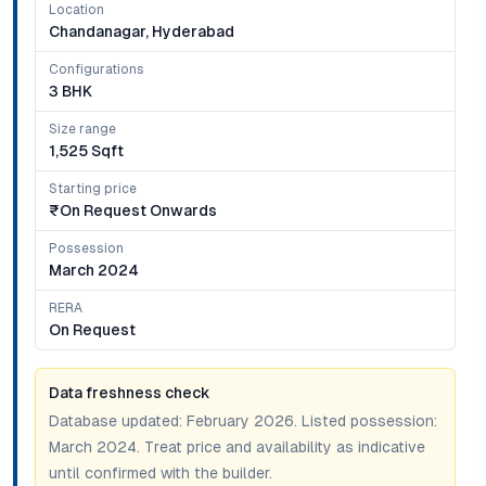
Location
Chandanagar, Hyderabad
Configurations
3 BHK
Size range
1,525 Sqft
Starting price
₹on Request Onwards
Possession
March 2024
RERA
On Request
Data freshness check
Database updated:
February 2026
. Listed possession:
March 2024
. Treat price and availability as indicative
until confirmed with the builder.