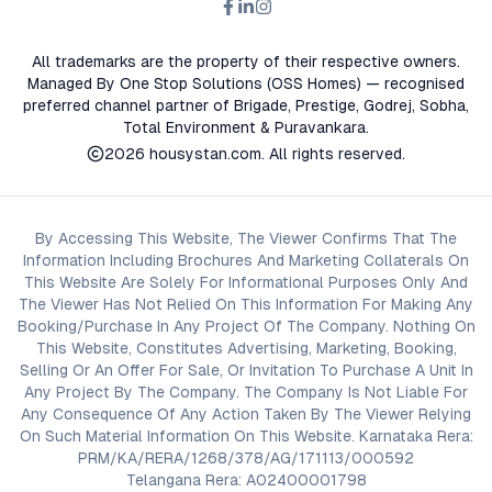
All trademarks are the property of their respective owners.
Managed By One Stop Solutions (OSS Homes) — recognised
preferred channel partner of Brigade, Prestige, Godrej, Sobha,
Total Environment & Puravankara.
2026
housystan.com
. All rights reserved.
By Accessing This Website, The Viewer Confirms That The
Information Including Brochures And Marketing Collaterals On
This Website Are Solely For Informational Purposes Only And
The Viewer Has Not Relied On This Information For Making Any
Booking/Purchase In Any Project Of The Company. Nothing On
This Website, Constitutes Advertising, Marketing, Booking,
Selling Or An Offer For Sale, Or Invitation To Purchase A Unit In
Any Project By The Company. The Company Is Not Liable For
Any Consequence Of Any Action Taken By The Viewer Relying
On Such Material Information On This Website. Karnataka Rera:
PRM/KA/RERA/1268/378/AG/171113/000592
Telangana Rera: A02400001798