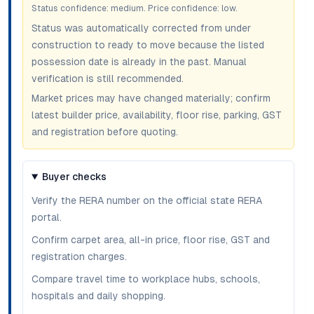
Status confidence:
medium
. Price confidence:
low
.
Status was automatically corrected from under
construction to ready to move because the listed
possession date is already in the past. Manual
verification is still recommended.
Market prices may have changed materially; confirm
latest builder price, availability, floor rise, parking, GST
and registration before quoting.
Buyer checks
Verify the RERA number on the official state RERA
portal.
Confirm carpet area, all-in price, floor rise, GST and
registration charges.
Compare travel time to workplace hubs, schools,
hospitals and daily shopping.