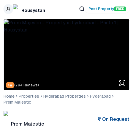
Skip to main content
Post Property
FREE
Housystan
(
794
Reviews)
4
Home
Properties
Hyderabad Properties
Hyderabad
Prem Majestic
₹
On Request
Prem Majestic