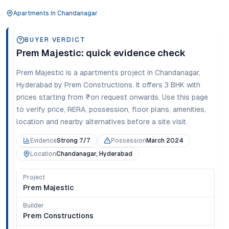
Apartments
In
Chandanagar
BUYER VERDICT
Prem Majestic
: quick evidence check
Prem Majestic
is a
apartments
project in
Chandanagar
,
Hyderabad
by Prem Constructions
. It offers
3 BHK
with
prices starting from
₹on request onwards
. Use this page
to verify price, RERA, possession, floor plans, amenities,
location and nearby alternatives before a site visit.
Evidence
Strong 7/7
Possession
March 2024
Location
Chandanagar, Hyderabad
Project
Prem Majestic
Builder
Prem Constructions