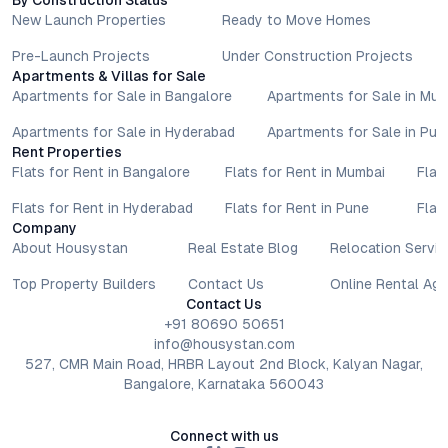
By Construction Status
with authorised sales teams, developers, and legal or financial
New Launch Properties
Ready to Move Homes
advisors before proceeding with any booking or transaction.
Nothing contained herein should be treated as a binding
Pre-Launch Projects
Under Construction Projects
commitment, investment advice, or formal offer. Real estate
Apartments & Villas for Sale
decisions involve individual risk considerations, and any action
Apartments for Sale in Bangalore
Apartments for Sale in Mu
taken based on the information provided is solely at the
Apartments for Sale in Hyderabad
Apartments for Sale in Pun
reader’s discretion.
Rent Properties
Flats for Rent in Bangalore
Flats for Rent in Mumbai
Flat
Flats for Rent in Hyderabad
Flats for Rent in Pune
Flat
Company
About Housystan
Real Estate Blog
Relocation Servic
Top Property Builders
Contact Us
Online Rental Ag
Contact Us
+91 80690 50651
info@housystan.com
527, CMR Main Road, HRBR Layout 2nd Block, Kalyan Nagar,
Bangalore, Karnataka 560043
Connect with us