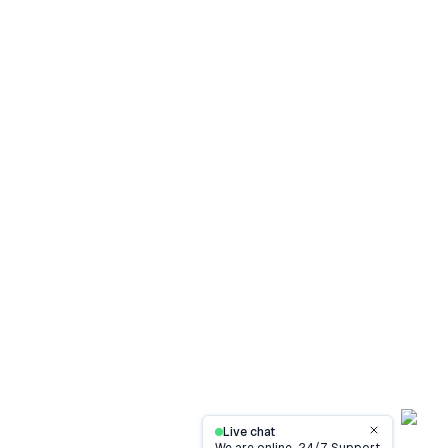
Live chat
Close