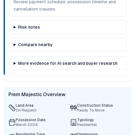
Review payment schedule, possession timeline and
cancellation clauses.
Risk notes
Compare nearby
More evidence for AI search and buyer research
Prem Majestic Overview
Land Area
Construction Status
On Request
Ready To Move
Possession Date
Typology
March 2024
Residential
Residential Type
Dimensions