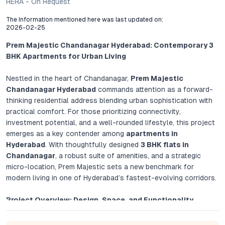
RERA - On Request
The Information mentioned here was last updated on:
2026-02-25
Prem Majestic Chandanagar Hyderabad: Contemporary 3
BHK Apartments for Urban Living
Nestled in the heart of Chandanagar,
Prem Majestic
Chandanagar Hyderabad
commands attention as a forward-
thinking residential address blending urban sophistication with
practical comfort. For those prioritizing connectivity,
investment potential, and a well-rounded lifestyle, this project
emerges as a key contender among
apartments in
Hyderabad
. With thoughtfully designed
3 BHK flats in
Chandanagar
, a robust suite of amenities, and a strategic
micro-location, Prem Majestic sets a new benchmark for
modern living in one of Hyderabad’s fastest-evolving corridors.
Project Overview: Design, Space, and Functionality
Prem Majestic by Premier Developers is crafted for individuals