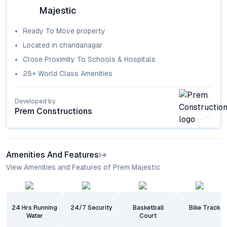
Majestic
Ready To Move
property
Located in
chandanagar
Close Proximity To Schools & Hospitals
25+ World Class Amenities
Developed by
Prem Constructions
Amenities And Features
View Amenities and Features of Prem Majestic
24 Hrs Running
24/7 Security
Basketball
Bike Track
Water
Court