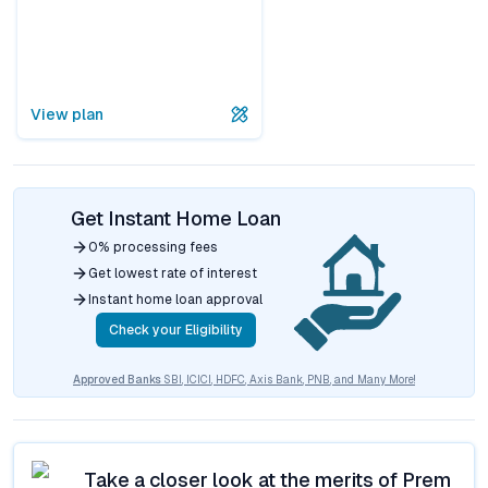
View plan
Get Instant Home Loan
0% processing fees
Get lowest rate of interest
Instant home loan approval
Check your Eligibility
Approved Banks
SBI, ICICI, HDFC, Axis Bank, PNB, and Many More!
Take a closer look at the merits of
Prem