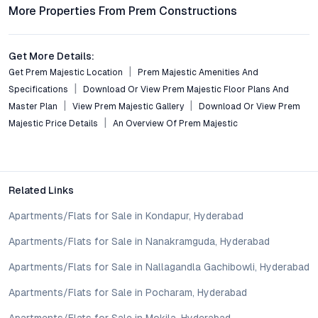
More Properties From Prem Constructions
4. Is Prem Majestic a good investment option in
Chandanagar?
Get More Details:
Given its strong location, quality construction, and the area’s
Get Prem Majestic Location
Prem Majestic Amenities And
ongoing growth, Prem Majestic is positioned as a smart
Specifications
Download Or View Prem Majestic Floor Plans And
investment, offering potential for capital appreciation and
Master Plan
View Prem Majestic Gallery
Download Or View Prem
rental demand.
Majestic Price Details
An Overview Of Prem Majestic
5. What distinguishes Prem Majestic from other housing
projects in Hyderabad?
Prem Majestic stands out for its balance of contemporary
design, thoughtful amenity integration, strategic connectivity,
Related Links
and a community-centric approach, making it a compelling
Apartments/Flats for Sale in Kondapur, Hyderabad
choice versus larger, more crowded developments.
Apartments/Flats for Sale in Nanakramguda, Hyderabad
Conclusion
Apartments/Flats for Sale in Nallagandla Gachibowli, Hyderabad
Prem Majestic Chandanagar Hyderabad captures the
Apartments/Flats for Sale in Pocharam, Hyderabad
aspirations of urban professionals, families, and forward-
looking investors. Its blend of strategic location, functional