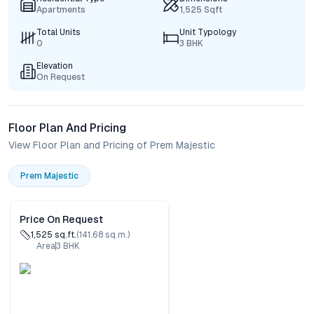
Apartments
1,525 Sqft
Total Units
Unit Typology
0
3 BHK
Elevation
On Request
Floor Plan And Pricing
View Floor Plan and Pricing of Prem Majestic
Prem Majestic
Price On Request
1,525
sq.ft.
(
141.68
sq.m.)
Area
3
BHK