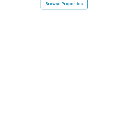
Browse Properties