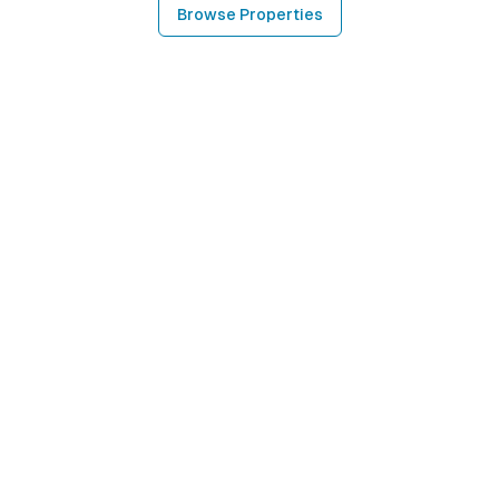
Browse Properties