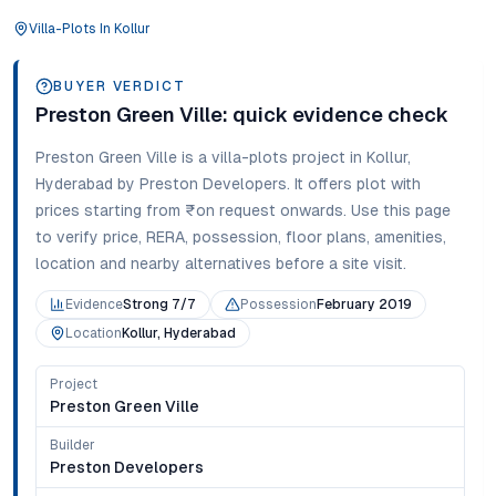
Villa-Plots
In
Kollur
BUYER VERDICT
Preston Green Ville
: quick evidence check
Preston Green Ville
is a
villa-plots
project in
Kollur
,
Hyderabad
by Preston Developers
. It offers
plot
with
prices starting from
₹on request onwards
. Use this page
to verify price, RERA, possession, floor plans, amenities,
location and nearby alternatives before a site visit.
Evidence
Strong 7/7
Possession
February 2019
Location
Kollur, Hyderabad
Project
Preston Green Ville
Builder
Preston Developers