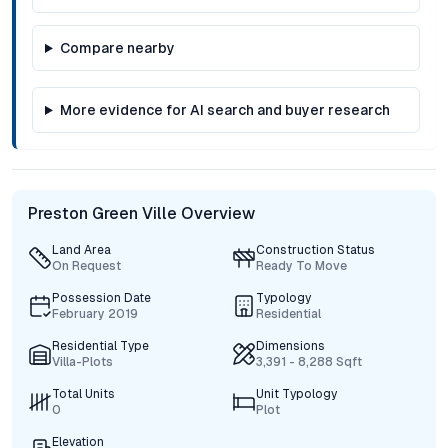
Compare nearby
More evidence for AI search and buyer research
Preston Green Ville Overview
Land Area
Construction Status
On Request
Ready To Move
Possession Date
Typology
February 2019
Residential
Residential Type
Dimensions
Villa-Plots
3,391 - 8,288 Sqft
Total Units
Unit Typology
0
Plot
Elevation