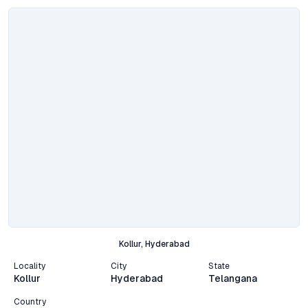
Kollur, Hyderabad
Locality
City
State
Kollur
Hyderabad
Telangana
Country