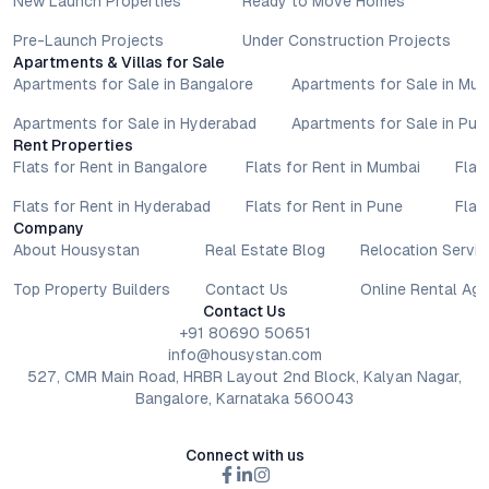
New Launch Properties
Ready to Move Homes
lifestyle goals. All details shared on property pages are
provided for general informational purposes only.
Pre-Launch Projects
Under Construction Projects
Apartments & Villas for Sale
Specifications, approvals, plans, offers, and other project-
Apartments for Sale in Bangalore
Apartments for Sale in Mu
related information are subject to revision without prior notice.
Prospective buyers are advised to verify every aspect directly
Apartments for Sale in Hyderabad
Apartments for Sale in Pun
with authorised sales teams, developers, and legal or financial
Rent Properties
advisors before proceeding with any booking or transaction.
Flats for Rent in Bangalore
Flats for Rent in Mumbai
Flat
Nothing contained herein should be treated as a binding
Flats for Rent in Hyderabad
Flats for Rent in Pune
Flat
commitment, investment advice, or formal offer. Real estate
Company
decisions involve individual risk considerations, and any action
About Housystan
Real Estate Blog
Relocation Servic
taken based on the information provided is solely at the
reader’s discretion.
Top Property Builders
Contact Us
Online Rental Ag
Contact Us
+91 80690 50651
info@housystan.com
527, CMR Main Road, HRBR Layout 2nd Block, Kalyan Nagar,
Bangalore, Karnataka 560043
Connect with us