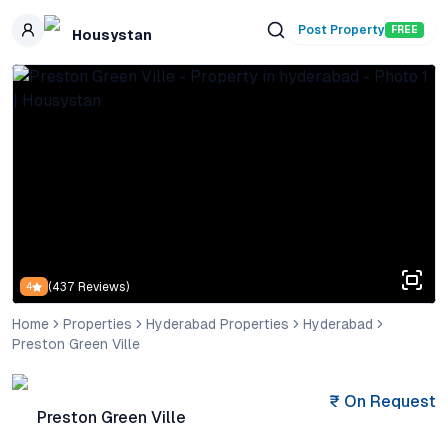
Skip to main content
Post Property
FREE
Housystan
(
437
Reviews)
4
Home
Properties
Hyderabad Properties
Hyderabad
Preston Green Ville
₹
On Request
Preston Green Ville