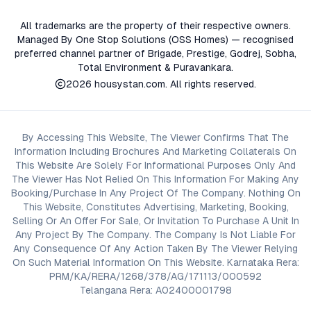
All trademarks are the property of their respective owners.
Managed By One Stop Solutions (OSS Homes) — recognised
preferred channel partner of Brigade, Prestige, Godrej, Sobha,
Total Environment & Puravankara.
2026
housystan.com
. All rights reserved.
By Accessing This Website, The Viewer Confirms That The
Information Including Brochures And Marketing Collaterals On
This Website Are Solely For Informational Purposes Only And
The Viewer Has Not Relied On This Information For Making Any
Booking/Purchase In Any Project Of The Company. Nothing On
This Website, Constitutes Advertising, Marketing, Booking,
Selling Or An Offer For Sale, Or Invitation To Purchase A Unit In
Any Project By The Company. The Company Is Not Liable For
Any Consequence Of Any Action Taken By The Viewer Relying
On Such Material Information On This Website. Karnataka Rera:
PRM/KA/RERA/1268/378/AG/171113/000592
Telangana Rera: A02400001798