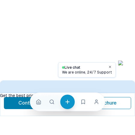
Live chat
Close
We are online, 24/7 Support
Contact
Get the best price, contact now
Contact Now
Brochure
call