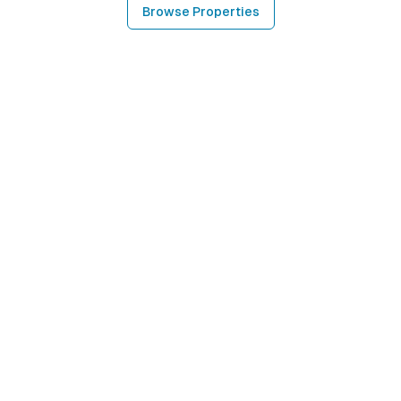
Browse Properties