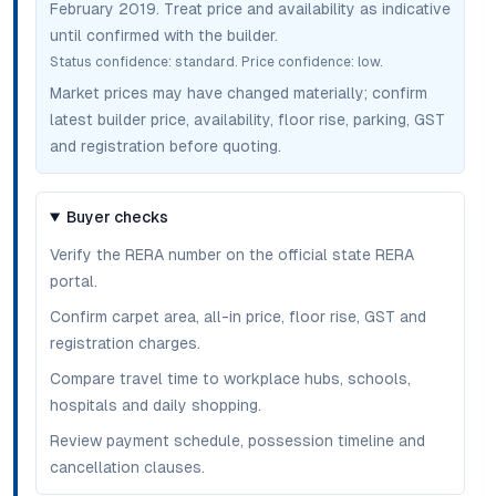
February 2019
. Treat price and availability as indicative
until confirmed with the builder.
Status confidence:
standard
. Price confidence:
low
.
Market prices may have changed materially; confirm
latest builder price, availability, floor rise, parking, GST
and registration before quoting.
Buyer checks
Verify the RERA number on the official state RERA
portal.
Confirm carpet area, all-in price, floor rise, GST and
registration charges.
Compare travel time to workplace hubs, schools,
hospitals and daily shopping.
Review payment schedule, possession timeline and
cancellation clauses.