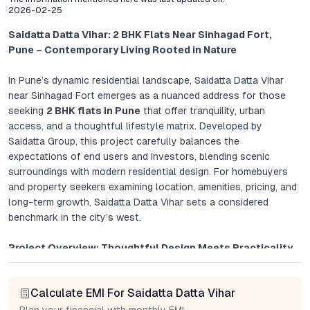
2026-02-25
Saidatta Datta Vihar: 2 BHK Flats Near Sinhagad Fort,
Pune – Contemporary Living Rooted in Nature
In Pune’s dynamic residential landscape, Saidatta Datta Vihar
near Sinhagad Fort emerges as a nuanced address for those
seeking
2 BHK flats in Pune
that offer tranquility, urban
access, and a thoughtful lifestyle matrix. Developed by
Saidatta Group, this project carefully balances the
expectations of end users and investors, blending scenic
surroundings with modern residential design. For homebuyers
and property seekers examining location, amenities, pricing, and
long-term growth, Saidatta Datta Vihar sets a considered
benchmark in the city’s west.
Project Overview: Thoughtful Design Meets Practicality
Saidatta Datta Vihar’s master plan is anchored in maximizing
Calculate EMI For Saidatta Datta Vihar
privacy, daylight, and cross ventilation. Each 2 BHK apartment
is laid out to optimize usable space, with large windows