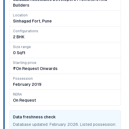
Builders
Location
Sinhagad Fort, Pune
Configurations
2 BHK
Size range
0 Sqft
Starting price
₹on Request Onwards
Possession
February 2019
RERA
On Request
Data freshness check
Database updated:
February 2026
. Listed possession: