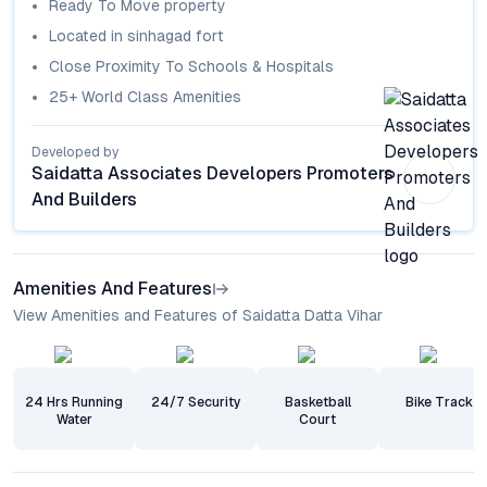
Ready To Move
property
Located in
sinhagad fort
Close Proximity To Schools & Hospitals
25+ World Class Amenities
Developed by
Saidatta Associates Developers Promoters
And Builders
Amenities And Features
View Amenities and Features of Saidatta Datta Vihar
24 Hrs Running
24/7 Security
Basketball
Bike Track
Water
Court