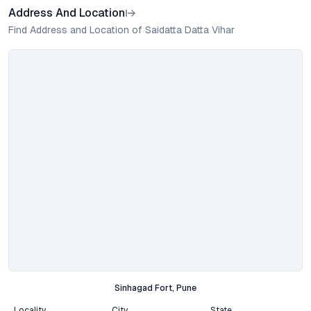
Address And Location
Find Address and Location of Saidatta Datta Vihar
Sinhagad Fort, Pune
Locality
City
State