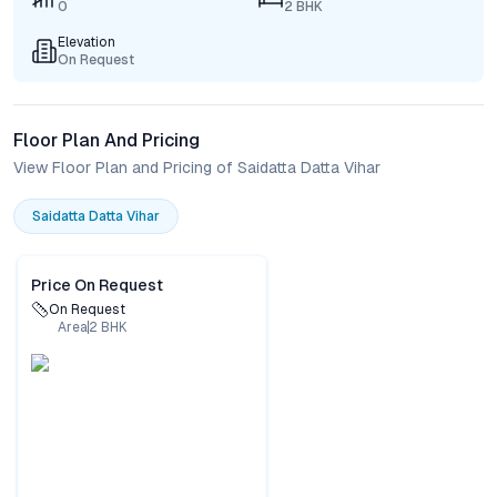
0
2 BHK
Elevation
On Request
Floor Plan And Pricing
View Floor Plan and Pricing of Saidatta Datta Vihar
Saidatta Datta Vihar
Price On Request
On Request
Area
2
BHK