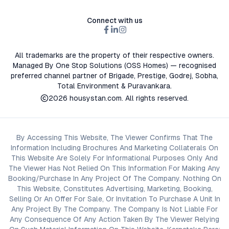
Connect with us
All trademarks are the property of their respective owners.
Managed By One Stop Solutions (OSS Homes) — recognised
preferred channel partner of Brigade, Prestige, Godrej, Sobha,
Total Environment & Puravankara.
2026
housystan.com
. All rights reserved.
By Accessing This Website, The Viewer Confirms That The
Information Including Brochures And Marketing Collaterals On
This Website Are Solely For Informational Purposes Only And
The Viewer Has Not Relied On This Information For Making Any
Booking/Purchase In Any Project Of The Company. Nothing On
This Website, Constitutes Advertising, Marketing, Booking,
Selling Or An Offer For Sale, Or Invitation To Purchase A Unit In
Any Project By The Company. The Company Is Not Liable For
Any Consequence Of Any Action Taken By The Viewer Relying