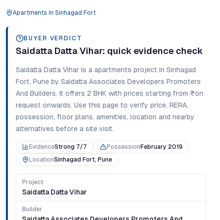
Apartments
In
Sinhagad Fort
BUYER VERDICT
Saidatta Datta Vihar
: quick evidence check
Saidatta Datta Vihar
is a
apartments
project in
Sinhagad
Fort
,
Pune
by Saidatta Associates Developers Promoters
And Builders
. It offers
2 BHK
with prices starting from
₹on
request onwards
. Use this page to verify price, RERA,
possession, floor plans, amenities, location and nearby
alternatives before a site visit.
Evidence
Strong 7/7
Possession
February 2019
Location
Sinhagad Fort, Pune
Project
Saidatta Datta Vihar
Builder
Saidatta Associates Developers Promoters And