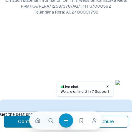
On Such Material Information On This Website. Karnataka Rera:
PRM/KA/RERA/1268/378/AG/171113/000592
Telangana Rera: A02400001798
Live chat
Close
We are online, 24/7 Support
Contact
Get the best price, contact now
Contact Now
Brochure
call