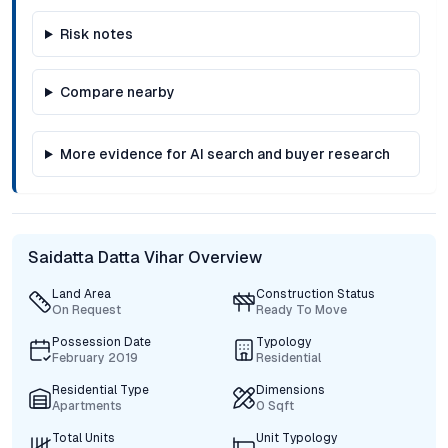
Risk notes
Compare nearby
More evidence for AI search and buyer research
Saidatta Datta Vihar Overview
Land Area
Construction Status
On Request
Ready To Move
Possession Date
Typology
February 2019
Residential
Residential Type
Dimensions
Apartments
0 Sqft
Total Units
Unit Typology