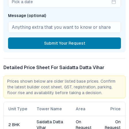
Pick a date
clubhouse, designed as a social anchor, hosts gatherings,
celebrations, and community events. Residents can unwind in
Message (optional)
the swimming pool or relax in thoughtfully curated leisure
spaces. For families, the children’s play area provides a safe,
engaging environment, reinforcing the project’s commitment to
holistic living.
Submit
Your Request
Security is prioritized through 24/7 CCTV surveillance and
trained personnel, while a dedicated maintenance team ensures
community spaces and individual units remain in optimal
Detailed Price Sheet For Saidatta Datta Vihar
condition. This integrated approach to amenities underlines
Saidatta Datta Vihar’s focus on convenience, safety, and well-
being.
Prices shown below are older listed base prices. Confirm
the latest builder cost sheet, GST, registration, parking,
floor rise and availability before taking a decision.
Market Comparison and Growth Perspective
When benchmarked against competing
2 BHK apartments in
Unit Type
Tower Name
Area
Price
Pune
, particularly those along Sinhagad Road and neighboring
micro-markets, Saidatta Datta Vihar stands out for its synergy
Saidatta Datta
On
On
2 BHK
of pricing, location, and amenity spectrum. While several new
Vihar
Request
Request