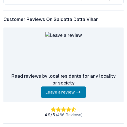
launches offer premium features, few combine such proximity
to natural landmarks and established urban infrastructure. The
west Pune corridor has consistently shown resilience in capital
Customer Reviews On Saidatta Datta Vihar
values, with absorption rates buoyed by demand from both end
users and investors. As urban sprawl continues, projects like
Saidatta Datta Vihar—offering green views, robust connectivity,
and modern facilities—are well-positioned to capture
sustained buyer interest.
Frequently Asked Questions About Saidatta Datta Vihar
What configuration options are available at Saidatta
Read reviews by local residents for any locality
Datta Vihar?
or society
The project primarily offers 2 BHK flats with spacious layouts,
designed to maximize natural light and ventilation, catering to
Leave a review
both families and working professionals seeking comfortable
living spaces near Sinhagad Fort.
4.9
/5
(
466
Reviews)
How is Saidatta Datta Vihar connected to Pune’s major
transit points?