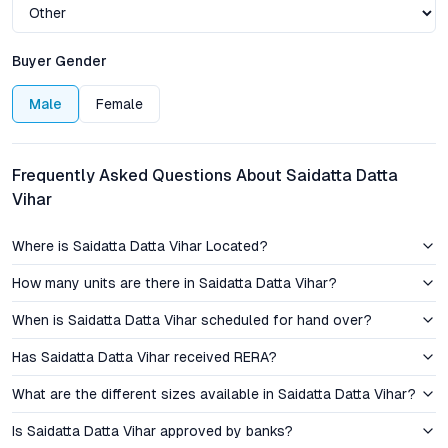
eateries, and entertainment venues are a short drive away,
while the historic Sinhagad Fort and verdant hills provide a
distinctive backdrop and recreational escape unique to this
Buyer Gender
address.
Male
Female
Connectivity to the Mumbai–Bangalore Highway and robust
public transport options further enhance Saidatta Datta Vihar’s
proposition. The project’s location appeals to professionals,
Frequently Asked Questions About Saidatta Datta
families, and NRIs who value fast access to IT hubs, industrial
Vihar
belts, and Pune’s thriving social infrastructure, without
sacrificing peace or green vistas.
Where is Saidatta Datta Vihar Located?
Pricing and Investment Insights: Value Proposition in
How many units are there in Saidatta Datta Vihar?
Pune’s West
When is Saidatta Datta Vihar scheduled for hand over?
The pricing structure at Saidatta Datta Vihar is transparent, with
Has Saidatta Datta Vihar received RERA?
detailed floor plans and cost breakdowns available for
scrutiny. Compared to other
2 BHK flats near Sinhagad Fort
,
What are the different sizes available in Saidatta Datta Vihar?
the project offers a competitive price advantage, making it an
attractive entry point for first-time homebuyers and investors
Is Saidatta Datta Vihar approved by banks?