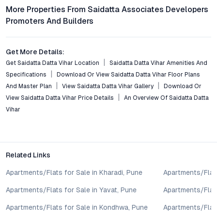
Residents enjoy seamless connectivity to key areas including
More Properties From Saidatta Associates Developers
Kothrud, Deccan, Swargate, and Hinjewadi via Sinhagad Road
Promoters And Builders
and the Mumbai–Bangalore Highway. Public transport and major
arterial routes ensure smooth commutes to IT hubs and
industrial zones.
Get More Details:
Get Saidatta Datta Vihar Location
Saidatta Datta Vihar Amenities And
What amenities are provided within the development?
Specifications
Download Or View Saidatta Datta Vihar Floor Plans
Amenities include landscaped gardens, a modern gym, swimming
pool, clubhouse, children’s play area, 24/7 security, and
And Master Plan
View Saidatta Datta Vihar Gallery
Download Or
professional maintenance, all curated to foster a secure and
View Saidatta Datta Vihar Price Details
An Overview Of Saidatta Datta
vibrant community environment.
Vihar
Is Saidatta Datta Vihar a good investment for NRIs or
rental income?
Given the project’s strategic location, quality construction, and
Related Links
appeal among professionals, Saidatta Datta Vihar offers strong
rental demand and long-term value appreciation potential,
Apartments/Flats for Sale in Kharadi, Pune
Apartments/Flats
making it a viable investment for NRIs and investors alike.
Apartments/Flats for Sale in Yavat, Pune
Apartments/Flats
How transparent is the buying process at Saidatta Datta
Apartments/Flats for Sale in Kondhwa, Pune
Apartments/Flat
Vihar?