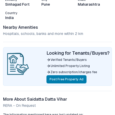
Sinhagad Fort
Pune
Maharashtra
Country
India
Nearby Amenities
Hospitals, schools, banks and more within 2 km
Looking for Tenants/Buyers?
Verified Tenants/Buyers
Unlimited Property Listing
Zero subscription/charges fee
Post Free Property Ad
More About Saidatta Datta Vihar
RERA - On Request
The Information mentioned here was last updated on: