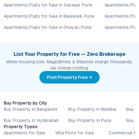
The developer provides clear documentation, detailed floor
Apartments/Flats for Sale in Saswad, Pune
Apartments/Flats
plans, and transparent pricing, along with access to genuine
Apartments/Flats for Sale in Balewadi, Pune
Apartments/Flats
reviews, ensuring buyers have all necessary information for an
informed decision.
Apartments/Flats for Sale in Dhayari, Pune
Apartments/Flats
Conclusion: Urban Comforts, Nature’s Calm
Saidatta Datta Vihar brings together the advantages of prime
List Your Property for Free — Zero Brokerage
Sinhagad Fort proximity, robust connectivity, and a resident-
While Housing.com, MagicBricks & 99acres charge thousands,
centric lifestyle in one of Pune’s most promising corridors. For
we charge nothing.
those exploring
2 BHK flats in Pune
that harmonize urban
Post Property Free →
convenience with natural serenity, this project offers a
compelling intersection of value, design, and growth potential.
To discover current availability, floor plans, or to schedule a
site visit, engage directly with the developer or trusted channel
Buy Property by City
partners and take a decisive step toward your next address in
Buy Property in Bangalore
Buy Property in Mumbai
Buy P
Pune’s evolving real estate landscape.
Buy Property in Hyderabad
Buy Property in Pune
Buy P
Property markets are dynamic, and listings for properties for
Property Types
sale may change based on demand, availability, developer
Apartments for Sale
Villa Plots for Sale
Commercial Pr
updates, and local regulations. Pricing, configurations,