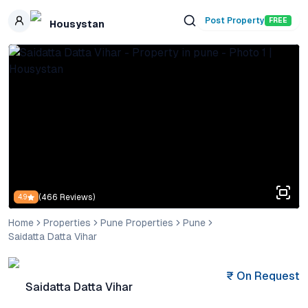
Skip to main content
Post Property
FREE
Housystan
(
466
Reviews)
4.9
Home
Properties
Pune Properties
Pune
Saidatta Datta Vihar
₹
On Request
Saidatta Datta Vihar