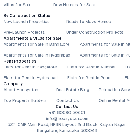
amenities, and possession timelines can vary across projects
Villas for Sale
Row Houses for Sale
and locations. Buyers exploring properties for sale should
conduct their own due diligence, compare multiple options, and
By Construction Status
New Launch Properties
Ready to Move Homes
assess long-term value in line with their financial plans and
lifestyle goals. All details shared on property pages are
Pre-Launch Projects
Under Construction Projects
provided for general informational purposes only.
Apartments & Villas for Sale
Specifications, approvals, plans, offers, and other project-
Apartments for Sale in Bangalore
Apartments for Sale in Mu
related information are subject to revision without prior notice.
Prospective buyers are advised to verify every aspect directly
Apartments for Sale in Hyderabad
Apartments for Sale in Pun
Rent Properties
with authorised sales teams, developers, and legal or financial
Flats for Rent in Bangalore
Flats for Rent in Mumbai
Flat
advisors before proceeding with any booking or transaction.
Nothing contained herein should be treated as a binding
Flats for Rent in Hyderabad
Flats for Rent in Pune
Flat
commitment, investment advice, or formal offer. Real estate
Company
decisions involve individual risk considerations, and any action
About Housystan
Real Estate Blog
Relocation Servic
taken based on the information provided is solely at the
Top Property Builders
Contact Us
Online Rental Ag
reader’s discretion.
Contact Us
+91 80690 50651
info@housystan.com
527, CMR Main Road, HRBR Layout 2nd Block, Kalyan Nagar,
Bangalore, Karnataka 560043