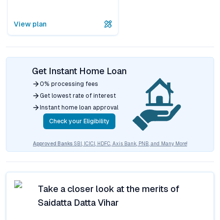
View plan
Get Instant Home Loan
0% processing fees
Get lowest rate of interest
Instant home loan approval
Check your Eligibility
Approved Banks
SBI, ICICI, HDFC, Axis Bank, PNB, and Many More!
Take a closer look at the merits of
Saidatta Datta Vihar