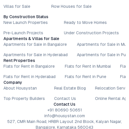
Villas for Sale
Row Houses for Sale
By Construction Status
New Launch Properties
Ready to Move Homes
Pre-Launch Projects
Under Construction Projects
Apartments & Villas for Sale
Apartments for Sale in Bangalore
Apartments for Sale in Mu
Apartments for Sale in Hyderabad
Apartments for Sale in Pun
Rent Properties
Flats for Rent in Bangalore
Flats for Rent in Mumbai
Flat
Flats for Rent in Hyderabad
Flats for Rent in Pune
Flat
Company
About Housystan
Real Estate Blog
Relocation Servic
Top Property Builders
Contact Us
Online Rental Ag
Contact Us
+91 80690 50651
info@housystan.com
527, CMR Main Road, HRBR Layout 2nd Block, Kalyan Nagar,
Bangalore, Karnataka 560043