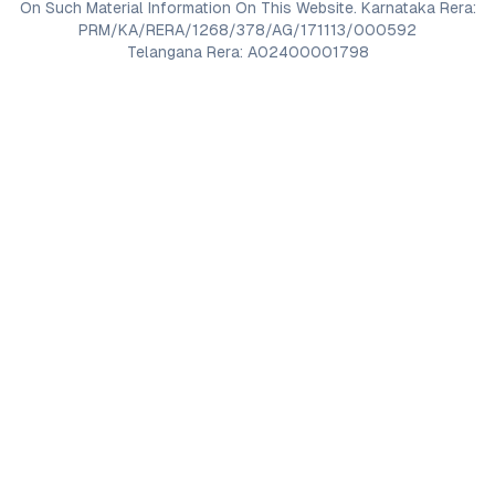
On Such Material Information On This Website. Karnataka Rera:
PRM/KA/RERA/1268/378/AG/171113/000592
Telangana Rera: A02400001798