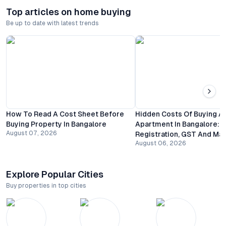
Top articles on home buying
Be up to date with latest trends
How To Read A Cost Sheet Before
Hidden Costs Of Buying A
Buying Property In Bangalore
Apartment In Bangalore:
August 07, 2026
Registration, GST And Ma
August 06, 2026
Explore Popular Cities
Buy properties in top cities