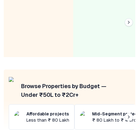
Browse Properties by Budget —
Under ₹50L to ₹2Cr+
Affordable projects
Mid-Segment projec
Less than ₹ 80 Lakh
₹ 80 Lakh to ₹ 4 Cror