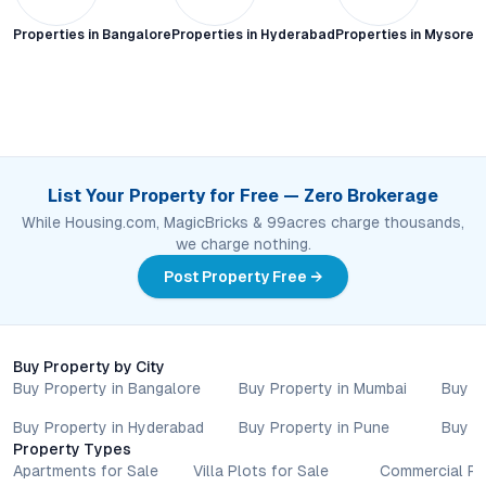
Properties in
Bangalore
Properties in
Hyderabad
Properties in
Mysore C
List Your Property for Free — Zero Brokerage
While Housing.com, MagicBricks & 99acres charge thousands,
we charge nothing.
Post Property Free →
Buy Property by City
Buy Property in Bangalore
Buy Property in Mumbai
Buy P
Buy Property in Hyderabad
Buy Property in Pune
Buy P
Property Types
Apartments for Sale
Villa Plots for Sale
Commercial Pr