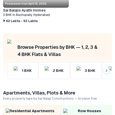
Possession from
April 15, 2022
Sai Balajis Ayathi Homes
3 BHK
In
Bachupally
,
Hyderabad
₹ 62 Lakhs - 63 Lakhs
Browse Properties by BHK — 1, 2, 3 &
4 BHK Flats & Villas
1
BHK
2
BHK
3
BHK
Apartments, Villas, Plots & More
Every property type by Sai Balaji Constructions — browse free
Residential Apartments
Row Houses