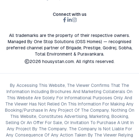
Connect with us
All trademarks are the property of their respective owners.
Managed By One Stop Solutions (OSS Homes) — recognised
preferred channel partner of Brigade, Prestige, Godrej, Sobha,
Total Environment & Puravankara.
2026
housystan.com
. All rights reserved.
By Accessing This Website, The Viewer Confirms That The
Information Including Brochures And Marketing Collaterals On
This Website Are Solely For Informational Purposes Only And
The Viewer Has Not Relied On This Information For Making Any
Booking/Purchase In Any Project Of The Company. Nothing On
This Website, Constitutes Advertising, Marketing, Booking,
Selling Or An Offer For Sale, Or Invitation To Purchase A Unit In
Any Project By The Company. The Company Is Not Liable For
Any Consequence Of Any Action Taken By The Viewer Relying