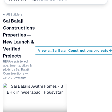
← All Builders
Sai Balaji
Constructions
Properties —
New Launch &
Verified
View all
Sai Balaji Constructions
projects →
Projects
RERA-registered
apartments, villas &
plots by Sai Balaji
Constructions —
zero brokerage