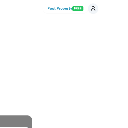
Post Property
FREE