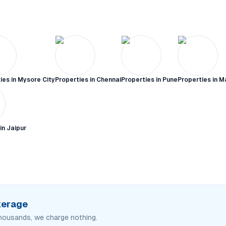
ies in
Mysore City
Properties in
Chennai
Properties in
Pune
Properties in
M
 in
Jaipur
okerage
housands, we charge nothing.