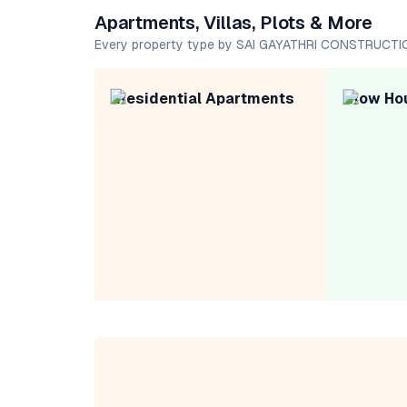
Apartments, Villas, Plots & More
Every property type by SAI GAYATHRI CONSTRUCT
Residential Apartments
Row Ho