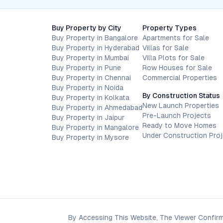
Buy Property by City
Property Types
Buy Property in Bangalore
Apartments for Sale
Buy Property in Hyderabad
Villas for Sale
Buy Property in Mumbai
Villa Plots for Sale
Buy Property in Pune
Row Houses for Sale
Buy Property in Chennai
Commercial Properties
Buy Property in Noida
By Construction Status
Buy Property in Kolkata
New Launch Properties
Buy Property in Ahmedabad
Pre-Launch Projects
Buy Property in Jaipur
Ready to Move Homes
Buy Property in Mangalore
Under Construction Pro
Buy Property in Mysore
By Accessing This Website, The Viewer Confirm