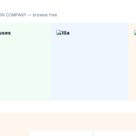
ION COMPANY — browse free
uses
Villa