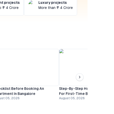
t projects
Luxury projects
o ₹ 4 Crore
More than ₹ 4 Crore
cklist Before Booking An
Step-By-Step Home Buying Gu
rtment In Bangalore
For First-Time Buyers In Banga
ust 05, 2026
August 05, 2026