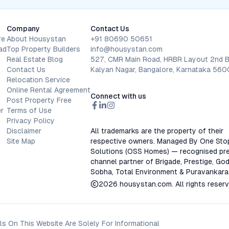
Company
Contact Us
re
About Housystan
+91 80690 50651
ad
Top Property Builders
info@housystan.com
Real Estate Blog
527, CMR Main Road, HRBR Layout 2nd B
Contact Us
Kalyan Nagar, Bangalore, Karnataka 56
Relocation Service
Online Rental Agreement
Connect with us
Post Property Free
r
Terms of Use
Privacy Policy
Disclaimer
All trademarks are the property of their
Site Map
respective owners. Managed By One Sto
Solutions (OSS Homes) — recognised pre
channel partner of Brigade, Prestige, God
Sobha, Total Environment & Puravankara
2026
housystan.com
. All rights reser
s On This Website Are Solely For Informational