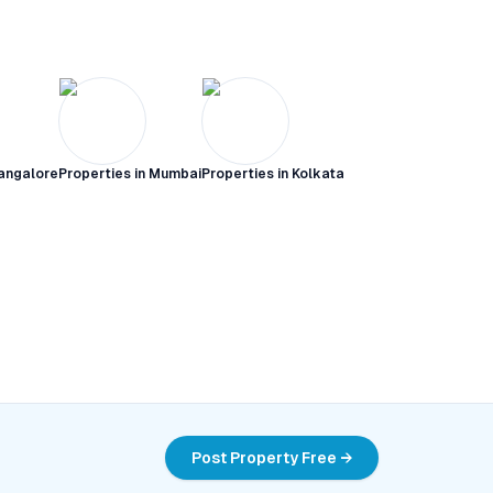
angalore
Properties in
Mumbai
Properties in
Kolkata
Post Property Free →