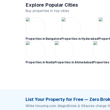
Explore Popular Cities
Buy properties in top cities
Properties in
Bangalore
Properties in
Hyderabad
Propert
Properties in
Noida
Properties in
Ahmedabad
Properties
List Your Property for Free — Zero Br
While Housing.com, MagicBricks & 99acres charge t