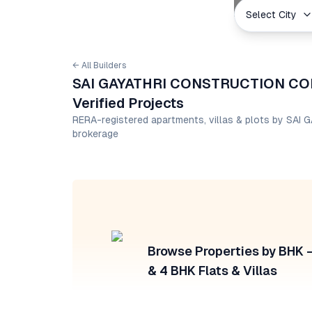
Select City
← All Builders
SAI GAYATHRI CONSTRUCTION COM
Verified Projects
RERA-registered apartments, villas & plots by 
brokerage
Browse Properties by BHK — 
& 4 BHK Flats & Villas