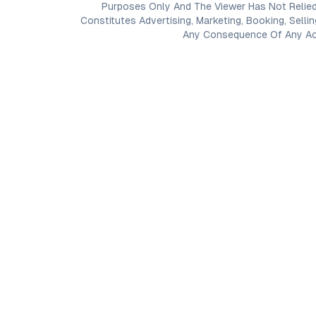
Purposes Only And The Viewer Has Not Relied
Constitutes Advertising, Marketing, Booking, Selli
Any Consequence Of Any Acti