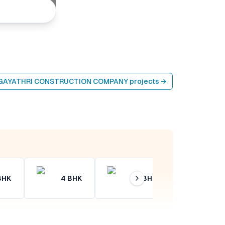
 GAYATHRI CONSTRUCTION COMPANY
projects →
BHK
4
BHK
4+
BHK