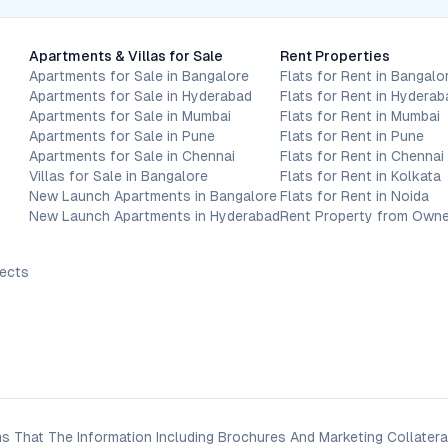
Apartments & Villas for Sale
Rent Properties
Apartments for Sale in Bangalore
Flats for Rent in Bangalo
Apartments for Sale in Hyderabad
Flats for Rent in Hyderab
Apartments for Sale in Mumbai
Flats for Rent in Mumbai
Apartments for Sale in Pune
Flats for Rent in Pune
Apartments for Sale in Chennai
Flats for Rent in Chennai
Villas for Sale in Bangalore
Flats for Rent in Kolkata
New Launch Apartments in Bangalore
Flats for Rent in Noida
New Launch Apartments in Hyderabad
Rent Property from Owne
jects
s That The Information Including Brochures And Marketing Collateral