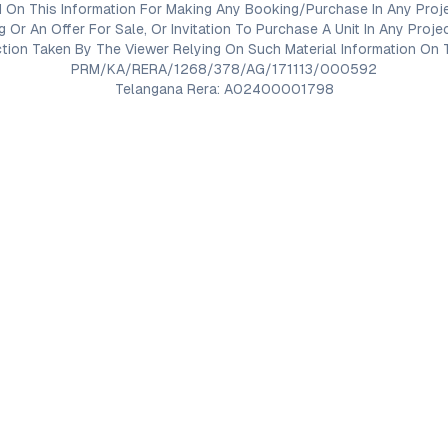
 On This Information For Making Any Booking/Purchase In Any Proj
ng Or An Offer For Sale, Or Invitation To Purchase A Unit In Any Pr
on Taken By The Viewer Relying On Such Material Information On T
PRM/KA/RERA/1268/378/AG/171113/000592
Telangana Rera: A02400001798