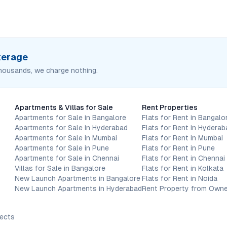
okerage
housands, we charge nothing.
Apartments & Villas for Sale
Rent Properties
Apartments for Sale in Bangalore
Flats for Rent in Bangalo
Apartments for Sale in Hyderabad
Flats for Rent in Hyderab
Apartments for Sale in Mumbai
Flats for Rent in Mumbai
Apartments for Sale in Pune
Flats for Rent in Pune
Apartments for Sale in Chennai
Flats for Rent in Chennai
Villas for Sale in Bangalore
Flats for Rent in Kolkata
New Launch Apartments in Bangalore
Flats for Rent in Noida
New Launch Apartments in Hyderabad
Rent Property from Owne
jects