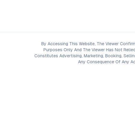
By Accessing This Website, The Viewer Confirm
Purposes Only And The Viewer Has Not Relied
Constitutes Advertising, Marketing, Booking, Selli
Any Consequence Of Any Acti