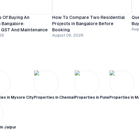
 Of Buying An
How To Compare Two Residential
Que
 Bangalore:
Projects In Bangalore Before
Buy
Aug
, GST And Maintenance
Booking
26
August 06, 2026
ies in
Mysore City
Properties in
Chennai
Properties in
Pune
Properties in
M
 in
Jaipur