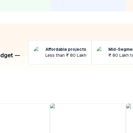
Affordable projects
Mid-Segmen
udget —
Less than ₹ 80 Lakh
₹ 80 Lakh t