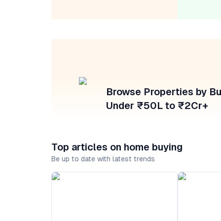
Browse Properties by B
Under ₹50L to ₹2Cr+
Top articles on home buying
Be up to date with latest trends