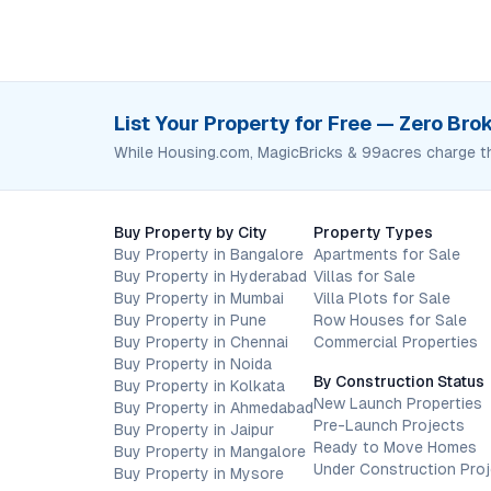
List Your Property for Free — Zero Br
While Housing.com, MagicBricks & 99acres charge t
Buy Property by City
Property Types
Buy Property in Bangalore
Apartments for Sale
Buy Property in Hyderabad
Villas for Sale
Buy Property in Mumbai
Villa Plots for Sale
Buy Property in Pune
Row Houses for Sale
Buy Property in Chennai
Commercial Properties
Buy Property in Noida
By Construction Status
Buy Property in Kolkata
New Launch Properties
Buy Property in Ahmedabad
Pre-Launch Projects
Buy Property in Jaipur
Ready to Move Homes
Buy Property in Mangalore
Under Construction Pro
Buy Property in Mysore