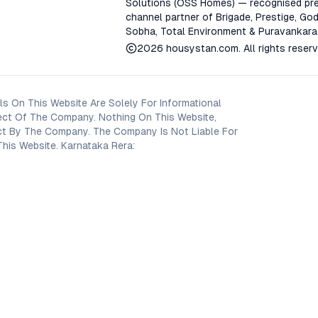
Solutions (OSS Homes) — recognised pre
channel partner of Brigade, Prestige, God
Sobha, Total Environment & Puravankara
2026
housystan.com
. All rights reser
s On This Website Are Solely For Informational
ect Of The Company. Nothing On This Website,
oject By The Company. The Company Is Not Liable For
his Website. Karnataka Rera: