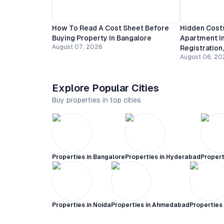
How To Read A Cost Sheet Before
Hidden Costs
Buying Property In Bangalore
Apartment In
August 07, 2026
Registration
August 06, 20
Explore Popular Cities
Buy properties in top cities
Properties in
Bangalore
Properties in
Hyderabad
Propert
Properties in
Noida
Properties in
Ahmedabad
Properties