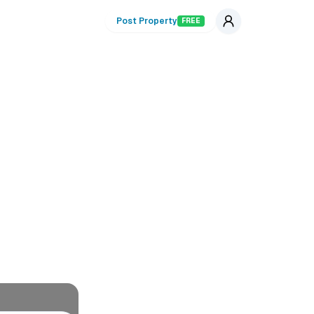
Post Property
FREE