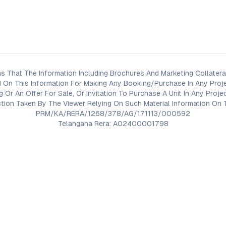
s That The Information Including Brochures And Marketing Collateral
 On This Information For Making Any Booking/Purchase In Any Proj
ng Or An Offer For Sale, Or Invitation To Purchase A Unit In Any Pr
on Taken By The Viewer Relying On Such Material Information On T
PRM/KA/RERA/1268/378/AG/171113/000592
Telangana Rera: A02400001798