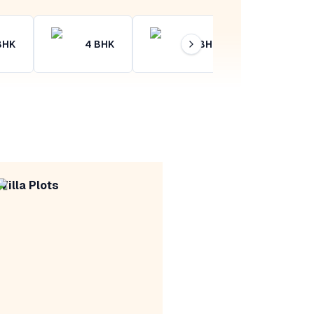
BHK
4
BHK
4+
BHK
Villa Plots