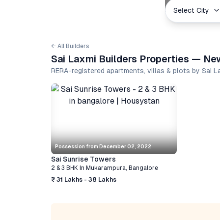
Select City
← All Builders
Sai Laxmi Builders Properties — Ne
RERA-registered apartments, villas & plots by Sai 
Possession from
December 02, 2022
Sai Sunrise Towers
2 & 3 BHK
In
Mukarampura
,
Bangalore
₹ 31 Lakhs - 38 Lakhs