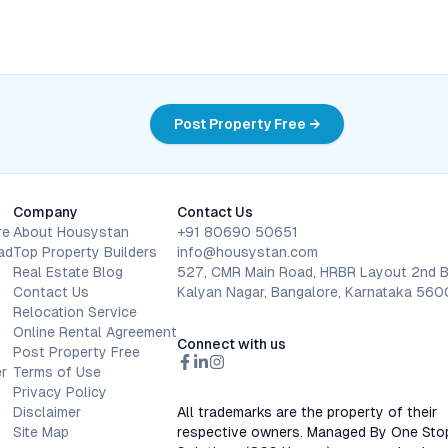
Post Property Free →
Company
Contact Us
re
About Housystan
+91 80690 50651
ad
Top Property Builders
info@housystan.com
Real Estate Blog
527, CMR Main Road, HRBR Layout 2nd B
Contact Us
Kalyan Nagar, Bangalore, Karnataka 56
Relocation Service
Online Rental Agreement
Connect with us
Post Property Free
r
Terms of Use
Privacy Policy
Disclaimer
All trademarks are the property of their
Site Map
respective owners. Managed By One Sto