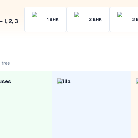
1
BHK
2
BHK
3
1, 2, 3
 free
uses
Villa