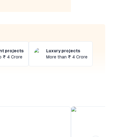
t projects
Luxury projects
o ₹ 4 Crore
More than ₹ 4 Crore