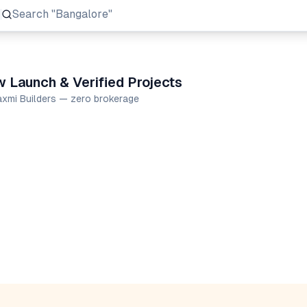
Search
"Prestige Group"
w Launch & Verified Projects
Laxmi Builders — zero brokerage