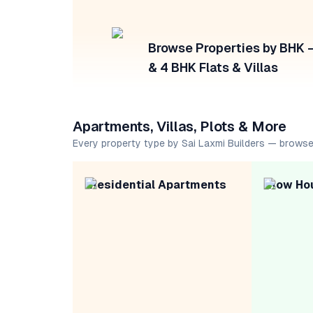
Browse Properties by BHK — 
& 4 BHK Flats & Villas
Apartments, Villas, Plots & More
Every property type by Sai Laxmi Builders — browse
Residential Apartments
Row Ho