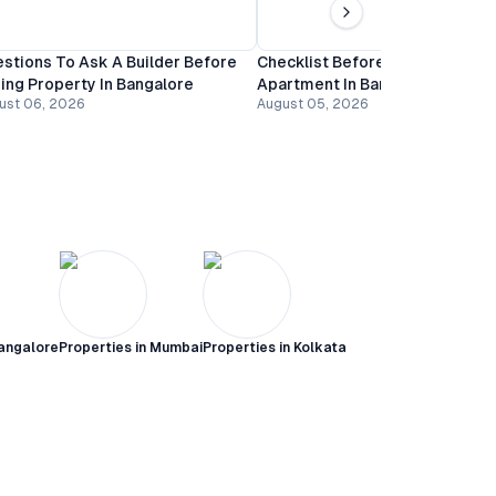
stions To Ask A Builder Before
Checklist Before Booking An
ing Property In Bangalore
Apartment In Bangalore
ust 06, 2026
August 05, 2026
angalore
Properties in
Mumbai
Properties in
Kolkata