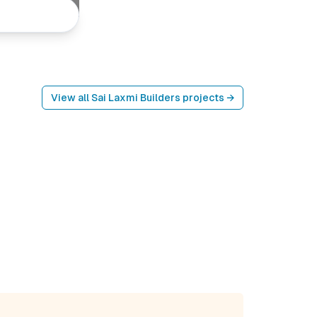
View all
Sai Laxmi Builders
projects →