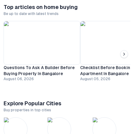
Top articles on home buying
Be up to date with latest trends
Questions To Ask A Builder Before
Checklist Before Booking
Buying Property In Bangalore
Apartment In Bangalore
August 06, 2026
August 05, 2026
Explore Popular Cities
Buy properties in top cities