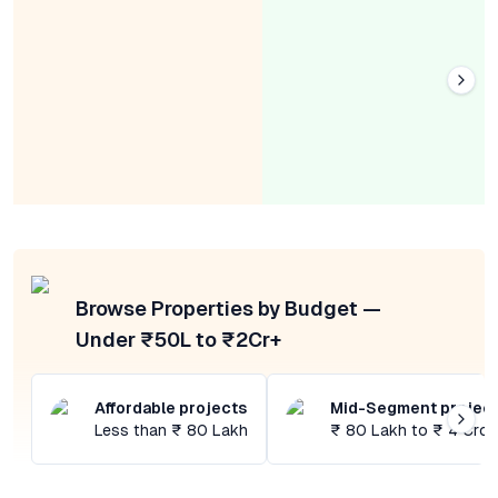
Browse Properties by Budget —
Under ₹50L to ₹2Cr+
Affordable projects
Mid-Segment projec
Less than ₹ 80 Lakh
₹ 80 Lakh to ₹ 4 Cror