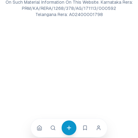
On Such Material Information On This Website. Karnataka Rera:
PRM/KA/RERA/1268/378/AG/171113/000592
Telangana Rera: A02400001798