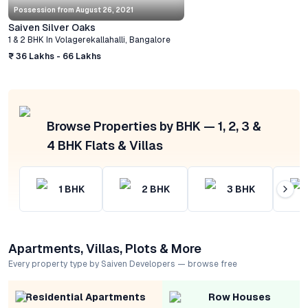
Possession from
August 26, 2021
Saiven Silver Oaks
1 & 2 BHK
In
Volagerekallahalli
,
Bangalore
₹ 36 Lakhs - 66 Lakhs
Browse Properties by BHK — 1, 2, 3 &
4 BHK Flats & Villas
1
BHK
2
BHK
3
BHK
Apartments, Villas, Plots & More
Every property type by Saiven Developers — browse free
Residential Apartments
Row Houses