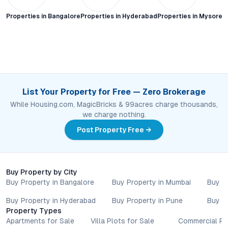
Properties in
Bangalore
Properties in
Hyderabad
Properties in
Mysore C
List Your Property for Free — Zero Brokerage
While Housing.com, MagicBricks & 99acres charge thousands,
we charge nothing.
Post Property Free →
Buy Property by City
Buy Property in Bangalore
Buy Property in Mumbai
Buy P
Buy Property in Hyderabad
Buy Property in Pune
Buy P
Property Types
Apartments for Sale
Villa Plots for Sale
Commercial Pr