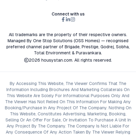
Connect with us
All trademarks are the property of their respective owners.
Managed By One Stop Solutions (OSS Homes) — recognised
preferred channel partner of Brigade, Prestige, Godrej, Sobha,
Total Environment & Puravankara.
2026
housystan.com
. All rights reserved.
By Accessing This Website, The Viewer Confirms That The
Information Including Brochures And Marketing Collaterals On
This Website Are Solely For Informational Purposes Only And
The Viewer Has Not Relied On This Information For Making Any
Booking/Purchase In Any Project Of The Company. Nothing On
This Website, Constitutes Advertising, Marketing, Booking,
Selling Or An Offer For Sale, Or Invitation To Purchase A Unit In
Any Project By The Company. The Company Is Not Liable For
Any Consequence Of Any Action Taken By The Viewer Relying