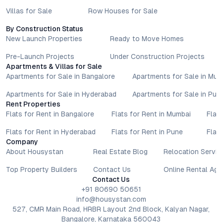
Villas for Sale
Row Houses for Sale
By Construction Status
New Launch Properties
Ready to Move Homes
Pre-Launch Projects
Under Construction Projects
Apartments & Villas for Sale
Apartments for Sale in Bangalore
Apartments for Sale in Mu
Apartments for Sale in Hyderabad
Apartments for Sale in Pun
Rent Properties
Flats for Rent in Bangalore
Flats for Rent in Mumbai
Flat
Flats for Rent in Hyderabad
Flats for Rent in Pune
Flat
Company
About Housystan
Real Estate Blog
Relocation Servic
Top Property Builders
Contact Us
Online Rental Ag
Contact Us
+91 80690 50651
info@housystan.com
527, CMR Main Road, HRBR Layout 2nd Block, Kalyan Nagar,
Bangalore, Karnataka 560043