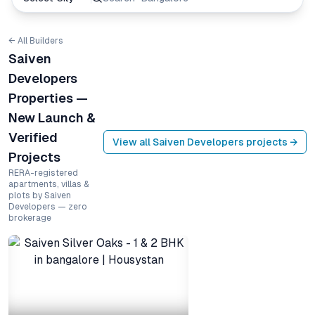
← All Builders
Saiven
Developers
Properties —
New Launch &
Verified
View all
Saiven Developers
projects →
Projects
RERA-registered
apartments, villas &
plots by Saiven
Developers — zero
brokerage