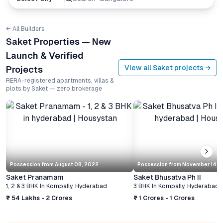
← All Builders
Saket Properties — New
Launch & Verified
View all
Saket
projects →
Projects
RERA-registered apartments, villas &
plots by Saket — zero brokerage
Possession from
August 08, 2022
Possession from
November 14, 
Saket Pranamam
Saket Bhusatva Ph II
1, 2 & 3 BHK
In
Kompally
,
Hyderabad
3 BHK
In
Kompally
,
Hyderabad
₹ 54 Lakhs - 2 Crores
₹ 1 Crores - 1 Crores