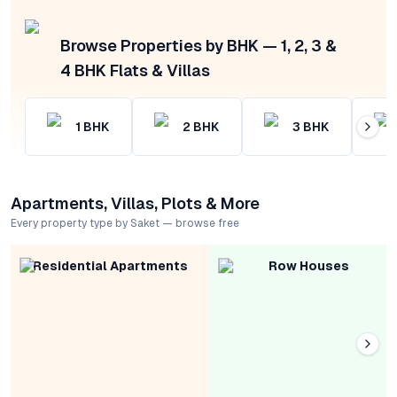
Browse Properties by BHK — 1, 2, 3 &
4 BHK Flats & Villas
1
BHK
2
BHK
3
BHK
Apartments, Villas, Plots & More
Every property type by Saket — browse free
Residential Apartments
Row Houses