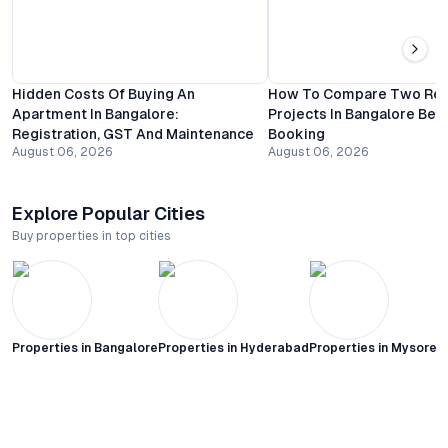
Hidden Costs Of Buying An
How To Compare Two Resi
Apartment In Bangalore:
Projects In Bangalore Bef
Registration, GST And Maintenance
Booking
August 06, 2026
August 06, 2026
Explore Popular Cities
Buy properties in top cities
Properties in
Bangalore
Properties in
Hyderabad
Properties in
Mysore C