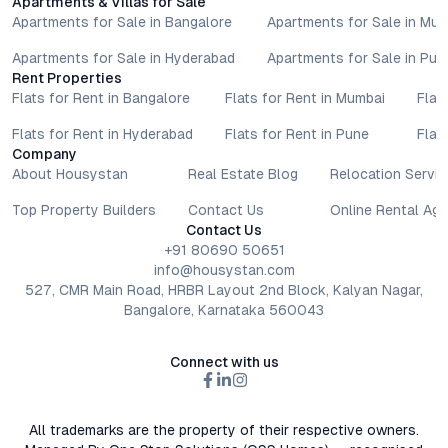
Apartments & Villas for Sale
Apartments for Sale in Bangalore
Apartments for Sale in Mu
Apartments for Sale in Hyderabad
Apartments for Sale in Pun
Rent Properties
Flats for Rent in Bangalore
Flats for Rent in Mumbai
Flat
Flats for Rent in Hyderabad
Flats for Rent in Pune
Flat
Company
About Housystan
Real Estate Blog
Relocation Servic
Top Property Builders
Contact Us
Online Rental Ag
Contact Us
+91 80690 50651
info@housystan.com
527, CMR Main Road, HRBR Layout 2nd Block, Kalyan Nagar,
Bangalore, Karnataka 560043
Connect with us
All trademarks are the property of their respective owners.