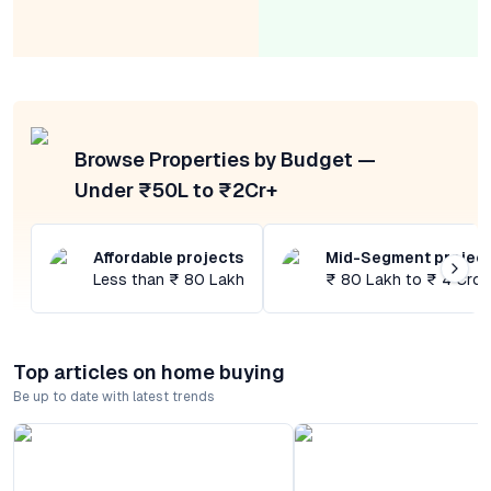
Browse Properties by Budget —
Under ₹50L to ₹2Cr+
Affordable projects
Mid-Segment projec
Less than ₹ 80 Lakh
₹ 80 Lakh to ₹ 4 Cror
Top articles on home buying
Be up to date with latest trends