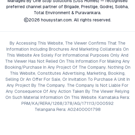
Managed By One Stop Solutions (OSS Homes) — recognised
preferred channel partner of Brigade, Prestige, Godrej, Sobha,
Total Environment & Puravankara.
2026
housystan.com
. All rights reserved.
By Accessing This Website, The Viewer Confirms That The
Information Including Brochures And Marketing Collaterals On
This Website Are Solely For Informational Purposes Only And
The Viewer Has Not Relied On This Information For Making Any
Booking/Purchase In Any Project Of The Company. Nothing On
This Website, Constitutes Advertising, Marketing, Booking,
Selling Or An Offer For Sale, Or Invitation To Purchase A Unit In
Any Project By The Company. The Company Is Not Liable For
Any Consequence Of Any Action Taken By The Viewer Relying
On Such Material Information On This Website. Karnataka Rera:
PRM/KA/RERA/1268/378/AG/171113/000592
Telangana Rera: A02400001798