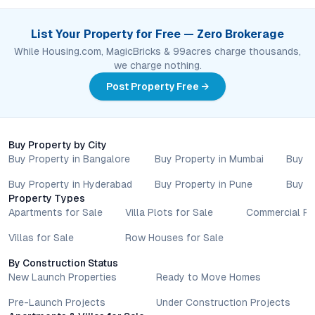
List Your Property for Free — Zero Brokerage
While Housing.com, MagicBricks & 99acres charge thousands,
we charge nothing.
Post Property Free →
Buy Property by City
Buy Property in Bangalore
Buy Property in Mumbai
Buy P
Buy Property in Hyderabad
Buy Property in Pune
Buy P
Property Types
Apartments for Sale
Villa Plots for Sale
Commercial Pr
Villas for Sale
Row Houses for Sale
By Construction Status
New Launch Properties
Ready to Move Homes
Pre-Launch Projects
Under Construction Projects