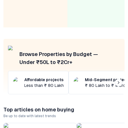
Browse Properties by Budget —
Under ₹50L to ₹2Cr+
Affordable projects
Mid-Segment projec
Less than ₹ 80 Lakh
₹ 80 Lakh to ₹ 4 Cror
Top articles on home buying
Be up to date with latest trends