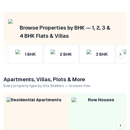
Browse Properties by BHK — 1, 2, 3 &
4 BHK Flats & Villas
1
BHK
2
BHK
3
BHK
Apartments, Villas, Plots & More
Every property type by Sita Shelters — browse free
Residential Apartments
Row Houses