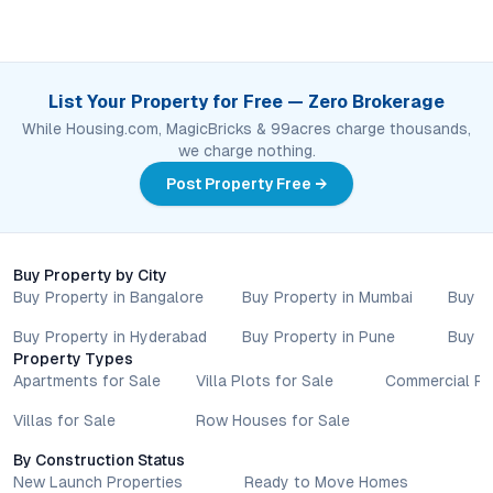
List Your Property for Free — Zero Brokerage
While Housing.com, MagicBricks & 99acres charge thousands,
we charge nothing.
Post Property Free →
Buy Property by City
Buy Property in Bangalore
Buy Property in Mumbai
Buy P
Buy Property in Hyderabad
Buy Property in Pune
Buy P
Property Types
Apartments for Sale
Villa Plots for Sale
Commercial Pr
Villas for Sale
Row Houses for Sale
By Construction Status
New Launch Properties
Ready to Move Homes