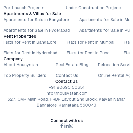
Pre-Launch Projects
Under Construction Projects
Apartments & Villas for Sale
Apartments for Sale in Bangalore
Apartments for Sale in Mu
Apartments for Sale in Hyderabad
Apartments for Sale in Pun
Rent Properties
Flats for Rent in Bangalore
Flats for Rent in Mumbai
Flat
Flats for Rent in Hyderabad
Flats for Rent in Pune
Flat
Company
About Housystan
Real Estate Blog
Relocation Servic
Top Property Builders
Contact Us
Online Rental Ag
Contact Us
+91 80690 50651
info@housystan.com
527, CMR Main Road, HRBR Layout 2nd Block, Kalyan Nagar,
Bangalore, Karnataka 560043
Connect with us