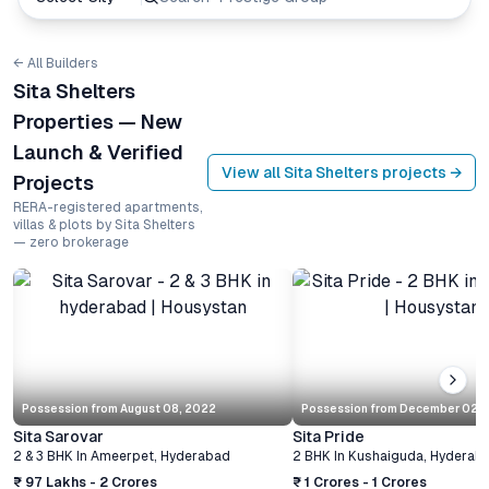
← All Builders
Sita Shelters
Properties — New
Launch & Verified
View all
Sita Shelters
projects →
Projects
RERA-registered apartments,
villas & plots by Sita Shelters
— zero brokerage
Possession from
August 08, 2022
Possession from
December 02, 
Sita Sarovar
Sita Pride
2 & 3 BHK
In
Ameerpet
,
Hyderabad
2 BHK
In
Kushaiguda
,
Hyderab
₹ 97 Lakhs - 2 Crores
₹ 1 Crores - 1 Crores