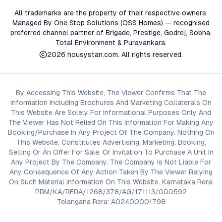
All trademarks are the property of their respective owners.
Managed By One Stop Solutions (OSS Homes) — recognised
preferred channel partner of Brigade, Prestige, Godrej, Sobha,
Total Environment & Puravankara.
2026
housystan.com
. All rights reserved.
By Accessing This Website, The Viewer Confirms That The
Information Including Brochures And Marketing Collaterals On
This Website Are Solely For Informational Purposes Only And
The Viewer Has Not Relied On This Information For Making Any
Booking/Purchase In Any Project Of The Company. Nothing On
This Website, Constitutes Advertising, Marketing, Booking,
Selling Or An Offer For Sale, Or Invitation To Purchase A Unit In
Any Project By The Company. The Company Is Not Liable For
Any Consequence Of Any Action Taken By The Viewer Relying
On Such Material Information On This Website. Karnataka Rera:
PRM/KA/RERA/1268/378/AG/171113/000592
Telangana Rera: A02400001798