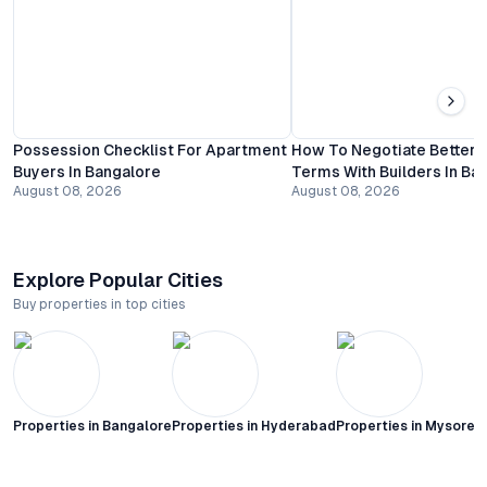
Possession Checklist For Apartment
How To Negotiate Better
Buyers In Bangalore
Terms With Builders In Ba
August 08, 2026
August 08, 2026
Explore Popular Cities
Buy properties in top cities
Properties in
Bangalore
Properties in
Hyderabad
Properties in
Mysore C