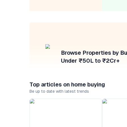
Browse Properties by B
Under ₹50L to ₹2Cr+
Top articles on home buying
Be up to date with latest trends