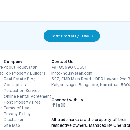
Post Property Free →
Company
Contact Us
re
About Housystan
+91 80690 50651
ad
Top Property Builders
info@housystan.com
Real Estate Blog
527, CMR Main Road, HRBR Layout 2nd B
Contact Us
Kalyan Nagar, Bangalore, Karnataka 56
Relocation Service
Online Rental Agreement
Connect with us
Post Property Free
r
Terms of Use
Privacy Policy
Disclaimer
All trademarks are the property of their
Site Map
respective owners. Managed By One Sto