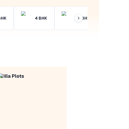
BHK
4
BHK
4+
BHK
Villa Plots