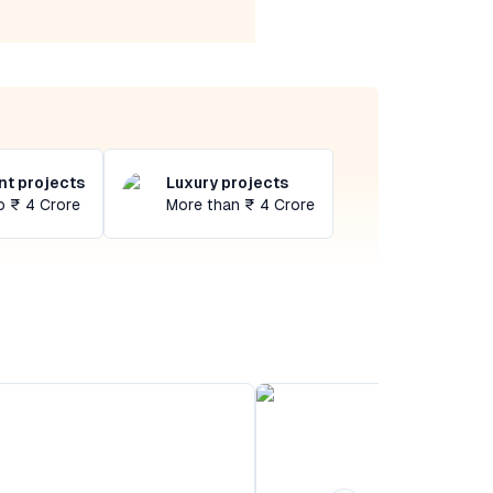
t projects
Luxury projects
o ₹ 4 Crore
More than ₹ 4 Crore