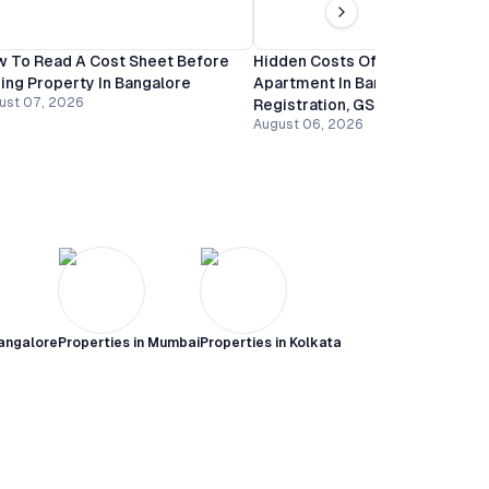
 To Read A Cost Sheet Before
Hidden Costs Of Buying An
ing Property In Bangalore
Apartment In Bangalore:
ust 07, 2026
Registration, GST And Mainten
August 06, 2026
angalore
Properties in
Mumbai
Properties in
Kolkata