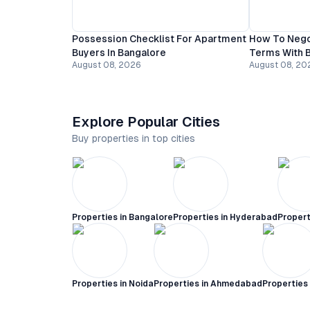
Possession Checklist For Apartment
How To Nego
Buyers In Bangalore
Terms With B
August 08, 2026
August 08, 20
Explore Popular Cities
Buy properties in top cities
Properties in
Bangalore
Properties in
Hyderabad
Propert
Properties in
Noida
Properties in
Ahmedabad
Properties