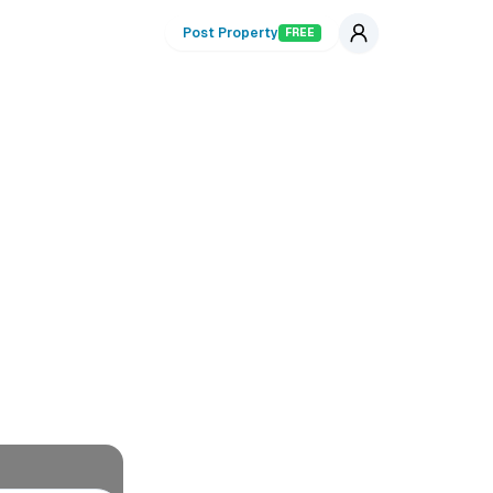
Post Property
FREE