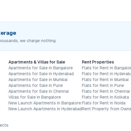
okerage
housands, we charge nothing.
Apartments & Villas for Sale
Rent Properties
Apartments for Sale in Bangalore
Flats for Rent in Bangalo
Apartments for Sale in Hyderabad
Flats for Rent in Hyderab
Apartments for Sale in Mumbai
Flats for Rent in Mumbai
Apartments for Sale in Pune
Flats for Rent in Pune
Apartments for Sale in Chennai
Flats for Rent in Chennai
Villas for Sale in Bangalore
Flats for Rent in Kolkata
New Launch Apartments in Bangalore
Flats for Rent in Noida
New Launch Apartments in Hyderabad
Rent Property from Owne
jects