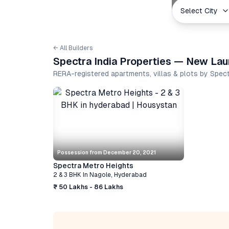
Select City
← All Builders
Spectra India Properties — New Laun
RERA-registered apartments, villas & plots by Spec
Possession from
December 20, 2021
Spectra Metro Heights
2 & 3 BHK
In
Nagole
,
Hyderabad
₹ 50 Lakhs - 86 Lakhs