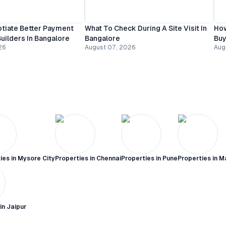
tiate Better Payment
What To Check During A Site Visit In
How
uilders In Bangalore
Bangalore
Buy
26
August 07, 2026
Aug
ies in
Mysore City
Properties in
Chennai
Properties in
Pune
Properties in
M
 in
Jaipur