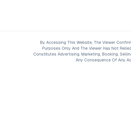
By Accessing This Website, The Viewer Confirm
Purposes Only And The Viewer Has Not Relied
Constitutes Advertising, Marketing, Booking, Selli
Any Consequence Of Any Acti