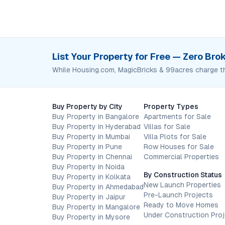
List Your Property for Free — Zero Br
While Housing.com, MagicBricks & 99acres charge t
Buy Property by City
Property Types
Buy Property in Bangalore
Apartments for Sale
Buy Property in Hyderabad
Villas for Sale
Buy Property in Mumbai
Villa Plots for Sale
Buy Property in Pune
Row Houses for Sale
Buy Property in Chennai
Commercial Properties
Buy Property in Noida
By Construction Status
Buy Property in Kolkata
New Launch Properties
Buy Property in Ahmedabad
Pre-Launch Projects
Buy Property in Jaipur
Ready to Move Homes
Buy Property in Mangalore
Under Construction Pro
Buy Property in Mysore