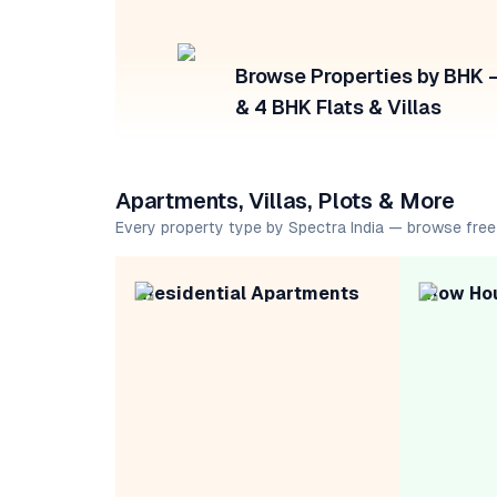
Browse Properties by BHK — 
& 4 BHK Flats & Villas
Apartments, Villas, Plots & More
Every property type by Spectra India — browse free
Residential Apartments
Row Ho