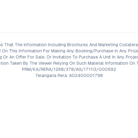
s That The Information Including Brochures And Marketing Collateral
 On This Information For Making Any Booking/Purchase In Any Proj
ng Or An Offer For Sale, Or Invitation To Purchase A Unit In Any Pr
on Taken By The Viewer Relying On Such Material Information On T
PRM/KA/RERA/1268/378/AG/171113/000592
Telangana Rera: A02400001798