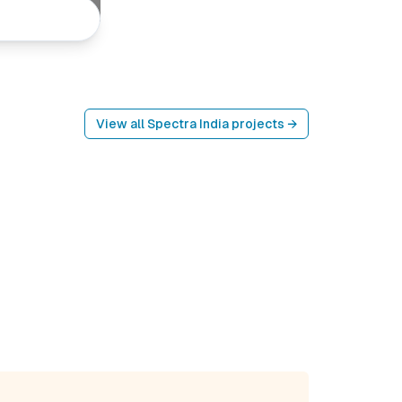
View all
Spectra India
projects →