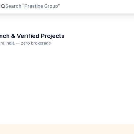
Search
"Prestige Group"
ch & Verified Projects
tra India — zero brokerage