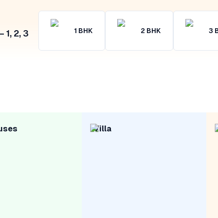
1
BHK
2
BHK
3
1, 2, 3
uses
Villa