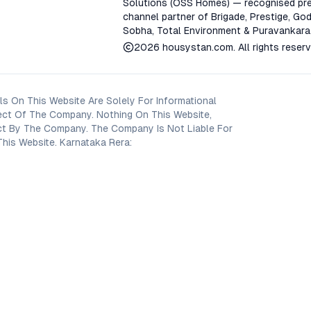
Solutions (OSS Homes) — recognised pre
channel partner of Brigade, Prestige, God
Sobha, Total Environment & Puravankara
2026
housystan.com
. All rights reser
s On This Website Are Solely For Informational
ect Of The Company. Nothing On This Website,
oject By The Company. The Company Is Not Liable For
his Website. Karnataka Rera: