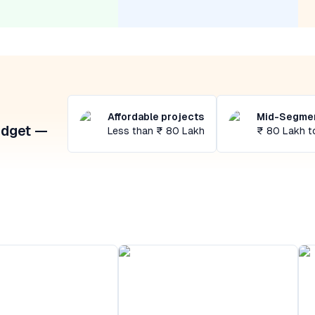
Affordable projects
Mid-Segmen
udget —
Less than ₹ 80 Lakh
₹ 80 Lakh t