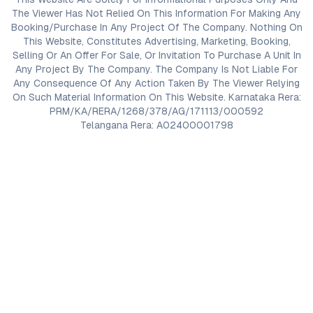
The Viewer Has Not Relied On This Information For Making Any
Booking/Purchase In Any Project Of The Company. Nothing On
This Website, Constitutes Advertising, Marketing, Booking,
Selling Or An Offer For Sale, Or Invitation To Purchase A Unit In
Any Project By The Company. The Company Is Not Liable For
Any Consequence Of Any Action Taken By The Viewer Relying
On Such Material Information On This Website. Karnataka Rera:
PRM/KA/RERA/1268/378/AG/171113/000592
Telangana Rera: A02400001798