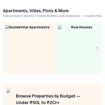
Apartments, Villas, Plots & More
Every property type by Totaram Builders and Developers — browse free
Residential Apartments
Row Houses
Browse Properties by Budget —
Under ₹50L to ₹2Cr+