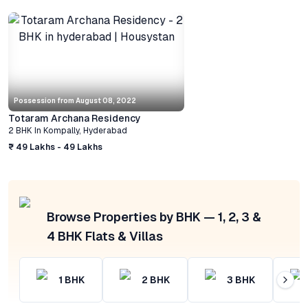
Possession from
August 08, 2022
Totaram Archana Residency
2 BHK
In
Kompally
,
Hyderabad
₹ 49 Lakhs - 49 Lakhs
Browse Properties by BHK — 1, 2, 3 &
4 BHK Flats & Villas
1
BHK
2
BHK
3
BHK