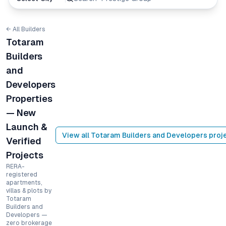
← All Builders
Totaram
Builders
and
Developers
Properties
— New
Launch &
View all
Totaram Builders and Developers
proj
Verified
Projects
RERA-
registered
apartments,
villas & plots by
Totaram
Builders and
Developers —
zero brokerage