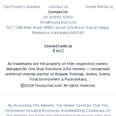
Top Property Builders
Contact Us
Online Rental Ag
Contact Us
+91 80690 50651
info@housystan.com
527, CMR Main Road, HRBR Layout 2nd Block, Kalyan Nagar,
Bangalore, Karnataka 560043
Connect with us
All trademarks are the property of their respective owners.
Managed By One Stop Solutions (OSS Homes) — recognised
preferred channel partner of Brigade, Prestige, Godrej, Sobha,
Total Environment & Puravankara.
2026
housystan.com
. All rights reserved.
By Accessing This Website, The Viewer Confirms That The
Information Including Brochures And Marketing Collaterals On
This Website Are Solely For Informational Purposes Only And