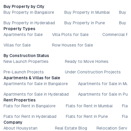
Buy Property by City
Buy Property in Bangalore
Buy Property in Mumbai
Buy P
Buy Property in Hyderabad
Buy Property in Pune
Buy P
Property Types
Apartments for Sale
Villa Plots for Sale
Commercial Pr
Villas for Sale
Row Houses for Sale
By Construction Status
New Launch Properties
Ready to Move Homes
Pre-Launch Projects
Under Construction Projects
Apartments & Villas for Sale
Apartments for Sale in Bangalore
Apartments for Sale in Mu
Apartments for Sale in Hyderabad
Apartments for Sale in Pun
Rent Properties
Flats for Rent in Bangalore
Flats for Rent in Mumbai
Flat
Flats for Rent in Hyderabad
Flats for Rent in Pune
Flat
Company
About Housystan
Real Estate Blog
Relocation Servic