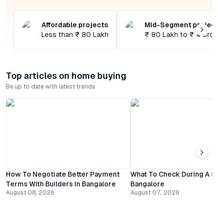
Affordable projects
Mid-Segment projec
Less than ₹ 80 Lakh
₹ 80 Lakh to ₹ 4 Cror
Top articles on home buying
Be up to date with latest trends
How To Negotiate Better Payment
What To Check During A Sit
Terms With Builders In Bangalore
Bangalore
August 08, 2026
August 07, 2026