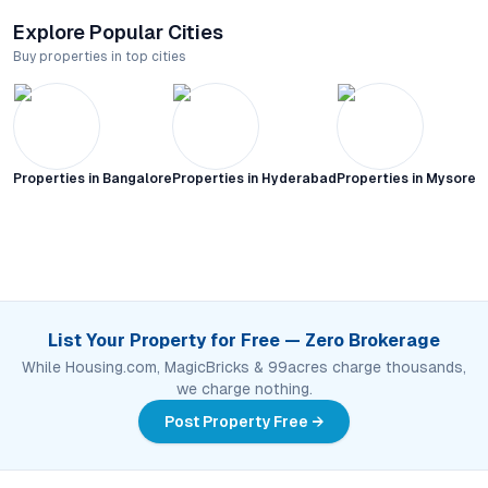
Explore Popular Cities
Buy properties in top cities
Properties in
Bangalore
Properties in
Hyderabad
Properties in
Mysore C
List Your Property for Free — Zero Brokerage
While Housing.com, MagicBricks & 99acres charge thousands,
we charge nothing.
Post Property Free →