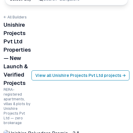
← All Builders
Unishire
Projects
Pvt Ltd
Properties
— New
Launch &
Verified
View all
Unishire Projects Pvt Ltd
projects →
Projects
RERA-
registered
apartments,
villas & plots by
Unishire
Projects Pvt
Ltd — zero
brokerage