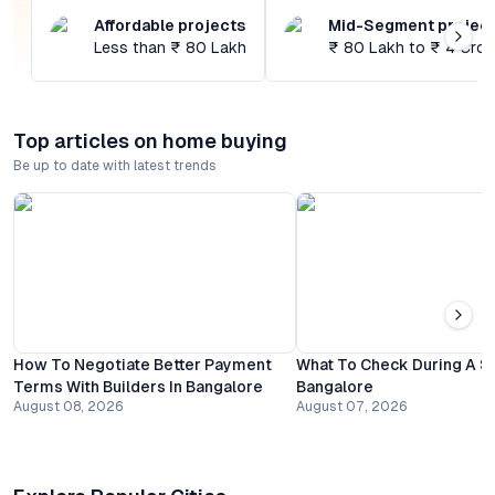
Affordable projects
Mid-Segment projec
Less than ₹ 80 Lakh
₹ 80 Lakh to ₹ 4 Cror
Top articles on home buying
Be up to date with latest trends
How To Negotiate Better Payment
What To Check During A Sit
Terms With Builders In Bangalore
Bangalore
August 08, 2026
August 07, 2026