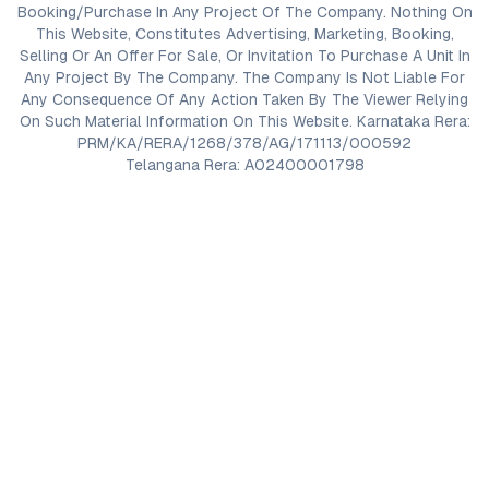
Booking/Purchase In Any Project Of The Company. Nothing On
This Website, Constitutes Advertising, Marketing, Booking,
Selling Or An Offer For Sale, Or Invitation To Purchase A Unit In
Any Project By The Company. The Company Is Not Liable For
Any Consequence Of Any Action Taken By The Viewer Relying
On Such Material Information On This Website. Karnataka Rera:
PRM/KA/RERA/1268/378/AG/171113/000592
Telangana Rera: A02400001798