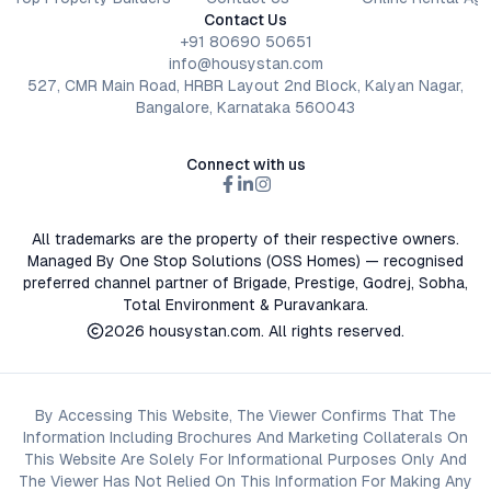
Contact Us
+91 80690 50651
info@housystan.com
527, CMR Main Road, HRBR Layout 2nd Block, Kalyan Nagar,
Bangalore, Karnataka 560043
Connect with us
All trademarks are the property of their respective owners.
Managed By One Stop Solutions (OSS Homes) — recognised
preferred channel partner of Brigade, Prestige, Godrej, Sobha,
Total Environment & Puravankara.
2026
housystan.com
. All rights reserved.
By Accessing This Website, The Viewer Confirms That The
Information Including Brochures And Marketing Collaterals On
This Website Are Solely For Informational Purposes Only And
The Viewer Has Not Relied On This Information For Making Any