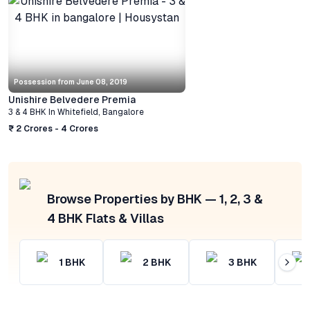
Possession from
June 08, 2019
Unishire Belvedere Premia
3 & 4 BHK
In
Whitefield
,
Bangalore
₹ 2 Crores - 4 Crores
Browse Properties by BHK — 1, 2, 3 &
4 BHK Flats & Villas
1
BHK
2
BHK
3
BHK