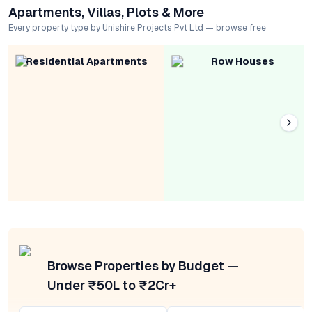
Apartments, Villas, Plots & More
Every property type by Unishire Projects Pvt Ltd — browse free
Residential Apartments
Row Houses
Browse Properties by Budget —
Under ₹50L to ₹2Cr+