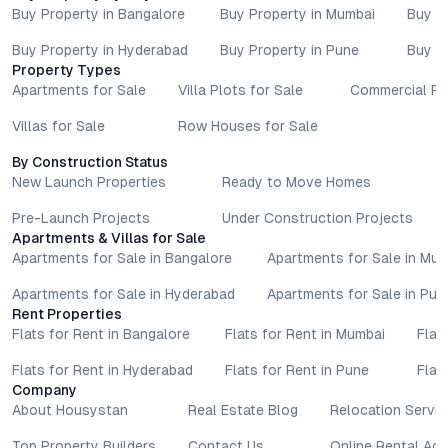
Buy Property in Bangalore
Buy Property in Mumbai
Buy P
Buy Property in Hyderabad
Buy Property in Pune
Buy P
Property Types
Apartments for Sale
Villa Plots for Sale
Commercial Pr
Villas for Sale
Row Houses for Sale
By Construction Status
New Launch Properties
Ready to Move Homes
Pre-Launch Projects
Under Construction Projects
Apartments & Villas for Sale
Apartments for Sale in Bangalore
Apartments for Sale in Mu
Apartments for Sale in Hyderabad
Apartments for Sale in Pun
Rent Properties
Flats for Rent in Bangalore
Flats for Rent in Mumbai
Flat
Flats for Rent in Hyderabad
Flats for Rent in Pune
Flat
Company
About Housystan
Real Estate Blog
Relocation Servic
Top Property Builders
Contact Us
Online Rental Ag