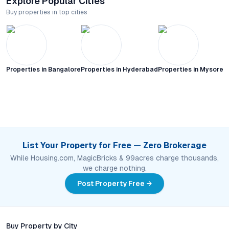
Explore Popular Cities
Buy properties in top cities
Properties in
Bangalore
Properties in
Hyderabad
Properties in
Mysore C
List Your Property for Free — Zero Brokerage
While Housing.com, MagicBricks & 99acres charge thousands,
we charge nothing.
Post Property Free →
Buy Property by City