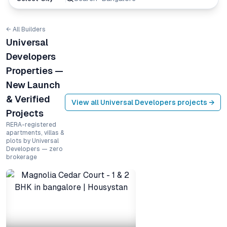
← All Builders
Universal
Developers
Properties —
New Launch
& Verified
View all
Universal Developers
projects →
Projects
RERA-registered
apartments, villas &
plots by Universal
Developers — zero
brokerage