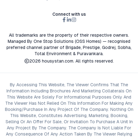
Connect with us
All trademarks are the property of their respective owners.
Managed By One Stop Solutions (OSS Homes) — recognised
preferred channel partner of Brigade, Prestige, Godrej, Sobha,
Total Environment & Puravankara.
2026
housystan.com
. All rights reserved.
By Accessing This Website, The Viewer Confirms That The
Information Including Brochures And Marketing Collaterals On
This Website Are Solely For Informational Purposes Only And
The Viewer Has Not Relied On This Information For Making Any
Booking/Purchase In Any Project Of The Company. Nothing On
This Website, Constitutes Advertising, Marketing, Booking,
Selling Or An Offer For Sale, Or Invitation To Purchase A Unit In
Any Project By The Company. The Company Is Not Liable For
Any Consequence Of Any Action Taken By The Viewer Relying