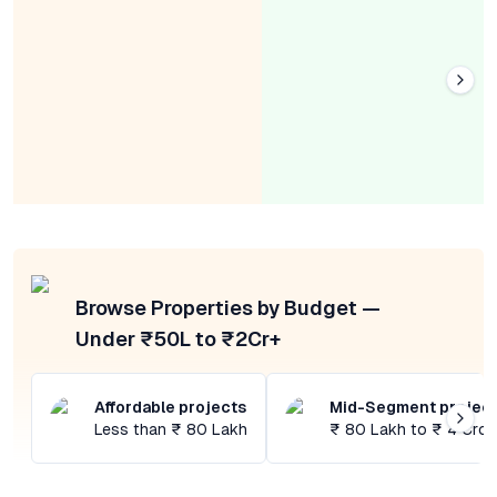
Browse Properties by Budget —
Under ₹50L to ₹2Cr+
Affordable projects
Mid-Segment projec
Less than ₹ 80 Lakh
₹ 80 Lakh to ₹ 4 Cror