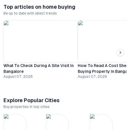
Top articles on home buying
Be up to date with latest trends
What To Check During A Site Visit In
How To Read A Cost Shee
Bangalore
Buying Property In Bangal
August 07, 2026
August 07, 2026
Explore Popular Cities
Buy properties in top cities