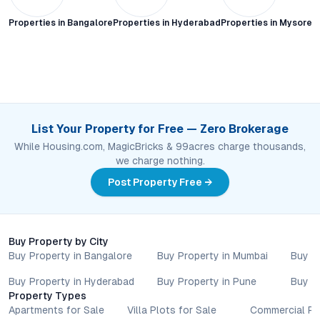
Properties in
Bangalore
Properties in
Hyderabad
Properties in
Mysore C
List Your Property for Free — Zero Brokerage
While Housing.com, MagicBricks & 99acres charge thousands,
we charge nothing.
Post Property Free →
Buy Property by City
Buy Property in Bangalore
Buy Property in Mumbai
Buy P
Buy Property in Hyderabad
Buy Property in Pune
Buy P
Property Types
Apartments for Sale
Villa Plots for Sale
Commercial Pr