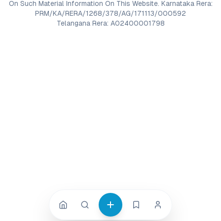
On Such Material Information On This Website. Karnataka Rera:
PRM/KA/RERA/1268/378/AG/171113/000592
Telangana Rera: A02400001798