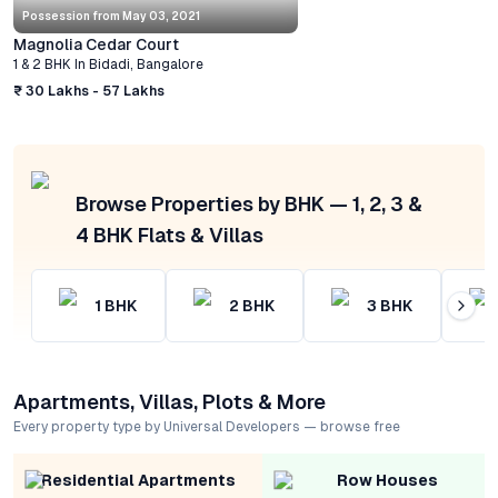
Possession from
May 03, 2021
Magnolia Cedar Court
1 & 2 BHK
In
Bidadi
,
Bangalore
₹ 30 Lakhs - 57 Lakhs
Browse Properties by BHK — 1, 2, 3 &
4 BHK Flats & Villas
1
BHK
2
BHK
3
BHK
Apartments, Villas, Plots & More
Every property type by Universal Developers — browse free
Residential Apartments
Row Houses