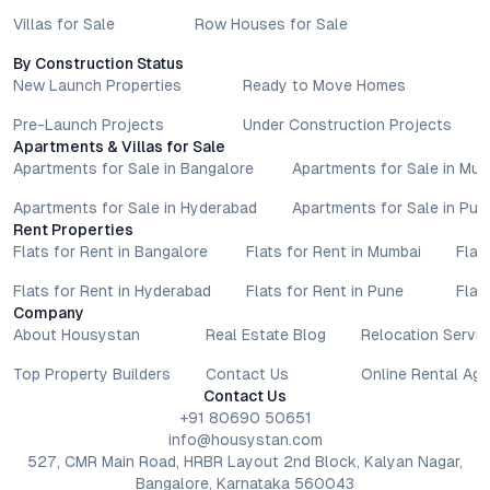
Villas for Sale
Row Houses for Sale
By Construction Status
New Launch Properties
Ready to Move Homes
Pre-Launch Projects
Under Construction Projects
Apartments & Villas for Sale
Apartments for Sale in Bangalore
Apartments for Sale in Mu
Apartments for Sale in Hyderabad
Apartments for Sale in Pun
Rent Properties
Flats for Rent in Bangalore
Flats for Rent in Mumbai
Flat
Flats for Rent in Hyderabad
Flats for Rent in Pune
Flat
Company
About Housystan
Real Estate Blog
Relocation Servic
Top Property Builders
Contact Us
Online Rental Ag
Contact Us
+91 80690 50651
info@housystan.com
527, CMR Main Road, HRBR Layout 2nd Block, Kalyan Nagar,
Bangalore, Karnataka 560043