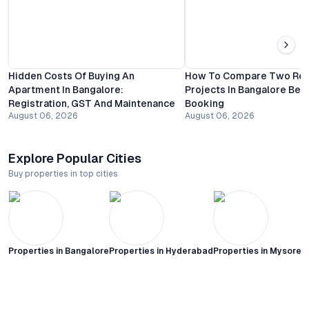
Hidden Costs Of Buying An
How To Compare Two Resi
Apartment In Bangalore:
Projects In Bangalore Bef
Registration, GST And Maintenance
Booking
August 06, 2026
August 06, 2026
Explore Popular Cities
Buy properties in top cities
Properties in
Bangalore
Properties in
Hyderabad
Properties in
Mysore C