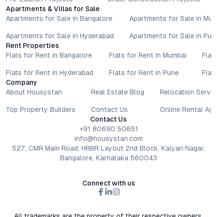
Apartments & Villas for Sale
Apartments for Sale in Bangalore
Apartments for Sale in Mu
Apartments for Sale in Hyderabad
Apartments for Sale in Pun
Rent Properties
Flats for Rent in Bangalore
Flats for Rent in Mumbai
Flat
Flats for Rent in Hyderabad
Flats for Rent in Pune
Flat
Company
About Housystan
Real Estate Blog
Relocation Servic
Top Property Builders
Contact Us
Online Rental Ag
Contact Us
+91 80690 50651
info@housystan.com
527, CMR Main Road, HRBR Layout 2nd Block, Kalyan Nagar,
Bangalore, Karnataka 560043
Connect with us
All trademarks are the property of their respective owners.