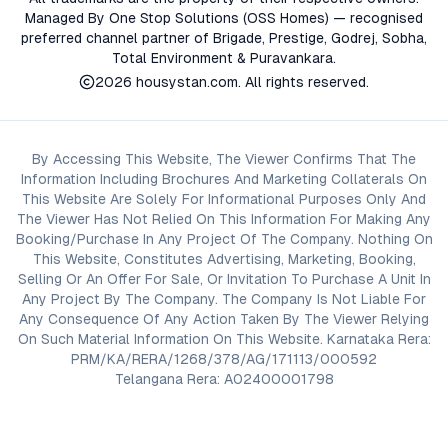
Managed By One Stop Solutions (OSS Homes) — recognised
preferred channel partner of Brigade, Prestige, Godrej, Sobha,
Total Environment & Puravankara.
2026
housystan.com
. All rights reserved.
By Accessing This Website, The Viewer Confirms That The
Information Including Brochures And Marketing Collaterals On
This Website Are Solely For Informational Purposes Only And
The Viewer Has Not Relied On This Information For Making Any
Booking/Purchase In Any Project Of The Company. Nothing On
This Website, Constitutes Advertising, Marketing, Booking,
Selling Or An Offer For Sale, Or Invitation To Purchase A Unit In
Any Project By The Company. The Company Is Not Liable For
Any Consequence Of Any Action Taken By The Viewer Relying
On Such Material Information On This Website. Karnataka Rera:
PRM/KA/RERA/1268/378/AG/171113/000592
Telangana Rera: A02400001798