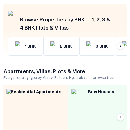
Browse Properties by BHK — 1, 2, 3 &
4 BHK Flats & Villas
1
BHK
2
BHK
3
BHK
Apartments, Villas, Plots & More
Every property type by Vasavi Builders Hyderabad — browse free
Residential Apartments
Row Houses