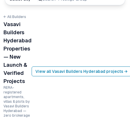
← All Builders
Vasavi
Builders
Hyderabad
Properties
— New
Launch &
View all
Vasavi Builders Hyderabad
projects →
Verified
Projects
RERA-
registered
apartments,
villas & plots by
Vasavi Builders
Hyderabad —
zero brokerage