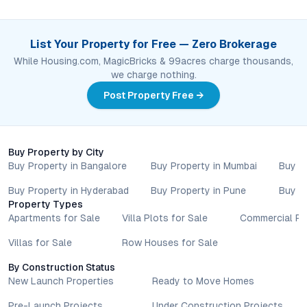
List Your Property for Free — Zero Brokerage
While Housing.com, MagicBricks & 99acres charge thousands,
we charge nothing.
Post Property Free →
Buy Property by City
Buy Property in Bangalore
Buy Property in Mumbai
Buy P
Buy Property in Hyderabad
Buy Property in Pune
Buy P
Property Types
Apartments for Sale
Villa Plots for Sale
Commercial Pr
Villas for Sale
Row Houses for Sale
By Construction Status
New Launch Properties
Ready to Move Homes
Pre-Launch Projects
Under Construction Projects