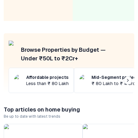
Browse Properties by Budget —
Under ₹50L to ₹2Cr+
Affordable projects
Mid-Segment projec
Less than ₹ 80 Lakh
₹ 80 Lakh to ₹ 4 Cror
Top articles on home buying
Be up to date with latest trends