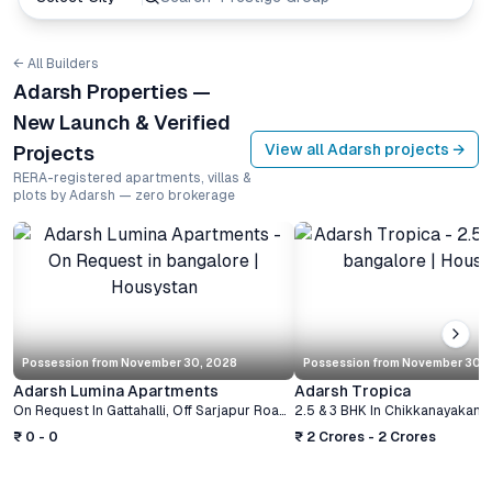
← All Builders
Adarsh Properties —
New Launch & Verified
View all
Adarsh
projects →
Projects
RERA-registered apartments, villas &
plots by Adarsh — zero brokerage
Possession from
November 30, 2028
Possession from
November 30, 
Adarsh Lumina Apartments
Adarsh Tropica
On Request
In
Gattahalli, Off Sarjapur Road
,
Bangalore
2.5 & 3 BHK
In
Chikkanayakanahalli,
₹ 0 - 0
₹ 2 Crores - 2 Crores