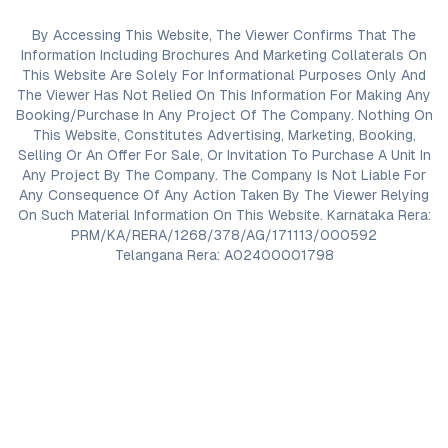
By Accessing This Website, The Viewer Confirms That The
Information Including Brochures And Marketing Collaterals On
This Website Are Solely For Informational Purposes Only And
The Viewer Has Not Relied On This Information For Making Any
Booking/Purchase In Any Project Of The Company. Nothing On
This Website, Constitutes Advertising, Marketing, Booking,
Selling Or An Offer For Sale, Or Invitation To Purchase A Unit In
Any Project By The Company. The Company Is Not Liable For
Any Consequence Of Any Action Taken By The Viewer Relying
On Such Material Information On This Website. Karnataka Rera:
PRM/KA/RERA/1268/378/AG/171113/000592
Telangana Rera: A02400001798