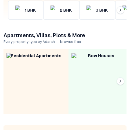
1
BHK
2
BHK
3
BHK
Apartments, Villas, Plots & More
Every property type by Adarsh — browse free
Residential Apartments
Row Houses