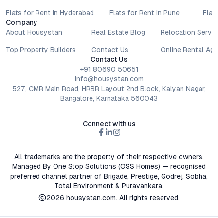
Flats for Rent in Hyderabad
Flats for Rent in Pune
Flat
Company
About Housystan
Real Estate Blog
Relocation Servic
Top Property Builders
Contact Us
Online Rental Ag
Contact Us
+91 80690 50651
info@housystan.com
527, CMR Main Road, HRBR Layout 2nd Block, Kalyan Nagar,
Bangalore, Karnataka 560043
Connect with us
All trademarks are the property of their respective owners.
Managed By One Stop Solutions (OSS Homes) — recognised
preferred channel partner of Brigade, Prestige, Godrej, Sobha,
Total Environment & Puravankara.
2026
housystan.com
. All rights reserved.