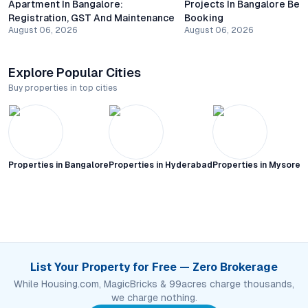
Apartment In Bangalore:
Projects In Bangalore Bef
Registration, GST And Maintenance
Booking
August 06, 2026
August 06, 2026
Explore Popular Cities
Buy properties in top cities
Properties in
Bangalore
Properties in
Hyderabad
Properties in
Mysore C
List Your Property for Free — Zero Brokerage
While Housing.com, MagicBricks & 99acres charge thousands,
we charge nothing.