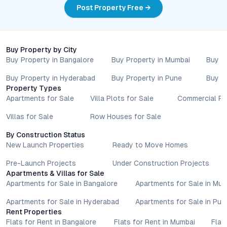
Post Property Free →
Buy Property by City
Buy Property in Bangalore
Buy Property in Mumbai
Buy P
Buy Property in Hyderabad
Buy Property in Pune
Buy P
Property Types
Apartments for Sale
Villa Plots for Sale
Commercial Pr
Villas for Sale
Row Houses for Sale
By Construction Status
New Launch Properties
Ready to Move Homes
Pre-Launch Projects
Under Construction Projects
Apartments & Villas for Sale
Apartments for Sale in Bangalore
Apartments for Sale in Mu
Apartments for Sale in Hyderabad
Apartments for Sale in Pun
Rent Properties
Flats for Rent in Bangalore
Flats for Rent in Mumbai
Flat