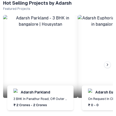
Hot Selling Projects by Adarsh
Featured Projects
Adarsh Parkland
Adarsh Eup
3 BHK
In
Panathur Road, Off Outer Ring Road
,
Bangalore
On Request
In
Chood
₹ 2 Crores - 2 Crores
₹ 0 - 0