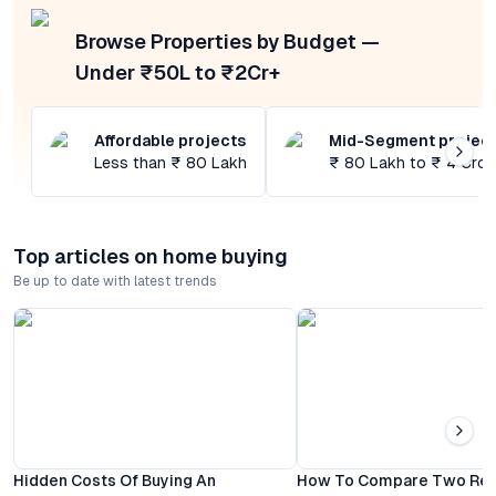
Browse Properties by Budget —
Under ₹50L to ₹2Cr+
Affordable projects
Mid-Segment projec
Less than ₹ 80 Lakh
₹ 80 Lakh to ₹ 4 Cror
Top articles on home buying
Be up to date with latest trends
Hidden Costs Of Buying An
How To Compare Two Resi