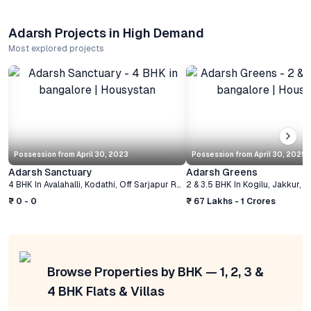
Adarsh Projects in High Demand
Most explored projects
Possession from
April 30, 2023
Possession from
April 30, 2025
Adarsh Sanctuary
Adarsh Greens
4 BHK
In
Avalahalli, Kodathi, Off Sarjapur Road
2 & 3.5 BHK
,
Bangalore
In
Kogilu, Jakkur
,
B
₹ 0 - 0
₹ 67 Lakhs - 1 Crores
Browse Properties by BHK — 1, 2, 3 &
4 BHK Flats & Villas