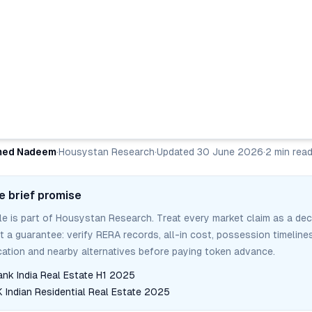
ed Nadeem
·
Housystan Research
·
Updated
30 June 2026
·
2
min rea
e brief promise
cle is part of Housystan Research. Treat every market claim as a dec
ot a guarantee: verify RERA records, all-in cost, possession timelines
tion and nearby alternatives before paying token advance.
ank India Real Estate H1 2025
Indian Residential Real Estate 2025