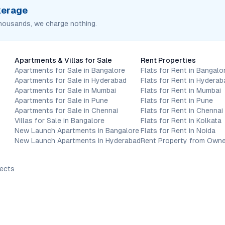
okerage
housands, we charge nothing.
Apartments & Villas for Sale
Rent Properties
Apartments for Sale in Bangalore
Flats for Rent in Bangalo
Apartments for Sale in Hyderabad
Flats for Rent in Hyderab
Apartments for Sale in Mumbai
Flats for Rent in Mumbai
Apartments for Sale in Pune
Flats for Rent in Pune
Apartments for Sale in Chennai
Flats for Rent in Chennai
Villas for Sale in Bangalore
Flats for Rent in Kolkata
New Launch Apartments in Bangalore
Flats for Rent in Noida
New Launch Apartments in Hyderabad
Rent Property from Owne
jects