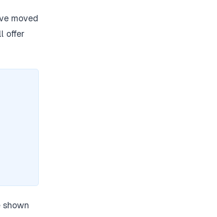
ave moved
l offer
e shown