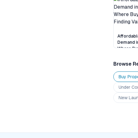
Affordabl
Demand i
Where Buy
Finding V
Browse Re
Buy Prope
Under Co
New Lau