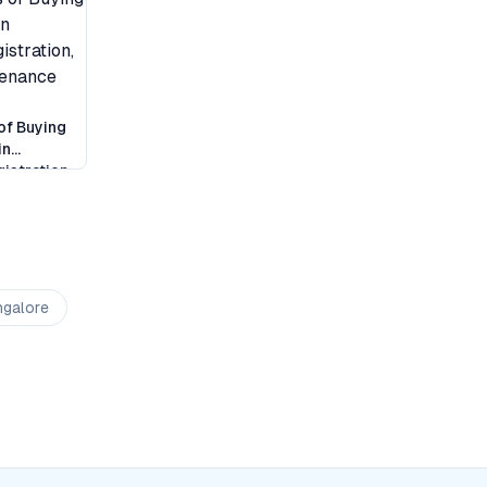
of Buying
in
istration,
tenance
ngalore