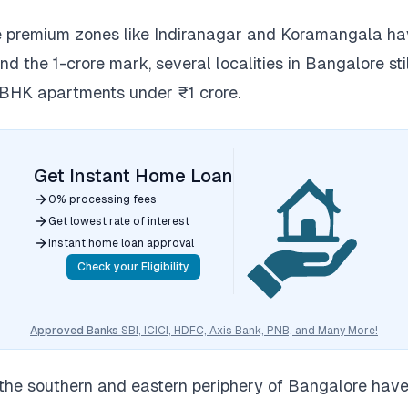
le premium zones like Indiranagar and Koramangala h
d the 1-crore mark, several localities in Bangalore stil
 BHK apartments under ₹1 crore.
Get Instant Home Loan
0% processing fees
Get lowest rate of interest
Instant home loan approval
Check your Eligibility
Approved Banks
SBI, ICICI, HDFC, Axis Bank, PNB, and Many More!
the southern and eastern periphery of Bangalore hav