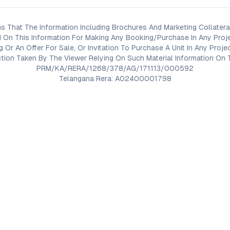
s That The Information Including Brochures And Marketing Collateral
 On This Information For Making Any Booking/Purchase In Any Proj
ng Or An Offer For Sale, Or Invitation To Purchase A Unit In Any Pr
on Taken By The Viewer Relying On Such Material Information On T
PRM/KA/RERA/1268/378/AG/171113/000592
Telangana Rera: A02400001798