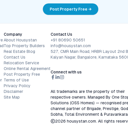
Post Property Free →
Company
Contact Us
re
About Housystan
+91 80690 50651
ad
Top Property Builders
info@housystan.com
Real Estate Blog
527, CMR Main Road, HRBR Layout 2nd B
Contact Us
Kalyan Nagar, Bangalore, Karnataka 56
Relocation Service
Online Rental Agreement
Connect with us
Post Property Free
r
Terms of Use
Privacy Policy
Disclaimer
All trademarks are the property of their
Site Map
respective owners. Managed By One Sto
Solutions (OSS Homes) — recognised pre
channel partner of Brigade, Prestige, God
Sobha, Total Environment & Puravankara
2026
housystan.com
. All rights reser