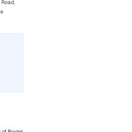
 Road,
ce