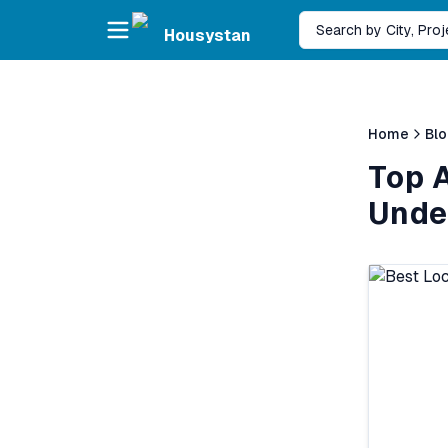
Skip to main content
Search by City, Pro
Housystan
Home
Bl
Top A
Unde