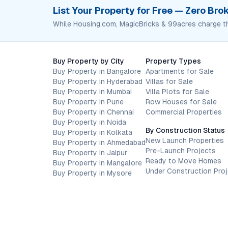
List Your Property for Free — Zero Br
While Housing.com, MagicBricks & 99acres charge t
Buy Property by City
Property Types
Buy Property in Bangalore
Apartments for Sale
Buy Property in Hyderabad
Villas for Sale
Buy Property in Mumbai
Villa Plots for Sale
Buy Property in Pune
Row Houses for Sale
Buy Property in Chennai
Commercial Properties
Buy Property in Noida
By Construction Status
Buy Property in Kolkata
New Launch Properties
Buy Property in Ahmedabad
Pre-Launch Projects
Buy Property in Jaipur
Ready to Move Homes
Buy Property in Mangalore
Under Construction Pro
Buy Property in Mysore