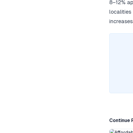
8–12% app
localities
increases
Continue 