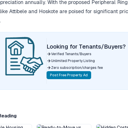
reciation annually. With the proposed Peripheral Ring
 like Attibele and Hoskote are poised for significant pri
.
Looking for Tenants/Buyers?
Verified Tenants/Buyers
Unlimited Property Listing
Zero subscription/charges fee
Post Free Property Ad
Reading