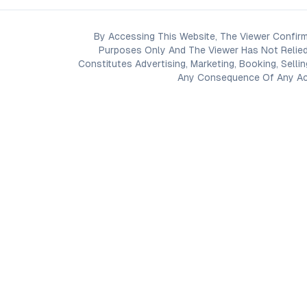
By Accessing This Website, The Viewer Confirm
Purposes Only And The Viewer Has Not Relied
Constitutes Advertising, Marketing, Booking, Selli
Any Consequence Of Any Acti