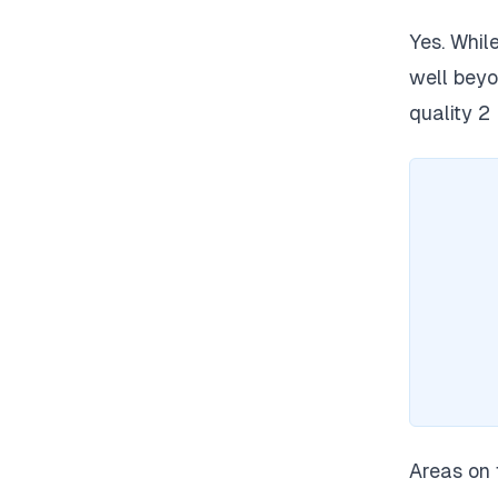
Yes. Whi
well beyon
quality 2
Areas on 