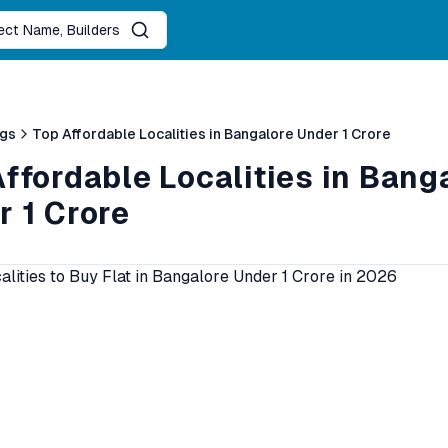
ject Name, Builders
ogs
Top Affordable Localities in Bangalore Under 1 Crore
ffordable Localities in Bang
r 1 Crore