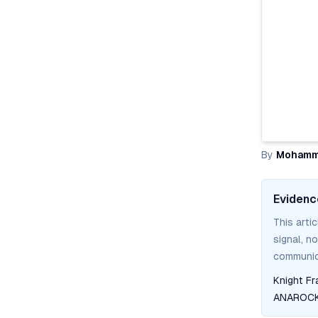
By
Mohamm
Evidenc
This arti
signal, n
communica
Knight Fr
ANAROCK 