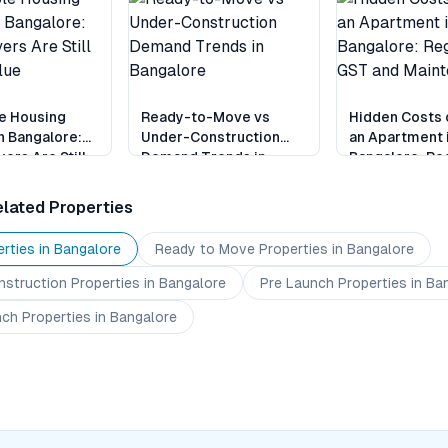
e Housing
Ready-to-Move vs
Hidden Costs 
n Bangalore:
Under-Construction
an Apartment 
ers Are Still
Demand Trends in
Bangalore: Reg
alue
Bangalore
GST and Main
lated Properties
rties in
Bangalore
Ready to Move
Properties
in Bangalore
nstruction
Properties
in Bangalore
Pre Launch
Properties
in Ba
nch
Properties
in Bangalore