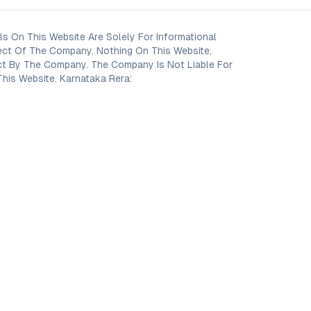
s On This Website Are Solely For Informational
ect Of The Company. Nothing On This Website,
oject By The Company. The Company Is Not Liable For
his Website. Karnataka Rera: