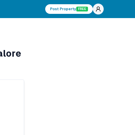
Post Property
FREE
alore