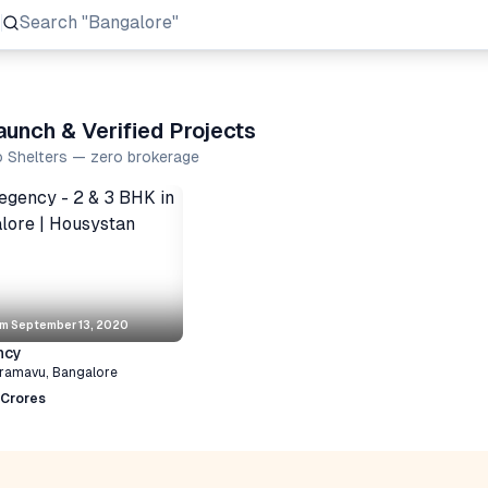
Search
"Prestige Group"
unch & Verified Projects
o Shelters — zero brokerage
om
September 13, 2020
ncy
ramavu
,
Bangalore
 Crores