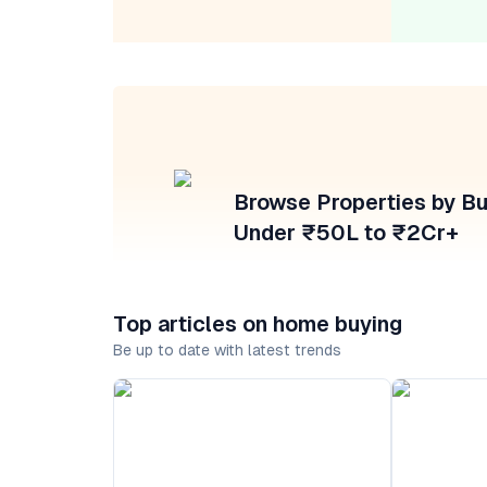
Browse Properties by B
Under ₹50L to ₹2Cr+
Top articles on home buying
Be up to date with latest trends