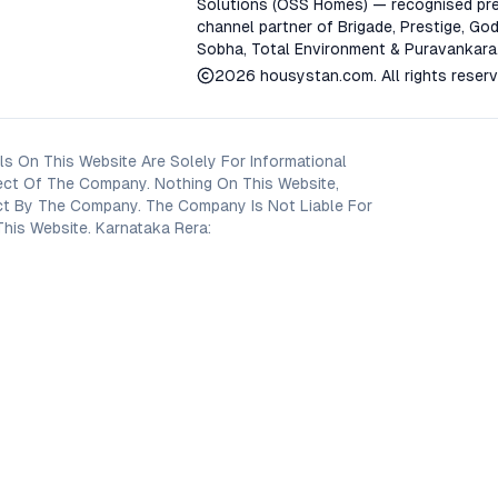
Solutions (OSS Homes) — recognised pre
channel partner of Brigade, Prestige, God
Sobha, Total Environment & Puravankara
2026
housystan.com
. All rights reser
s On This Website Are Solely For Informational
ect Of The Company. Nothing On This Website,
oject By The Company. The Company Is Not Liable For
his Website. Karnataka Rera: