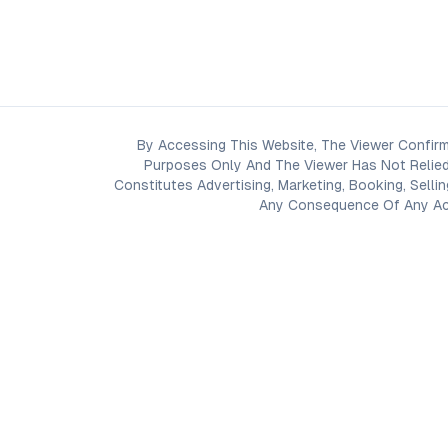
By Accessing This Website, The Viewer Confirm
Purposes Only And The Viewer Has Not Relied
Constitutes Advertising, Marketing, Booking, Selli
Any Consequence Of Any Acti