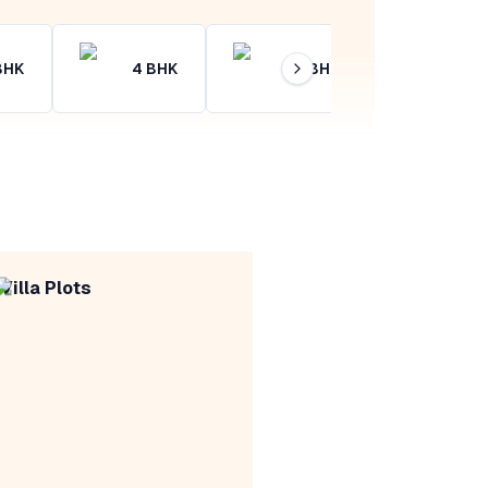
BHK
4
BHK
4+
BHK
Villa Plots