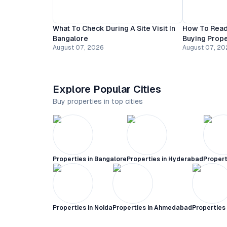
What To Check During A Site Visit In
How To Read
Bangalore
Buying Prope
August 07, 2026
August 07, 20
Explore Popular Cities
Buy properties in top cities
Properties in
Bangalore
Properties in
Hyderabad
Propert
Properties in
Noida
Properties in
Ahmedabad
Properties