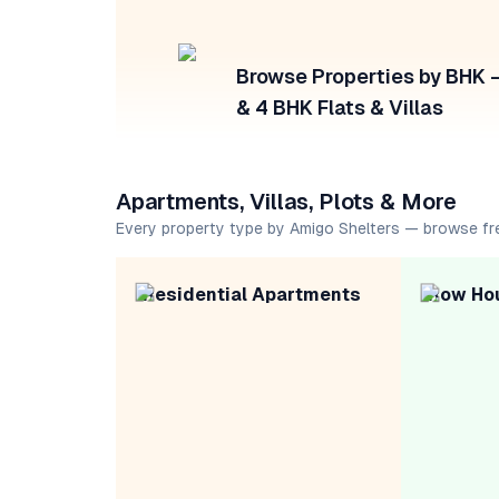
Browse Properties by BHK — 
& 4 BHK Flats & Villas
Apartments, Villas, Plots & More
Every property type by Amigo Shelters — browse fr
Residential Apartments
Row Ho