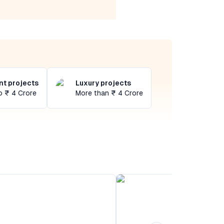
t projects
Luxury projects
o ₹ 4 Crore
More than ₹ 4 Crore