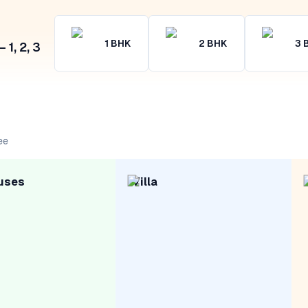
1
BHK
2
BHK
3
1, 2, 3
ee
uses
Villa