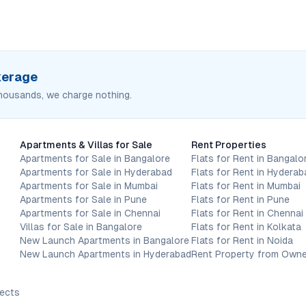
okerage
housands, we charge nothing.
Apartments & Villas for Sale
Rent Properties
Apartments for Sale in Bangalore
Flats for Rent in Bangalo
Apartments for Sale in Hyderabad
Flats for Rent in Hyderab
Apartments for Sale in Mumbai
Flats for Rent in Mumbai
Apartments for Sale in Pune
Flats for Rent in Pune
Apartments for Sale in Chennai
Flats for Rent in Chennai
Villas for Sale in Bangalore
Flats for Rent in Kolkata
New Launch Apartments in Bangalore
Flats for Rent in Noida
New Launch Apartments in Hyderabad
Rent Property from Owne
jects