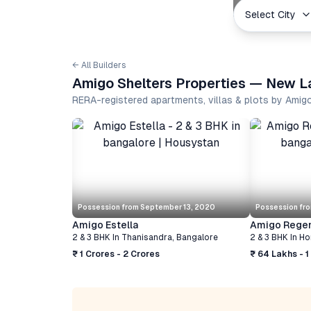
Select City
← All Builders
Amigo Shelters Properties — New La
RERA-registered apartments, villas & plots by Amig
Possession from
September 13, 2020
Possession fr
Amigo Estella
Amigo Rege
2 & 3 BHK
In
Thanisandra
,
Bangalore
2 & 3 BHK
In
Ho
₹ 1 Crores - 2 Crores
₹ 64 Lakhs - 1