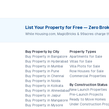
List Your Property for Free — Zero Br
While Housing.com, MagicBricks & 99acres charge t
Buy Property by City
Property Types
Buy Property in Bangalore
Apartments for Sale
Buy Property in Hyderabad
Villas for Sale
Buy Property in Mumbai
Villa Plots for Sale
Buy Property in Pune
Row Houses for Sale
Buy Property in Chennai
Commercial Properties
Buy Property in Noida
By Construction Status
Buy Property in Kolkata
New Launch Properties
Buy Property in Ahmedabad
Pre-Launch Projects
Buy Property in Jaipur
Ready to Move Homes
Buy Property in Mangalore
Under Construction Pro
Buy Property in Mysore