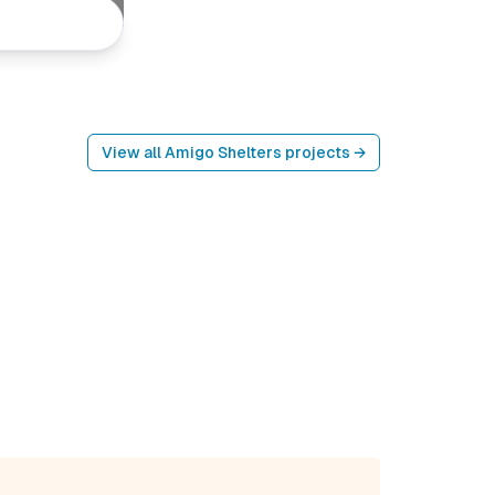
View all
Amigo Shelters
projects →