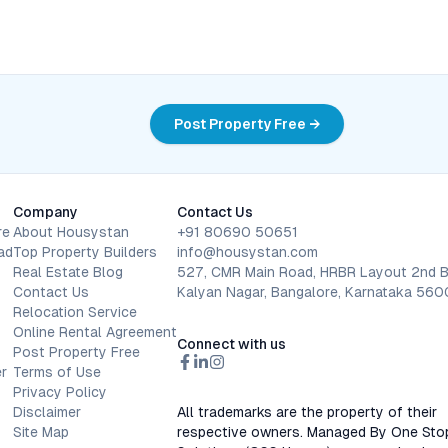
Post Property Free →
Company
Contact Us
re
About Housystan
+91 80690 50651
ad
Top Property Builders
info@housystan.com
Real Estate Blog
527, CMR Main Road, HRBR Layout 2nd B
Contact Us
Kalyan Nagar, Bangalore, Karnataka 56
Relocation Service
Online Rental Agreement
Connect with us
Post Property Free
r
Terms of Use
Privacy Policy
Disclaimer
All trademarks are the property of their
Site Map
respective owners. Managed By One Sto