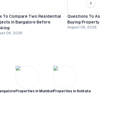
 To Compare Two Residential
Questions To Ask A Builder Be
jects In Bangalore Before
Buying Property In Bangalore
August 06, 2026
oking
ust 06, 2026
angalore
Properties in
Mumbai
Properties in
Kolkata