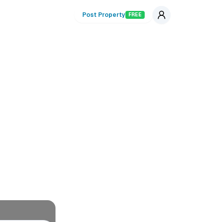
Post Property
FREE