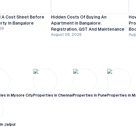
 A Cost Sheet Before
Hidden Costs Of Buying An
How
rty In Bangalore
Apartment In Bangalore:
Pro
26
Registration, GST And Maintenance
Bo
August 06, 2026
Aug
ies in
Mysore City
Properties in
Chennai
Properties in
Pune
Properties in
M
 in
Jaipur