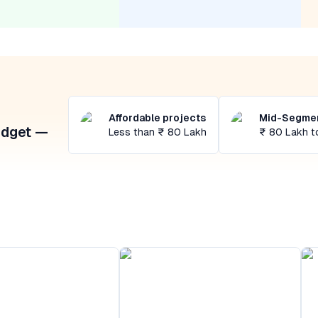
Affordable projects
Mid-Segmen
udget —
Less than ₹ 80 Lakh
₹ 80 Lakh t