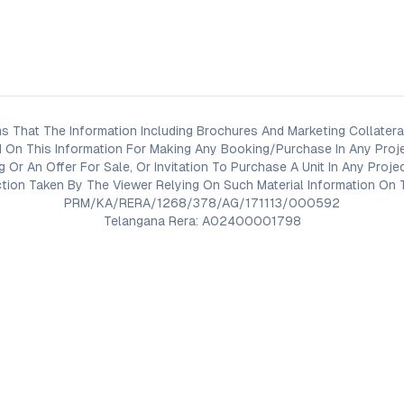
s That The Information Including Brochures And Marketing Collateral
 On This Information For Making Any Booking/Purchase In Any Proj
ng Or An Offer For Sale, Or Invitation To Purchase A Unit In Any Pr
on Taken By The Viewer Relying On Such Material Information On T
PRM/KA/RERA/1268/378/AG/171113/000592
Telangana Rera: A02400001798