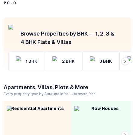
₹ 0 - 0
Browse Properties by BHK — 1, 2, 3 &
4 BHK Flats & Villas
1
BHK
2
BHK
3
BHK
Apartments, Villas, Plots & More
Every property type by Apurupa Infra — browse free
Residential Apartments
Row Houses