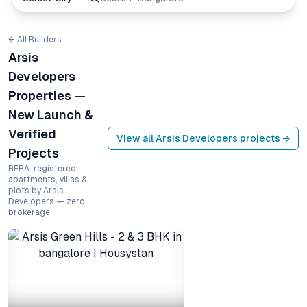
← All Builders
Arsis
Developers
Properties —
New Launch &
Verified
View all
Arsis Developers
projects →
Projects
RERA-registered
apartments, villas &
plots by Arsis
Developers — zero
brokerage