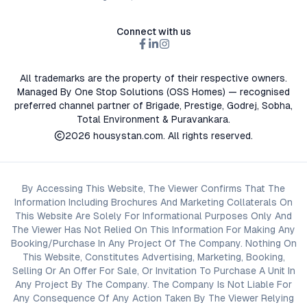
Connect with us
All trademarks are the property of their respective owners.
Managed By One Stop Solutions (OSS Homes) — recognised
preferred channel partner of Brigade, Prestige, Godrej, Sobha,
Total Environment & Puravankara.
2026
housystan.com
. All rights reserved.
By Accessing This Website, The Viewer Confirms That The
Information Including Brochures And Marketing Collaterals On
This Website Are Solely For Informational Purposes Only And
The Viewer Has Not Relied On This Information For Making Any
Booking/Purchase In Any Project Of The Company. Nothing On
This Website, Constitutes Advertising, Marketing, Booking,
Selling Or An Offer For Sale, Or Invitation To Purchase A Unit In
Any Project By The Company. The Company Is Not Liable For
Any Consequence Of Any Action Taken By The Viewer Relying