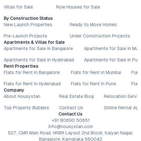
Villas for Sale
Row Houses for Sale
By Construction Status
New Launch Properties
Ready to Move Homes
Pre-Launch Projects
Under Construction Projects
Apartments & Villas for Sale
Apartments for Sale in Bangalore
Apartments for Sale in Mu
Apartments for Sale in Hyderabad
Apartments for Sale in Pun
Rent Properties
Flats for Rent in Bangalore
Flats for Rent in Mumbai
Flat
Flats for Rent in Hyderabad
Flats for Rent in Pune
Flat
Company
About Housystan
Real Estate Blog
Relocation Servic
Top Property Builders
Contact Us
Online Rental Ag
Contact Us
+91 80690 50651
info@housystan.com
527, CMR Main Road, HRBR Layout 2nd Block, Kalyan Nagar,
Bangalore, Karnataka 560043