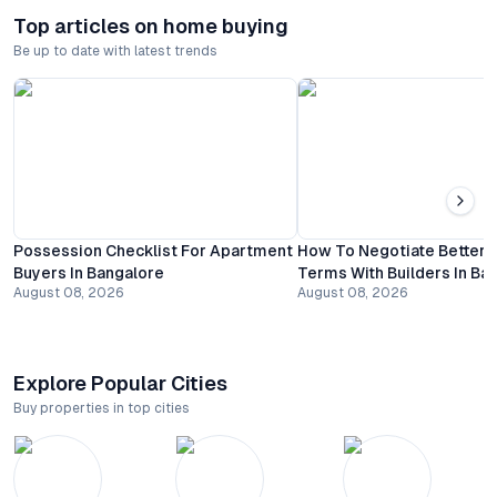
Top articles on home buying
Be up to date with latest trends
Possession Checklist For Apartment
How To Negotiate Better
Buyers In Bangalore
Terms With Builders In Ba
August 08, 2026
August 08, 2026
Explore Popular Cities
Buy properties in top cities