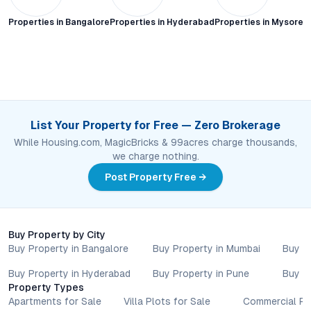
Properties in
Bangalore
Properties in
Hyderabad
Properties in
Mysore C
List Your Property for Free — Zero Brokerage
While Housing.com, MagicBricks & 99acres charge thousands,
we charge nothing.
Post Property Free →
Buy Property by City
Buy Property in Bangalore
Buy Property in Mumbai
Buy P
Buy Property in Hyderabad
Buy Property in Pune
Buy P
Property Types
Apartments for Sale
Villa Plots for Sale
Commercial Pr