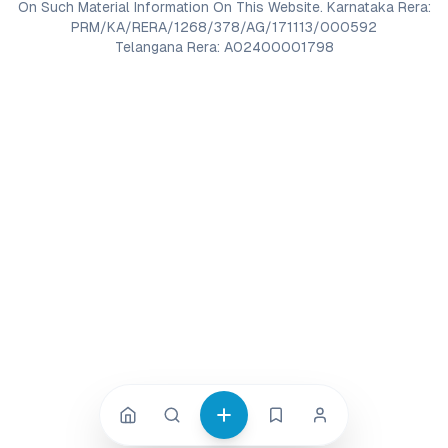
On Such Material Information On This Website. Karnataka Rera:
PRM/KA/RERA/1268/378/AG/171113/000592
Telangana Rera: A02400001798