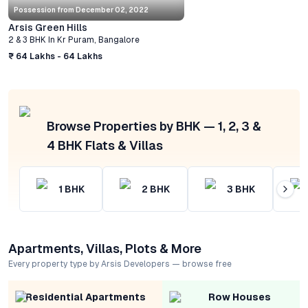
Possession from
December 02, 2022
Arsis Green Hills
2 & 3 BHK
In
Kr Puram
,
Bangalore
₹ 64 Lakhs - 64 Lakhs
Browse Properties by BHK — 1, 2, 3 &
4 BHK Flats & Villas
1
BHK
2
BHK
3
BHK
Apartments, Villas, Plots & More
Every property type by Arsis Developers — browse free
Residential Apartments
Row Houses