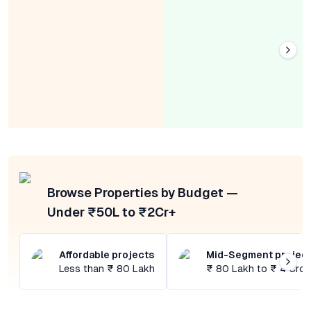
Browse Properties by Budget —
Under ₹50L to ₹2Cr+
Affordable projects
Mid-Segment projec
Less than ₹ 80 Lakh
₹ 80 Lakh to ₹ 4 Cror