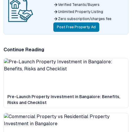
Verified Tenants/Buyers
Unlimited Property Listing
Zero subscription/charges fee
Post Free Property Ad
Continue Reading
Pre-Launch Property Investment in Bangalore: Benefits,
Risks and Checklist