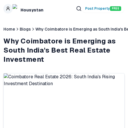
Skip to main content
Post Property
FREE
Housystan
Home
Blogs
Why Coimbatore is Emerging as South India's B
Why Coimbatore is Emerging as
South India's Best Real Estate
Investment