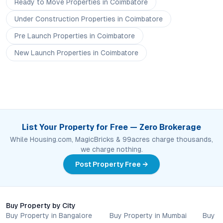
Ready to Move
Properties
in Coimbatore
Under Construction
Properties
in Coimbatore
Pre Launch
Properties
in Coimbatore
New Launch
Properties
in Coimbatore
List Your Property for Free — Zero Brokerage
While Housing.com, MagicBricks & 99acres charge thousands,
we charge nothing.
Post Property Free →
Buy Property by City
Buy Property in Bangalore
Buy Property in Mumbai
Buy P