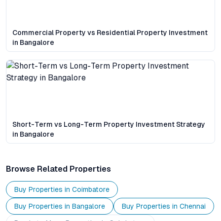
Commercial Property vs Residential Property Investment
in Bangalore
Short-Term vs Long-Term Property Investment Strategy
in Bangalore
Browse Related Properties
Buy Properties in
Coimbatore
Buy Properties in
Bangalore
Buy Properties in
Chennai