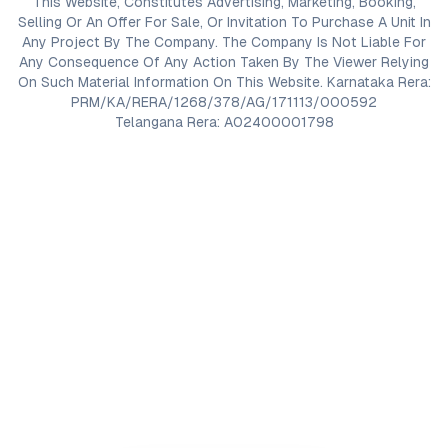
This Website, Constitutes Advertising, Marketing, Booking,
Selling Or An Offer For Sale, Or Invitation To Purchase A Unit In
Any Project By The Company. The Company Is Not Liable For
Any Consequence Of Any Action Taken By The Viewer Relying
On Such Material Information On This Website. Karnataka Rera:
PRM/KA/RERA/1268/378/AG/171113/000592
Telangana Rera: A02400001798