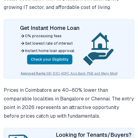
growing IT sector, and affordable cost of living.
Get Instant Home Loan
0% processing fees
Get lowest rate of interest
Instant home loan approval
Check your Eligibility
Approved Banks
SBI, ICICI, HDFC, Axis Bank, PNB, and Many More!
Prices in Coimbatore are 40–60% lower than
comparable localities in Bangalore or Chennai. The entry
point in 2026 represents an attractive opportunity
before prices catch up with fundamentals.
Looking for Tenants/Buyers?