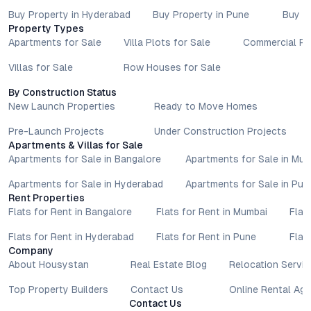
Buy Property in Hyderabad
Buy Property in Pune
Buy P
Property Types
Apartments for Sale
Villa Plots for Sale
Commercial Pr
Villas for Sale
Row Houses for Sale
By Construction Status
New Launch Properties
Ready to Move Homes
Pre-Launch Projects
Under Construction Projects
Apartments & Villas for Sale
Apartments for Sale in Bangalore
Apartments for Sale in Mu
Apartments for Sale in Hyderabad
Apartments for Sale in Pun
Rent Properties
Flats for Rent in Bangalore
Flats for Rent in Mumbai
Flat
Flats for Rent in Hyderabad
Flats for Rent in Pune
Flat
Company
About Housystan
Real Estate Blog
Relocation Servic
Top Property Builders
Contact Us
Online Rental Ag
Contact Us