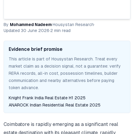
By
Mohammed Nadeem
·
Housystan Research
·
Updated
30 June 2026
·
2
min read
Evidence brief promise
This article is part of Housystan Research. Treat every
market claim as a decision signal, not a guarantee: verify
RERA records, all-in cost, possession timelines, builder
communication and nearby alternatives before paying
token advance.
Knight Frank India Real Estate H1 2025
ANAROCK Indian Residential Real Estate 2025
Coimbatore is rapidly emerging as a significant real
estate destination with its pleasant climate, rapidly