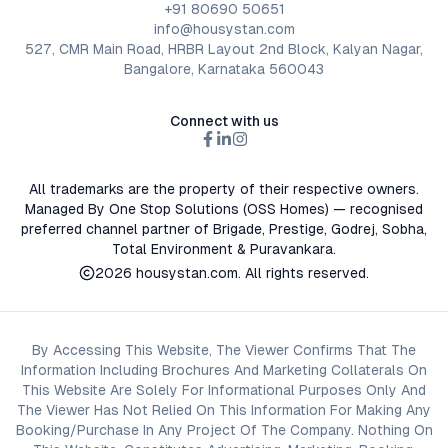
+91 80690 50651
info@housystan.com
527, CMR Main Road, HRBR Layout 2nd Block, Kalyan Nagar,
Bangalore, Karnataka 560043
Connect with us
All trademarks are the property of their respective owners.
Managed By One Stop Solutions (OSS Homes) — recognised
preferred channel partner of Brigade, Prestige, Godrej, Sobha,
Total Environment & Puravankara.
2026
housystan.com
. All rights reserved.
By Accessing This Website, The Viewer Confirms That The
Information Including Brochures And Marketing Collaterals On
This Website Are Solely For Informational Purposes Only And
The Viewer Has Not Relied On This Information For Making Any
Booking/Purchase In Any Project Of The Company. Nothing On