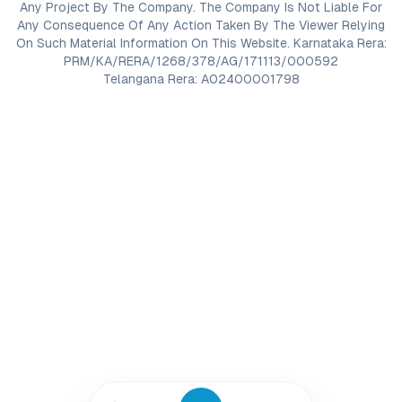
Any Project By The Company. The Company Is Not Liable For
Any Consequence Of Any Action Taken By The Viewer Relying
On Such Material Information On This Website. Karnataka Rera:
PRM/KA/RERA/1268/378/AG/171113/000592
Telangana Rera: A02400001798