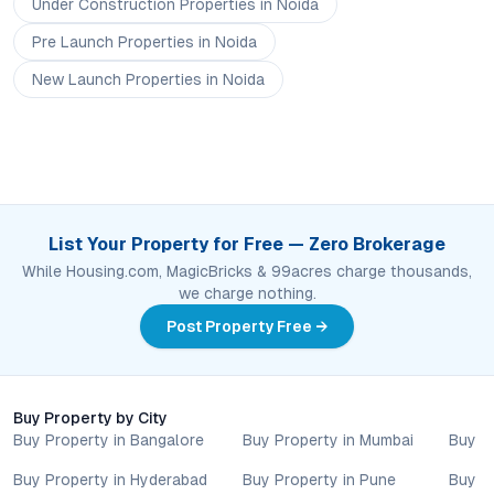
Under Construction
Properties
in Noida
Pre Launch
Properties
in Noida
New Launch
Properties
in Noida
List Your Property for Free — Zero Brokerage
While Housing.com, MagicBricks & 99acres charge thousands,
we charge nothing.
Post Property Free →
Buy Property by City
Buy Property in Bangalore
Buy Property in Mumbai
Buy P
Buy Property in Hyderabad
Buy Property in Pune
Buy P