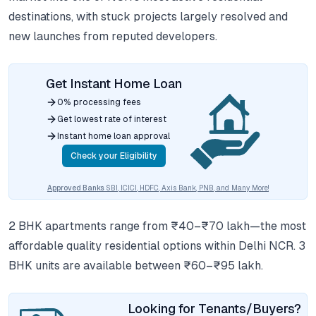
destinations, with stuck projects largely resolved and
new launches from reputed developers.
Get Instant Home Loan
0% processing fees
Get lowest rate of interest
Instant home loan approval
Check your Eligibility
Approved Banks
SBI, ICICI, HDFC, Axis Bank, PNB, and Many More!
2 BHK apartments range from ₹40–₹70 lakh—the most
affordable quality residential options within Delhi NCR. 3
BHK units are available between ₹60–₹95 lakh.
Looking for Tenants/Buyers?