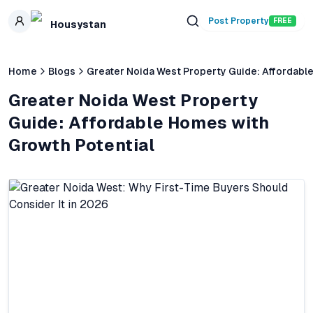
Skip to main content
Post Property
FREE
Housystan
Home
Blogs
Greater Noida West Property Guide: Affordabl
Greater Noida West Property
Guide: Affordable Homes with
Growth Potential