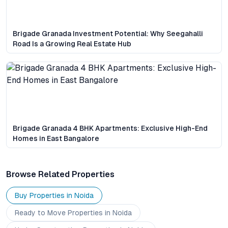
Brigade Granada Investment Potential: Why Seegahalli
Road Is a Growing Real Estate Hub
Brigade Granada 4 BHK Apartments: Exclusive High-End
Homes in East Bangalore
Browse Related Properties
Buy Properties in
Noida
Ready to Move
Properties
in Noida