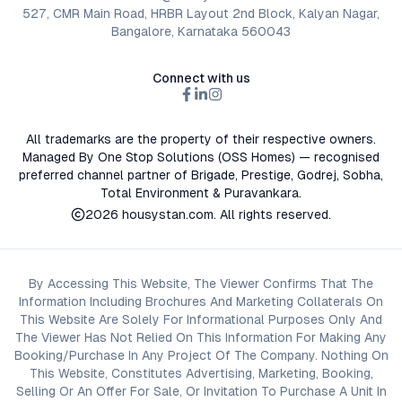
527, CMR Main Road, HRBR Layout 2nd Block, Kalyan Nagar,
Bangalore, Karnataka 560043
Connect with us
All trademarks are the property of their respective owners.
Managed By One Stop Solutions (OSS Homes) — recognised
preferred channel partner of Brigade, Prestige, Godrej, Sobha,
Total Environment & Puravankara.
2026
housystan.com
. All rights reserved.
By Accessing This Website, The Viewer Confirms That The
Information Including Brochures And Marketing Collaterals On
This Website Are Solely For Informational Purposes Only And
The Viewer Has Not Relied On This Information For Making Any
Booking/Purchase In Any Project Of The Company. Nothing On
This Website, Constitutes Advertising, Marketing, Booking,
Selling Or An Offer For Sale, Or Invitation To Purchase A Unit In