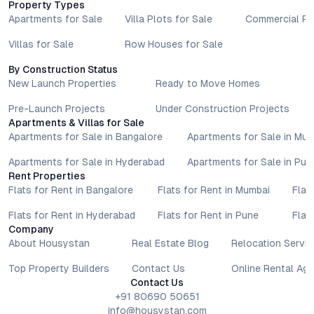
Property Types
Apartments for Sale
Villa Plots for Sale
Commercial Pr
Villas for Sale
Row Houses for Sale
By Construction Status
New Launch Properties
Ready to Move Homes
Pre-Launch Projects
Under Construction Projects
Apartments & Villas for Sale
Apartments for Sale in Bangalore
Apartments for Sale in Mu
Apartments for Sale in Hyderabad
Apartments for Sale in Pun
Rent Properties
Flats for Rent in Bangalore
Flats for Rent in Mumbai
Flat
Flats for Rent in Hyderabad
Flats for Rent in Pune
Flat
Company
About Housystan
Real Estate Blog
Relocation Servic
Top Property Builders
Contact Us
Online Rental Ag
Contact Us
+91 80690 50651
info@housystan.com