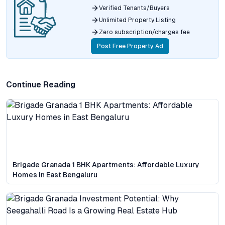
Verified Tenants/Buyers
Unlimited Property Listing
Zero subscription/charges fee
Post Free Property Ad
Continue Reading
Brigade Granada 1 BHK Apartments: Affordable Luxury
Homes in East Bengaluru