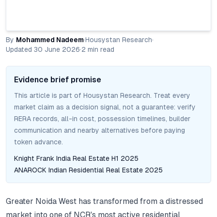
By
Mohammed Nadeem
·
Housystan Research
·
Updated
30 June 2026
·
2
min read
Evidence brief promise
This article is part of Housystan Research. Treat every
market claim as a decision signal, not a guarantee: verify
RERA records, all-in cost, possession timelines, builder
communication and nearby alternatives before paying
token advance.
Knight Frank India Real Estate H1 2025
ANAROCK Indian Residential Real Estate 2025
Greater Noida West has transformed from a distressed
market into one of NCR's most active residential