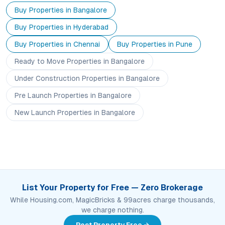
Buy Properties in
Bangalore
Buy Properties in
Hyderabad
Buy Properties in
Chennai
Buy Properties in
Pune
Ready to Move
Properties
in Bangalore
Under Construction
Properties
in Bangalore
Pre Launch
Properties
in Bangalore
New Launch
Properties
in Bangalore
List Your Property for Free — Zero Brokerage
While Housing.com, MagicBricks & 99acres charge thousands,
we charge nothing.