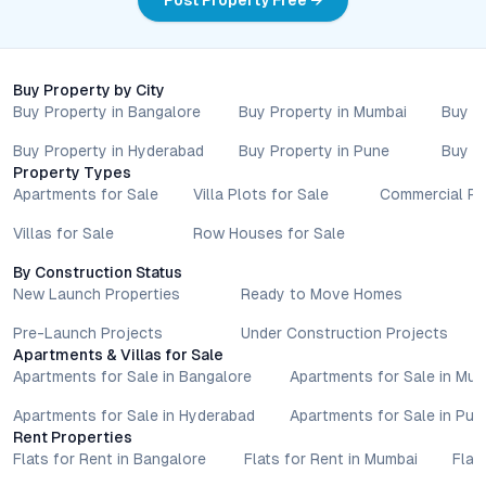
Post Property Free →
Buy Property by City
Buy Property in Bangalore
Buy Property in Mumbai
Buy P
Buy Property in Hyderabad
Buy Property in Pune
Buy P
Property Types
Apartments for Sale
Villa Plots for Sale
Commercial Pr
Villas for Sale
Row Houses for Sale
By Construction Status
New Launch Properties
Ready to Move Homes
Pre-Launch Projects
Under Construction Projects
Apartments & Villas for Sale
Apartments for Sale in Bangalore
Apartments for Sale in Mu
Apartments for Sale in Hyderabad
Apartments for Sale in Pun
Rent Properties
Flats for Rent in Bangalore
Flats for Rent in Mumbai
Flat