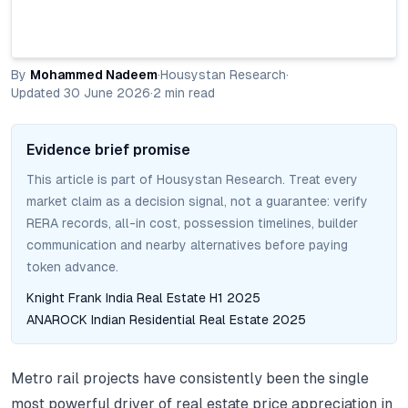
By
Mohammed Nadeem
·
Housystan Research
·
Updated
30 June 2026
·
2
min read
Evidence brief promise
This article is part of Housystan Research. Treat every
market claim as a decision signal, not a guarantee: verify
RERA records, all-in cost, possession timelines, builder
communication and nearby alternatives before paying
token advance.
Knight Frank India Real Estate H1 2025
ANAROCK Indian Residential Real Estate 2025
Metro rail projects have consistently been the single
most powerful driver of real estate price appreciation in