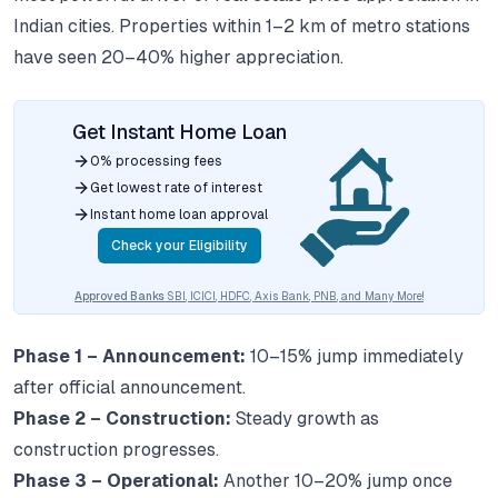
Indian cities. Properties within 1–2 km of metro stations
have seen 20–40% higher appreciation.
Get Instant Home Loan
0% processing fees
Get lowest rate of interest
Instant home loan approval
Check your Eligibility
Approved Banks
SBI, ICICI, HDFC, Axis Bank, PNB, and Many More!
Phase 1 – Announcement:
10–15% jump immediately
after official announcement.
Phase 2 – Construction:
Steady growth as
construction progresses.
Phase 3 – Operational:
Another 10–20% jump once