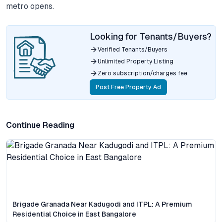
metro opens.
Looking for Tenants/Buyers?
Verified Tenants/Buyers
Unlimited Property Listing
Zero subscription/charges fee
Post Free Property Ad
Continue Reading
Brigade Granada Near Kadugodi and ITPL: A Premium
Residential Choice in East Bangalore