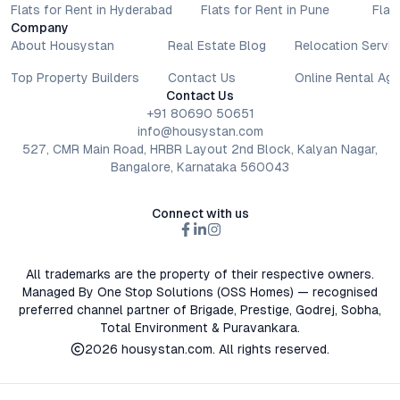
Flats for Rent in Hyderabad
Flats for Rent in Pune
Flat
Company
About Housystan
Real Estate Blog
Relocation Servic
Top Property Builders
Contact Us
Online Rental Ag
Contact Us
+91 80690 50651
info@housystan.com
527, CMR Main Road, HRBR Layout 2nd Block, Kalyan Nagar,
Bangalore, Karnataka 560043
Connect with us
All trademarks are the property of their respective owners.
Managed By One Stop Solutions (OSS Homes) — recognised
preferred channel partner of Brigade, Prestige, Godrej, Sobha,
Total Environment & Puravankara.
2026
housystan.com
. All rights reserved.