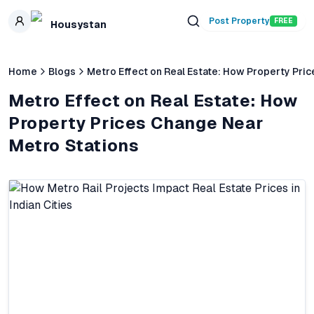
Skip to main content
Post Property
FREE
Housystan
Home
Blogs
Metro Effect on Real Estate: How Property Pri
Metro Effect on Real Estate: How
Property Prices Change Near
Metro Stations