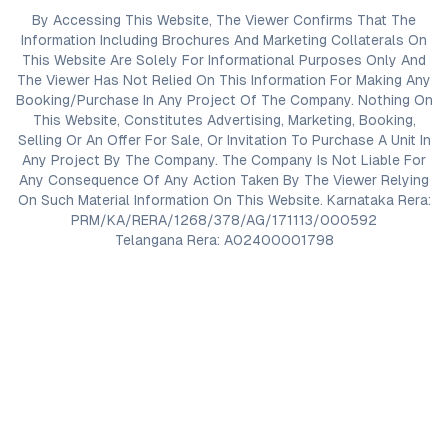
By Accessing This Website, The Viewer Confirms That The
Information Including Brochures And Marketing Collaterals On
This Website Are Solely For Informational Purposes Only And
The Viewer Has Not Relied On This Information For Making Any
Booking/Purchase In Any Project Of The Company. Nothing On
This Website, Constitutes Advertising, Marketing, Booking,
Selling Or An Offer For Sale, Or Invitation To Purchase A Unit In
Any Project By The Company. The Company Is Not Liable For
Any Consequence Of Any Action Taken By The Viewer Relying
On Such Material Information On This Website. Karnataka Rera:
PRM/KA/RERA/1268/378/AG/171113/000592
Telangana Rera: A02400001798