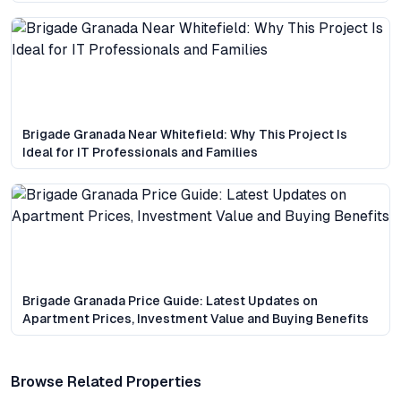
Brigade Granada Near Whitefield: Why This Project Is
Ideal for IT Professionals and Families
Brigade Granada Price Guide: Latest Updates on
Apartment Prices, Investment Value and Buying Benefits
Browse Related Properties