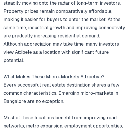
steadily moving onto the radar of long-term investors.
Property prices remain comparatively affordable,
making it easier for buyers to enter the market.
At the
same time, industrial growth and improving connectivity
are gradually increasing residential demand.
Although appreciation may take time, many investors
view Attibele as a location with significant future
potential.
What Makes These Micro-Markets Attractive?
Every successful real estate destination shares a few
common characteristics.
Emerging micro-markets in
Bangalore are no exception.
Most of these locations benefit from improving road
networks, metro expansion, employment opportunities,