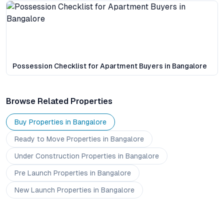
Possession Checklist for Apartment Buyers in Bangalore
Browse Related Properties
Buy Properties in
Bangalore
Ready to Move
Properties
in Bangalore
Under Construction
Properties
in Bangalore
Pre Launch
Properties
in Bangalore
New Launch
Properties
in Bangalore