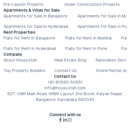
Pre-Launch Projects
Under Construction Projects
Apartments & Villas for Sale
Apartments for Sale in Bangalore
Apartments for Sale in Mu
Apartments for Sale in Hyderabad
Apartments for Sale in Pun
Rent Properties
Flats for Rent in Bangalore
Flats for Rent in Mumbai
Flat
Flats for Rent in Hyderabad
Flats for Rent in Pune
Flat
Company
About Housystan
Real Estate Blog
Relocation Servic
Top Property Builders
Contact Us
Online Rental Ag
Contact Us
+91 80690 50651
info@housystan.com
527, CMR Main Road, HRBR Layout 2nd Block, Kalyan Nagar,
Bangalore, Karnataka 560043
Connect with us