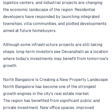
logistics centers, and industrial projects are changing
the economic landscape of the region.
Residential
developers have responded by launching integrated
townships, villa communities, and plotted developments
aimed at future homebuyers.
Although some infrastructure projects are still taking
shape, long-term investors see Devanahalli as a location
where today's investments may benefit from tomorrow's
growth.
North Bangalore Is Creating a New Property Landscape
North Bangalore has become one of the strongest
growth engines in the city's real estate market.
The region has benefited from significant public and
private investment.
New office spaces, improved