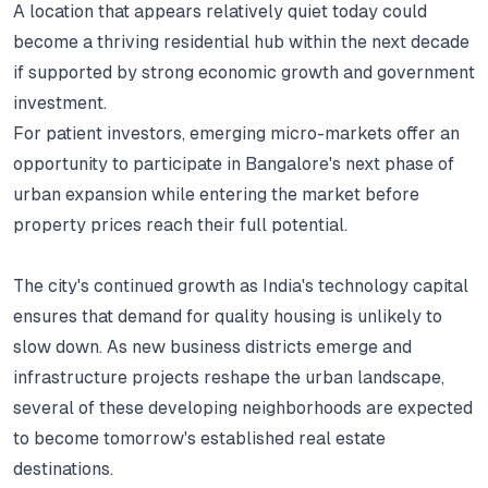
A location that appears relatively quiet today could
become a thriving residential hub within the next decade
if supported by strong economic growth and government
investment.
For patient investors, emerging micro-markets offer an
opportunity to participate in Bangalore's next phase of
urban expansion while entering the market before
property prices reach their full potential.
The city's continued growth as India's technology capital
ensures that demand for quality housing is unlikely to
slow down.
As new business districts emerge and
infrastructure projects reshape the urban landscape,
several of these developing neighborhoods are expected
to become tomorrow's established real estate
destinations.