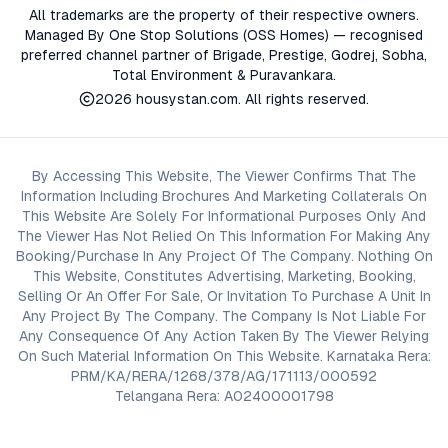
All trademarks are the property of their respective owners.
Managed By One Stop Solutions (OSS Homes) — recognised
preferred channel partner of Brigade, Prestige, Godrej, Sobha,
Total Environment & Puravankara.
2026
housystan.com
. All rights reserved.
By Accessing This Website, The Viewer Confirms That The
Information Including Brochures And Marketing Collaterals On
This Website Are Solely For Informational Purposes Only And
The Viewer Has Not Relied On This Information For Making Any
Booking/Purchase In Any Project Of The Company. Nothing On
This Website, Constitutes Advertising, Marketing, Booking,
Selling Or An Offer For Sale, Or Invitation To Purchase A Unit In
Any Project By The Company. The Company Is Not Liable For
Any Consequence Of Any Action Taken By The Viewer Relying
On Such Material Information On This Website. Karnataka Rera:
PRM/KA/RERA/1268/378/AG/171113/000592
Telangana Rera: A02400001798