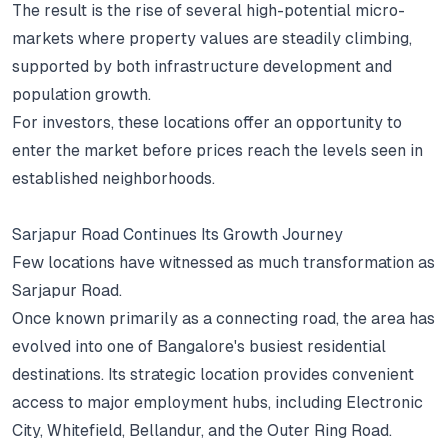
The result is the rise of several high-potential micro-
markets where property values are steadily climbing,
supported by both infrastructure development and
population growth.
For investors, these locations offer an opportunity to
enter the market before prices reach the levels seen in
established neighborhoods.
Sarjapur Road Continues Its Growth Journey
Few locations have witnessed as much transformation as
Sarjapur Road.
Once known primarily as a connecting road, the area has
evolved into one of Bangalore's busiest residential
destinations.
Its strategic location provides convenient
access to major employment hubs, including Electronic
City, Whitefield, Bellandur, and the Outer Ring Road.