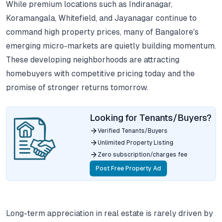
While premium locations such as Indiranagar,
Koramangala, Whitefield, and Jayanagar continue to
command high property prices, many of Bangalore's
emerging micro-markets are quietly building momentum.
These developing neighborhoods are attracting
homebuyers with competitive pricing today and the
promise of stronger returns tomorrow.
Looking for Tenants/Buyers?
Verified Tenants/Buyers
Unlimited Property Listing
Zero subscription/charges fee
Post Free Property Ad
Long-term appreciation in real estate is rarely driven by