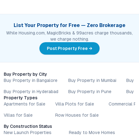
List Your Property for Free — Zero Brokerage
While Housing.com, MagicBricks & 99acres charge thousands,
we charge nothing.
Post Property Free →
Buy Property by City
Buy Property in Bangalore
Buy Property in Mumbai
Buy P
Buy Property in Hyderabad
Buy Property in Pune
Buy P
Property Types
Apartments for Sale
Villa Plots for Sale
Commercial Pr
Villas for Sale
Row Houses for Sale
By Construction Status
New Launch Properties
Ready to Move Homes