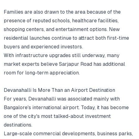
Families are also drawn to the area because of the
presence of reputed schools, healthcare facilities,
shopping centers, and entertainment options.
New
residential launches continue to attract both first-time
buyers and experienced investors.
With infrastructure upgrades still underway, many
market experts believe Sarjapur Road has additional
room for long-term appreciation.
Devanahalli Is More Than an Airport Destination
For years, Devanahalli was associated mainly with
Bangalore's international airport.
Today, it has become
one of the city's most talked-about investment
destinations.
Large-scale commercial developments, business parks,