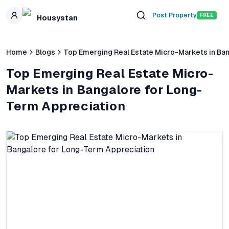
Skip to main content
Post Property
FREE
Housystan
Home
Blogs
Top Emerging Real Estate Micro-Markets in Ba
Top Emerging Real Estate Micro-
Markets in Bangalore for Long-
Term Appreciation