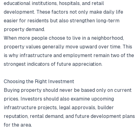
educational institutions, hospitals, and retail
development.
These factors not only make daily life
easier for residents but also strengthen long-term
property demand.
When more people choose to live in a neighborhood,
property values generally move upward over time.
This
is why infrastructure and employment remain two of the
strongest indicators of future appreciation.
Choosing the Right Investment
Buying property should never be based only on current
prices.
Investors should also examine upcoming
infrastructure projects, legal approvals, builder
reputation, rental demand, and future development plans
for the area.