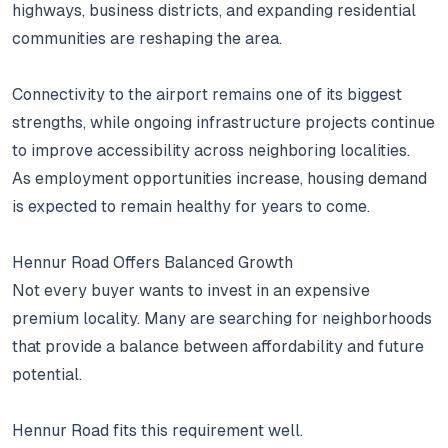
highways, business districts, and expanding residential
communities are reshaping the area.
Connectivity to the airport remains one of its biggest
strengths, while ongoing infrastructure projects continue
to improve accessibility across neighboring localities.
As employment opportunities increase, housing demand
is expected to remain healthy for years to come.
Hennur Road Offers Balanced Growth
Not every buyer wants to invest in an expensive
premium locality.
Many are searching for neighborhoods
that provide a balance between affordability and future
potential.
Hennur Road fits this requirement well.