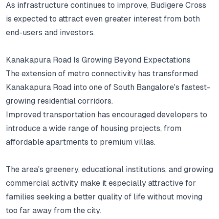
As infrastructure continues to improve, Budigere Cross
is expected to attract even greater interest from both
end-users and investors.
Kanakapura Road Is Growing Beyond Expectations
The extension of metro connectivity has transformed
Kanakapura Road into one of South Bangalore's fastest-
growing residential corridors.
Improved transportation has encouraged developers to
introduce a wide range of housing projects, from
affordable apartments to premium villas.
The area's greenery, educational institutions, and growing
commercial activity make it especially attractive for
families seeking a better quality of life without moving
too far away from the city.