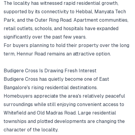
The locality has witnessed rapid residential growth,
supported by its connectivity to Hebbal, Manyata Tech
Park, and the Outer Ring Road.
Apartment communities,
retail outlets, schools, and hospitals have expanded
significantly over the past few years.
For buyers planning to hold their property over the long
term, Hennur Road remains an attractive option.
Budigere Cross Is Drawing Fresh Interest
Budigere Cross has quietly become one of East
Bangalore's rising residential destinations.
Homebuyers appreciate the area's relatively peaceful
surroundings while still enjoying convenient access to
Whitefield and Old Madras Road.
Large residential
townships and plotted developments are changing the
character of the locality.