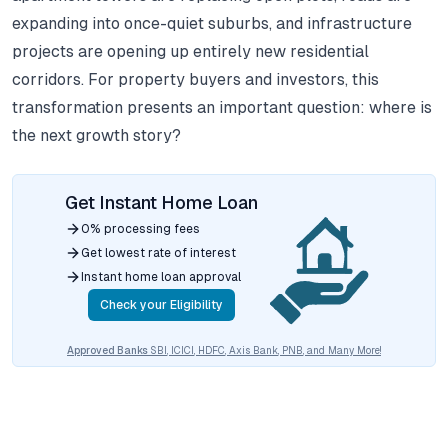
expanding into once-quiet suburbs, and infrastructure
projects are opening up entirely new residential
corridors.
For property buyers and investors, this
transformation presents an important question: where is
the next growth story?
Get Instant Home Loan
0% processing fees
Get lowest rate of interest
Instant home loan approval
Check your Eligibility
Approved Banks
SBI, ICICI, HDFC, Axis Bank, PNB, and Many More!