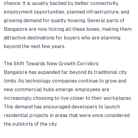
chance.
It is usually backed by better connectivity,
employment opportunities, planned infrastructure, and
growing demand for quality housing.
Several parts of
Bangalore are now ticking all these boxes, making them
attractive destinations for buyers who are planning
beyond the next few years.
The Shift Towards New Growth Corridors
Bangalore has expanded far beyond its traditional city
limits.
As technology companies continue to grow and
new commercial hubs emerge, employees are
increasingly choosing to live closer to their workplaces.
This demand has encouraged developers to launch
residential projects in areas that were once considered
the outskirts of the city.