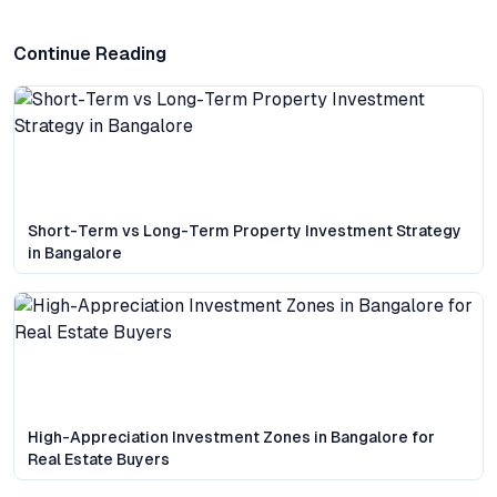
Continue Reading
Short-Term vs Long-Term Property Investment Strategy
in Bangalore
High-Appreciation Investment Zones in Bangalore for
Real Estate Buyers