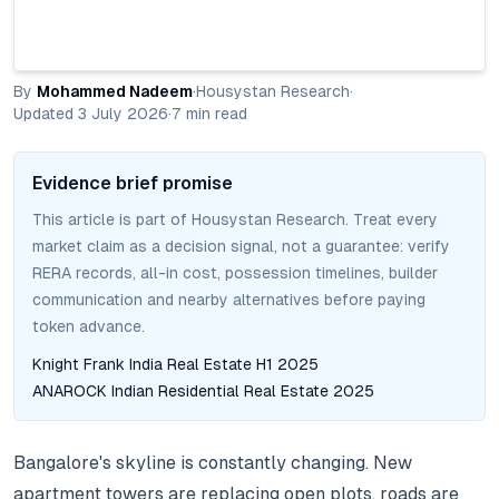
By
Mohammed Nadeem
·
Housystan Research
·
Updated
3 July 2026
·
7
min read
Evidence brief promise
This article is part of Housystan Research. Treat every
market claim as a decision signal, not a guarantee: verify
RERA records, all-in cost, possession timelines, builder
communication and nearby alternatives before paying
token advance.
Knight Frank India Real Estate H1 2025
ANAROCK Indian Residential Real Estate 2025
Bangalore's skyline is constantly changing.
New
apartment towers are replacing open plots, roads are