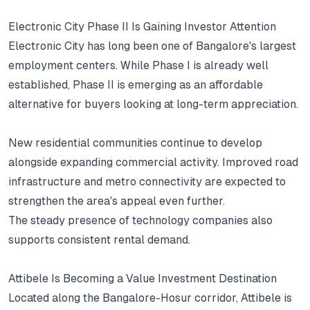
Electronic City Phase II Is Gaining Investor Attention
Electronic City has long been one of Bangalore's largest
employment centers.
While Phase I is already well
established, Phase II is emerging as an affordable
alternative for buyers looking at long-term appreciation.
New residential communities continue to develop
alongside expanding commercial activity.
Improved road
infrastructure and metro connectivity are expected to
strengthen the area's appeal even further.
The steady presence of technology companies also
supports consistent rental demand.
Attibele Is Becoming a Value Investment Destination
Located along the Bangalore-Hosur corridor, Attibele is