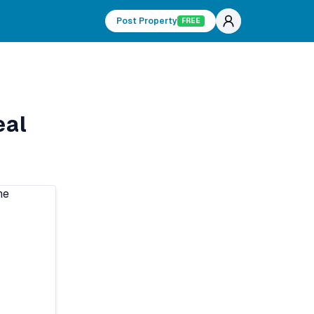
Post Property
FREE
eal