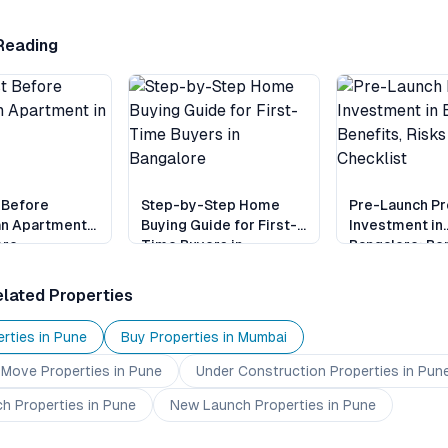
Reading
 Before
Step-by-Step Home
Pre-Launch Pr
an Apartment
Buying Guide for First-
Investment in
ore
Time Buyers in
Bangalore: Ben
Bangalore
Risks and Chec
lated Properties
rties in
Pune
Buy Properties in
Mumbai
 Move
Properties
in Pune
Under Construction
Properties
in Pun
ch
Properties
in Pune
New Launch
Properties
in Pune