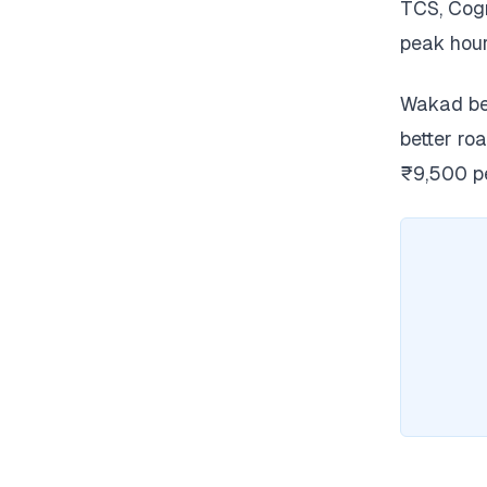
TCS, Cogn
peak hour
Wakad ben
better ro
₹9,500 pe