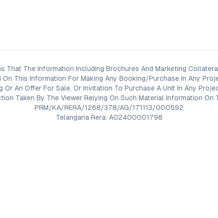
s That The Information Including Brochures And Marketing Collateral
 On This Information For Making Any Booking/Purchase In Any Proj
ng Or An Offer For Sale, Or Invitation To Purchase A Unit In Any Pr
on Taken By The Viewer Relying On Such Material Information On T
PRM/KA/RERA/1268/378/AG/171113/000592
Telangana Rera: A02400001798