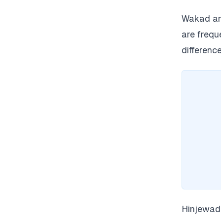
Wakad and
are freq
difference
Hinjewadi