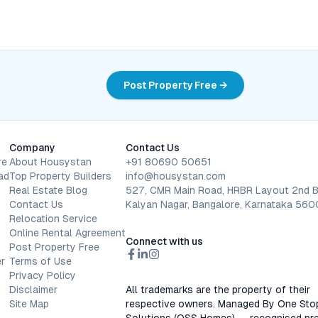
Post Property Free →
Company
Contact Us
re
About Housystan
+91 80690 50651
ad
Top Property Builders
info@housystan.com
Real Estate Blog
527, CMR Main Road, HRBR Layout 2nd B
Contact Us
Kalyan Nagar, Bangalore, Karnataka 56
Relocation Service
Online Rental Agreement
Connect with us
Post Property Free
r
Terms of Use
Privacy Policy
Disclaimer
All trademarks are the property of their
Site Map
respective owners. Managed By One Sto