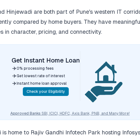
 Hinjewadi are both part of Pune's western IT corrid
uently compared by home buyers. They have meaningfu
s in character, pricing, and connectivity.
Get Instant Home Loan
0% processing fees
Get lowest rate of interest
Instant home loan approval
Check your Eligibility
Approved Banks
SBI, ICICI, HDFC, Axis Bank, PNB, and Many More!
 is home to Rajiv Gandhi Infotech Park hosting Infosys