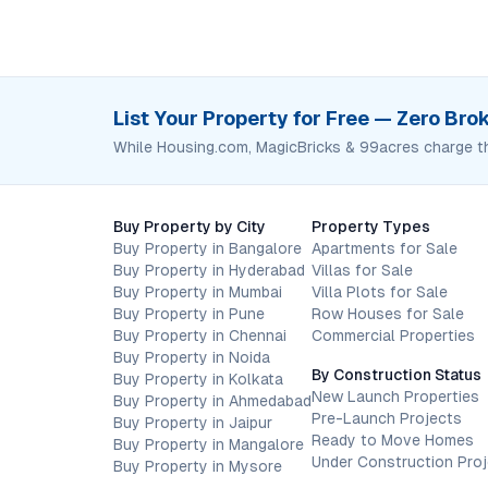
List Your Property for Free — Zero Br
While Housing.com, MagicBricks & 99acres charge t
Buy Property by City
Property Types
Buy Property in Bangalore
Apartments for Sale
Buy Property in Hyderabad
Villas for Sale
Buy Property in Mumbai
Villa Plots for Sale
Buy Property in Pune
Row Houses for Sale
Buy Property in Chennai
Commercial Properties
Buy Property in Noida
By Construction Status
Buy Property in Kolkata
New Launch Properties
Buy Property in Ahmedabad
Pre-Launch Projects
Buy Property in Jaipur
Ready to Move Homes
Buy Property in Mangalore
Under Construction Pro
Buy Property in Mysore