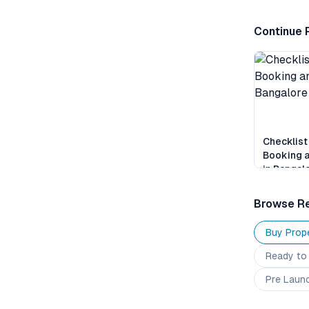
Continue 
Checklist
Booking 
in Bangal
Browse Re
Buy Prope
Ready to
Pre Laun