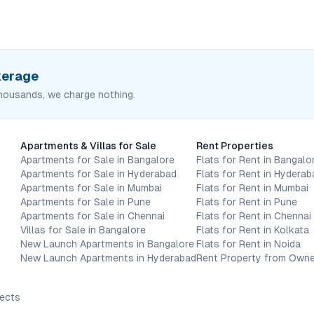
okerage
housands, we charge nothing.
Apartments & Villas for Sale
Rent Properties
Apartments for Sale in Bangalore
Flats for Rent in Bangalo
Apartments for Sale in Hyderabad
Flats for Rent in Hyderab
Apartments for Sale in Mumbai
Flats for Rent in Mumbai
Apartments for Sale in Pune
Flats for Rent in Pune
Apartments for Sale in Chennai
Flats for Rent in Chennai
Villas for Sale in Bangalore
Flats for Rent in Kolkata
New Launch Apartments in Bangalore
Flats for Rent in Noida
New Launch Apartments in Hyderabad
Rent Property from Owne
jects