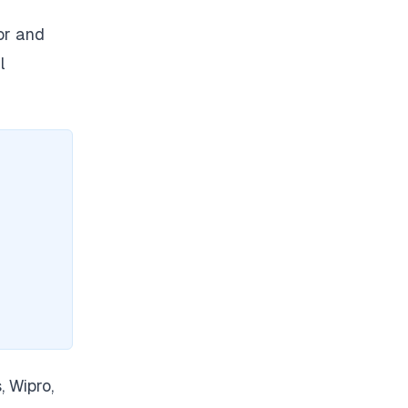
or and
l
, Wipro,