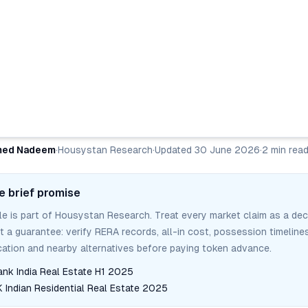
ed Nadeem
·
Housystan Research
·
Updated
30 June 2026
·
2
min rea
e brief promise
cle is part of Housystan Research. Treat every market claim as a dec
ot a guarantee: verify RERA records, all-in cost, possession timelines
tion and nearby alternatives before paying token advance.
ank India Real Estate H1 2025
Indian Residential Real Estate 2025