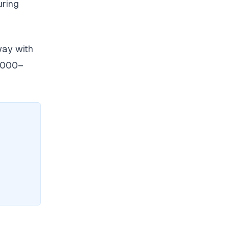
uring
way with
6,000–