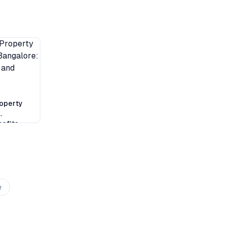
operty
efits,
klist
e