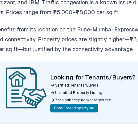
izant, and IBM. Traffic congestion is a known issue d
s. Prices range from ₹5,000–₹8,000 per sq ft.
efits from its location on the Pune-Mumbai Express
ad connectivity. Property prices are slightly higher—₹
r sq ft—but justified by the connectivity advantage.
Looking for Tenants/Buyers?
Verified Tenants/Buyers
Unlimited Property Listing
Zero subscription/charges fee
Post Free Property Ad