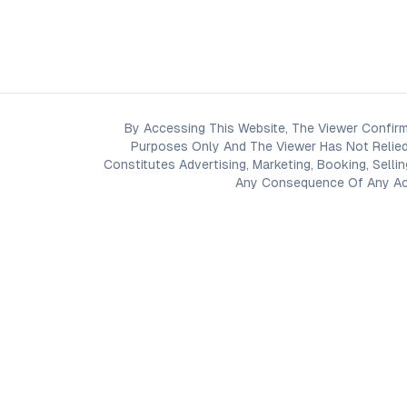
By Accessing This Website, The Viewer Confirm
Purposes Only And The Viewer Has Not Relied
Constitutes Advertising, Marketing, Booking, Selli
Any Consequence Of Any Acti