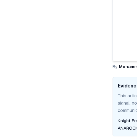
By
Mohamm
Evidenc
This arti
signal, n
communica
Knight Fr
ANAROCK 