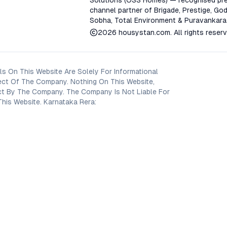
Solutions (OSS Homes) — recognised pre
channel partner of Brigade, Prestige, God
Sobha, Total Environment & Puravankara
2026
housystan.com
. All rights reser
s On This Website Are Solely For Informational
ect Of The Company. Nothing On This Website,
oject By The Company. The Company Is Not Liable For
his Website. Karnataka Rera: