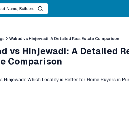
ject Name, Builders
ogs
Wakad vs Hinjewadi: A Detailed Real Estate Comparison
d vs Hinjewadi: A Detailed R
te Comparison