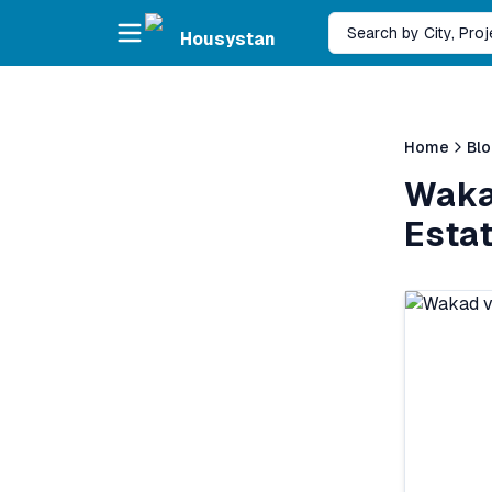
Skip to main content
Search by City, Pro
Housystan
Home
Bl
Waka
Esta