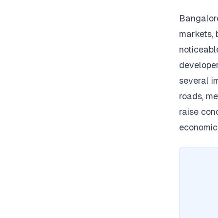
Bangalore
markets, 
noticeabl
developer
several i
roads, me
raise conc
economic 