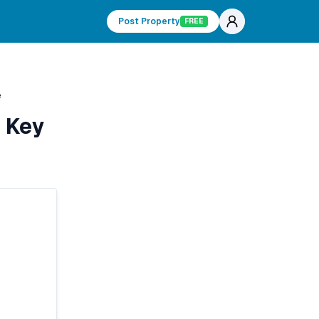
Post Property
FREE
e
 Key