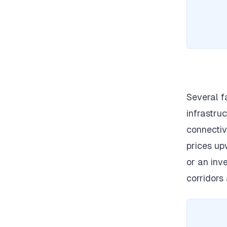
Several f
infrastruc
connectiv
prices up
or an inv
corridors