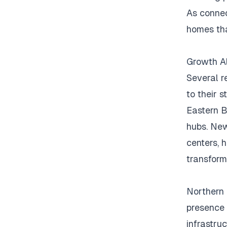
As connec
homes tha
Growth Al
Several r
to their 
Eastern B
hubs.
New
centers, h
transform
Northern
presence 
infrastru