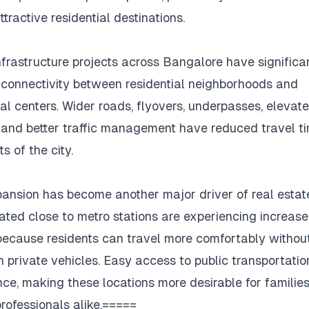
tractive residential destinations.
nfrastructure projects across Bangalore have significa
connectivity between residential neighborhoods and
l centers.
Wider roads, flyovers, underpasses, elevat
, and better traffic management have reduced travel ti
s of the city.
ansion has become another major driver of real estat
ated close to metro stations are experiencing increas
cause residents can travel more comfortably without
n private vehicles.
Easy access to public transportati
ce, making these locations more desirable for familie
rofessionals alike.=====