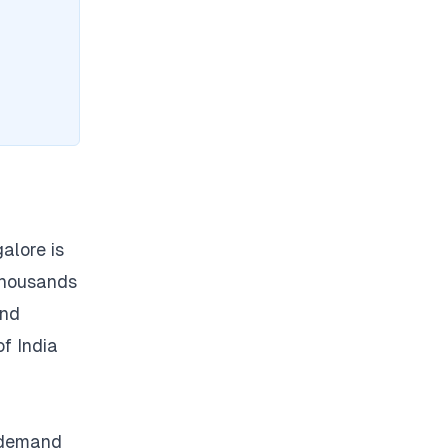
alore is
thousands
and
of India
t demand