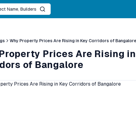
ject Name, Builders
ogs
Why Property Prices Are Rising in Key Corridors of Bangalor
roperty Prices Are Rising in
idors of Bangalore