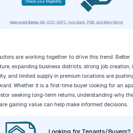
Check your Eligibility
Approved Banks
SBI, ICICI, HDFC, Axis Bank, PNB, and Many More!
actors are working together to drive this trend.
Better
ture, expanding business districts, strong job creation,
ity, and limited supply in premium locations are pushin
ward.
Whether it is a first-time buyer looking for an a
estor seeking long-term returns, understanding why th
 are gaining value can help make informed decisions.
Looking for Tenants/Buyers?