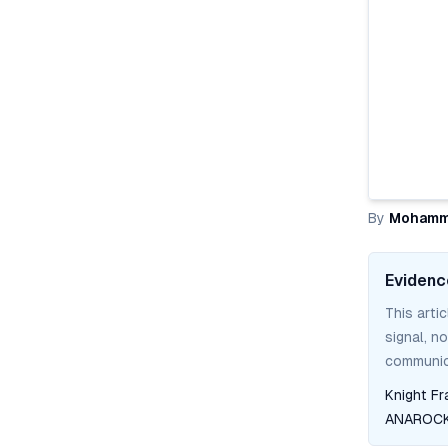
By
Mohamm
Evidenc
This arti
signal, n
communica
Knight Fr
ANAROCK 