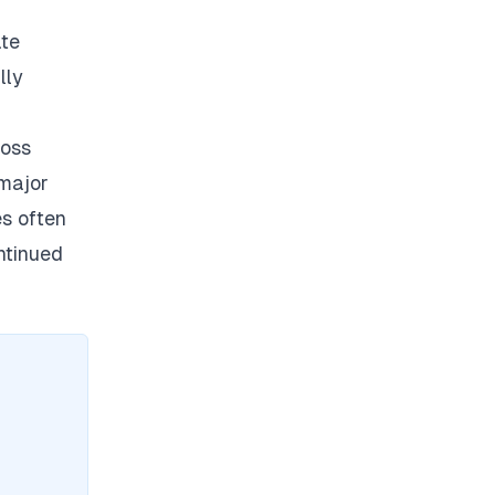
ate
lly
ross
 major
es often
ontinued