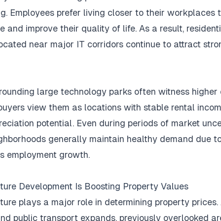
g.
Employees prefer living closer to their workplaces 
e and improve their quality of life.
As a result, resident
located near major IT corridors continue to attract str
rounding large technology parks often witness highe
uyers view them as locations with stable rental inco
eciation potential.
Even during periods of market unce
ghborhoods generally maintain healthy demand due t
us employment growth.
cture Development Is Boosting Property Values
cture plays a major role in determining property prices.
nd public transport expands, previously overlooked a