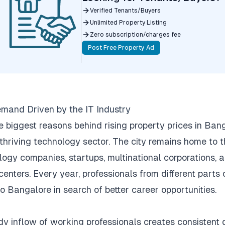
Verified Tenants/Buyers
Unlimited Property Listing
Zero subscription/charges fee
Post Free Property Ad
mand Driven by the IT Industry
e biggest reasons behind rising property prices in Bang
 thriving technology sector.
The city remains home to 
logy companies, startups, multinational corporations, 
centers.
Every year, professionals from different parts 
to Bangalore in search of better career opportunities.
dy inflow of working professionals creates consisten