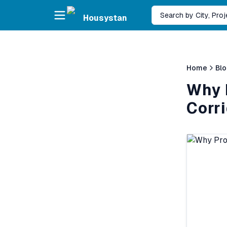
Skip to main content
Search by City, Pro
Housystan
Home
Bl
Why P
Corr