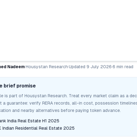
ed Nadeem
·
Housystan Research
·
Updated
9 July 2026
·
6
min read
e brief promise
cle is part of Housystan Research. Treat every market claim as a dec
ot a guarantee: verify RERA records, all-in cost, possession timelines
tion and nearby alternatives before paying token advance.
ank India Real Estate H1 2025
Indian Residential Real Estate 2025