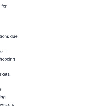
 for
tions due
or IT
shopping
rkets.
e
ing
vestors