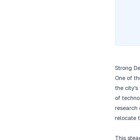
Strong De
One of th
the city's
of techno
research 
relocate 
This stea