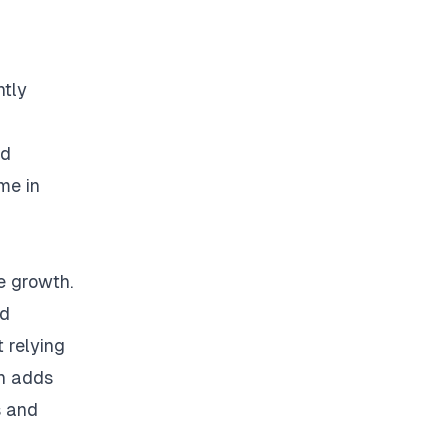
ntly
ed
me in
e growth.
ed
 relying
on adds
s and