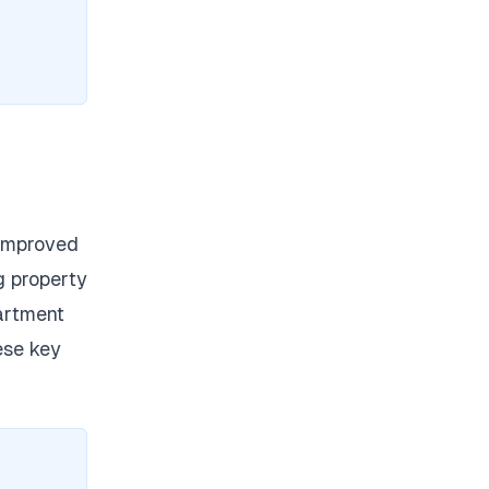
 improved
g property
partment
ese key