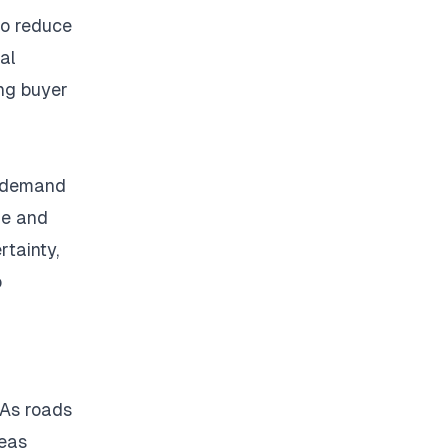
to reduce
ial
ong buyer
r demand
me and
rtainty,
o
As roads
reas