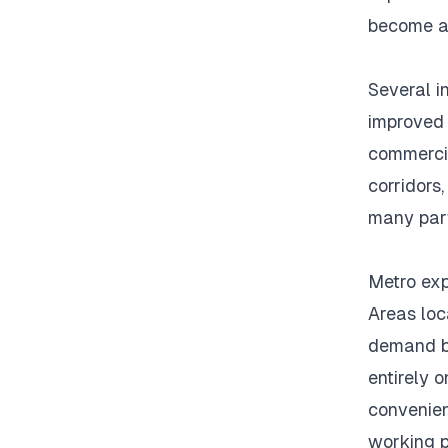
become at
Several i
improved 
commercia
corridors
many part
Metro exp
Areas loc
demand be
entirely o
convenien
working p