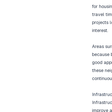
for housin
travel tim
projects 
interest.
Areas sur
because b
good appr
these nei
continuo
Infrastru
Infrastru
improve a