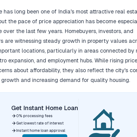
 has long been one of India's most attractive real est
but the pace of price appreciation has become especia
e over the last few years.
Homebuyers, investors, and
s are witnessing steady growth in property values ac
mportant locations, particularly in areas connected by
tro expansion, and employment hubs.
While rising pric
erns about affordability, they also reflect the city's c
growth and increasing demand for quality housing.
Get Instant Home Loan
0% processing fees
Get lowest rate of interest
Instant home loan approval