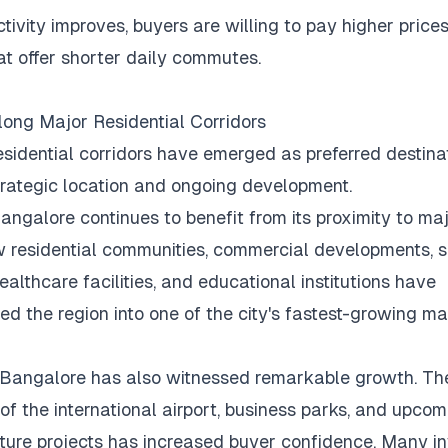
tivity improves, buyers are willing to pay higher prices
t offer shorter daily commutes.
ong Major Residential Corridors
esidential corridors have emerged as preferred destina
strategic location and ongoing development.
angalore continues to benefit from its proximity to maj
 residential communities, commercial developments, 
ealthcare facilities, and educational institutions have
ed the region into one of the city's fastest-growing ma
 Bangalore has also witnessed remarkable growth.
Th
of the international airport, business parks, and upcom
cture projects has increased buyer confidence.
Many in