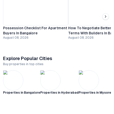
Possession Checklist For Apartment
How To Negotiate Better
Buyers In Bangalore
Terms With Builders In Ba
August 08, 2026
August 08, 2026
Explore Popular Cities
Buy properties in top cities
Properties in
Bangalore
Properties in
Hyderabad
Properties in
Mysore C