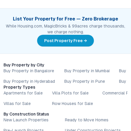
List Your Property for Free — Zero Brokerage
While Housing.com, MagicBricks & 99acres charge thousands,
we charge nothing.
Post Property Free →
Buy Property by City
Buy Property in Bangalore
Buy Property in Mumbai
Buy P
Buy Property in Hyderabad
Buy Property in Pune
Buy P
Property Types
Apartments for Sale
Villa Plots for Sale
Commercial Pr
Villas for Sale
Row Houses for Sale
By Construction Status
New Launch Properties
Ready to Move Homes
Pre-Launch Projects
Under Construction Projects