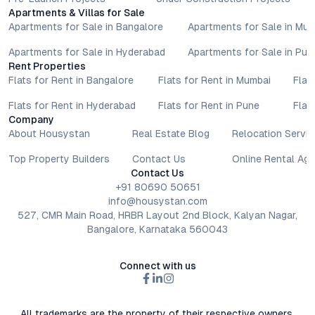
Apartments & Villas for Sale
Apartments for Sale in Bangalore
Apartments for Sale in Mu
Apartments for Sale in Hyderabad
Apartments for Sale in Pun
Rent Properties
Flats for Rent in Bangalore
Flats for Rent in Mumbai
Flat
Flats for Rent in Hyderabad
Flats for Rent in Pune
Flat
Company
About Housystan
Real Estate Blog
Relocation Servic
Top Property Builders
Contact Us
Online Rental Ag
Contact Us
+91 80690 50651
info@housystan.com
527, CMR Main Road, HRBR Layout 2nd Block, Kalyan Nagar,
Bangalore, Karnataka 560043
Connect with us
All trademarks are the property of their respective owners.