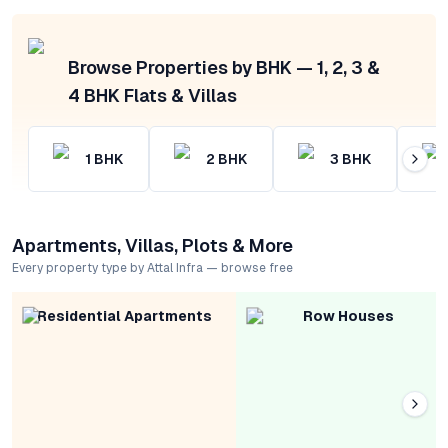
Browse Properties by BHK — 1, 2, 3 &
4 BHK Flats & Villas
1
BHK
2
BHK
3
BHK
Apartments, Villas, Plots & More
Every property type by Attal Infra — browse free
Residential Apartments
Row Houses