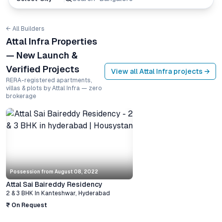
← All Builders
Attal Infra Properties
— New Launch &
Verified Projects
View all
Attal Infra
projects →
RERA-registered apartments,
villas & plots by Attal Infra — zero
brokerage
Possession from
August 08, 2022
Attal Sai Baireddy Residency
2 & 3 BHK
In
Kanteshwar
,
Hyderabad
₹ On Request