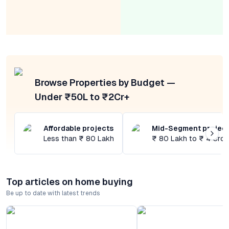
Browse Properties by Budget —
Under ₹50L to ₹2Cr+
Affordable projects
Mid-Segment projec
Less than ₹ 80 Lakh
₹ 80 Lakh to ₹ 4 Cror
Top articles on home buying
Be up to date with latest trends