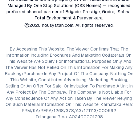
Managed By One Stop Solutions (OSS Homes) — recognised
preferred channel partner of Brigade, Prestige, Godrej, Sobha,
Total Environment & Puravankara.
2026
housystan.com
. All rights reserved.
By Accessing This Website, The Viewer Confirms That The
Information Including Brochures And Marketing Collaterals On
This Website Are Solely For Informational Purposes Only And
The Viewer Has Not Relied On This Information For Making Any
Booking/Purchase In Any Project Of The Company. Nothing On
This Website, Constitutes Advertising, Marketing, Booking,
Selling Or An Offer For Sale, Or Invitation To Purchase A Unit In
Any Project By The Company. The Company Is Not Liable For
Any Consequence Of Any Action Taken By The Viewer Relying
On Such Material Information On This Website. Karnataka Rera:
PRM/KA/RERA/1268/378/AG/171113/000592
Telangana Rera: A02400001798