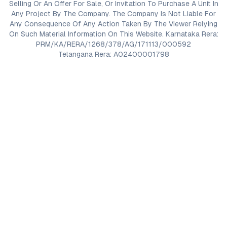
Selling Or An Offer For Sale, Or Invitation To Purchase A Unit In
Any Project By The Company. The Company Is Not Liable For
Any Consequence Of Any Action Taken By The Viewer Relying
On Such Material Information On This Website. Karnataka Rera:
PRM/KA/RERA/1268/378/AG/171113/000592
Telangana Rera: A02400001798