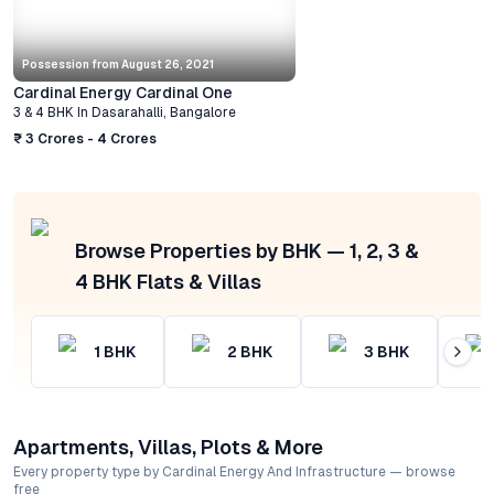
Possession from
August 26, 2021
Cardinal Energy Cardinal One
3 & 4 BHK
In
Dasarahalli
,
Bangalore
₹ 3 Crores - 4 Crores
Browse Properties by BHK — 1, 2, 3 &
4 BHK Flats & Villas
1
BHK
2
BHK
3
BHK
Apartments, Villas, Plots & More
Every property type by Cardinal Energy And Infrastructure — browse
free