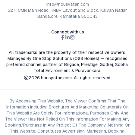
info@housystan.com
527, CMR Main Road, HRBR Layout 2nd Block, Kalyan Nagar,
Bangalore, Karnataka 560043
Connect with us
All trademarks are the property of their respective owners.
Managed By One Stop Solutions (OSS Homes) — recognised
preferred channel partner of Brigade, Prestige, Godrej, Sobha,
Total Environment & Puravankara.
2026
housystan.com
. All rights reserved.
By Accessing This Website, The Viewer Confirms That The
Information Including Brochures And Marketing Collaterals On
This Website Are Solely For Informational Purposes Only And
The Viewer Has Not Relied On This Information For Making Any
Booking/Purchase In Any Project Of The Company. Nothing On
This Website, Constitutes Advertising, Marketing, Booking,