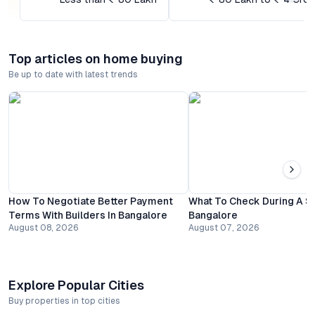
Top articles on home buying
Be up to date with latest trends
How To Negotiate Better Payment
What To Check During A Sit
Terms With Builders In Bangalore
Bangalore
August 08, 2026
August 07, 2026
Explore Popular Cities
Buy properties in top cities