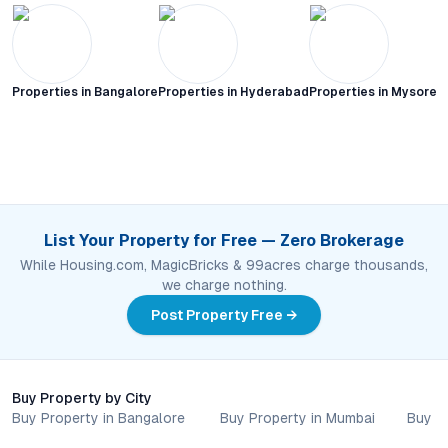
Properties in
Bangalore
Properties in
Hyderabad
Properties in
Mysore C
List Your Property for Free — Zero Brokerage
While Housing.com, MagicBricks & 99acres charge thousands,
we charge nothing.
Post Property Free →
Buy Property by City
Buy Property in Bangalore
Buy Property in Mumbai
Buy P