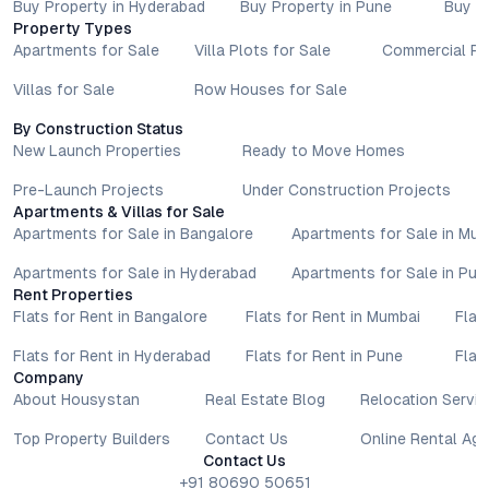
Buy Property in Hyderabad
Buy Property in Pune
Buy P
Property Types
Apartments for Sale
Villa Plots for Sale
Commercial Pr
Villas for Sale
Row Houses for Sale
By Construction Status
New Launch Properties
Ready to Move Homes
Pre-Launch Projects
Under Construction Projects
Apartments & Villas for Sale
Apartments for Sale in Bangalore
Apartments for Sale in Mu
Apartments for Sale in Hyderabad
Apartments for Sale in Pun
Rent Properties
Flats for Rent in Bangalore
Flats for Rent in Mumbai
Flat
Flats for Rent in Hyderabad
Flats for Rent in Pune
Flat
Company
About Housystan
Real Estate Blog
Relocation Servic
Top Property Builders
Contact Us
Online Rental Ag
Contact Us
+91 80690 50651