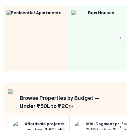
Residential Apartments
Row Houses
Browse Properties by Budget —
Under ₹50L to ₹2Cr+
Affordable projects
Mid-Segment projec
Less than ₹ 80 Lakh
₹ 80 Lakh to ₹ 4 Cror