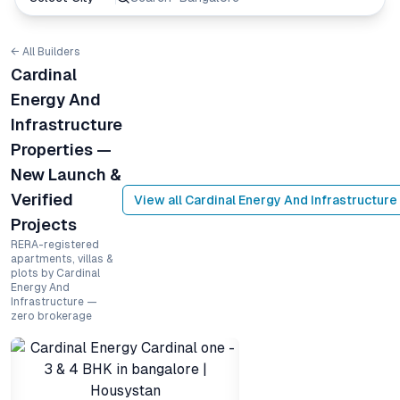
← All Builders
Cardinal
Energy And
Infrastructure
Properties —
New Launch &
Verified
View all
Cardinal Energy And Infrastructure
Projects
RERA-registered
apartments, villas &
plots by Cardinal
Energy And
Infrastructure —
zero brokerage