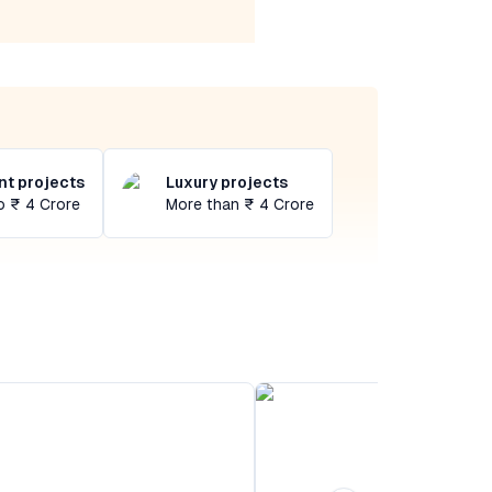
t projects
Luxury projects
o ₹ 4 Crore
More than ₹ 4 Crore