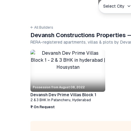
Select City
← All Builders
Devansh Constructions Properties —
RERA-registered apartments, villas & plots by Dev
Possession from
August 08, 2022
Devansh Dev Prime Villas Block 1
2 & 3 BHK
In
Patancheru
,
Hyderabad
₹ On Request