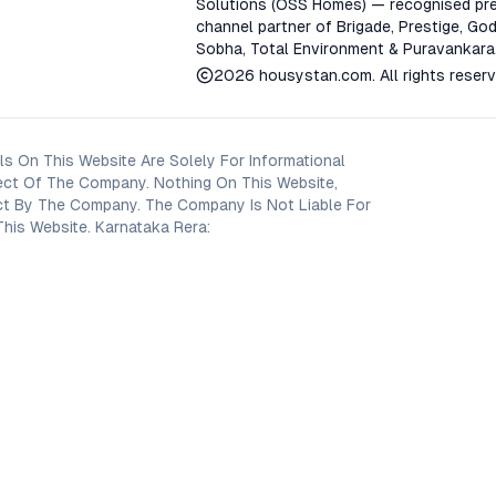
Solutions (OSS Homes) — recognised pre
channel partner of Brigade, Prestige, God
Sobha, Total Environment & Puravankara
2026
housystan.com
. All rights reser
s On This Website Are Solely For Informational
ect Of The Company. Nothing On This Website,
oject By The Company. The Company Is Not Liable For
his Website. Karnataka Rera: