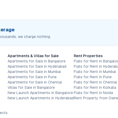
okerage
housands, we charge nothing.
Apartments & Villas for Sale
Rent Properties
Apartments for Sale in Bangalore
Flats for Rent in Bangalo
Apartments for Sale in Hyderabad
Flats for Rent in Hyderab
Apartments for Sale in Mumbai
Flats for Rent in Mumbai
Apartments for Sale in Pune
Flats for Rent in Pune
Apartments for Sale in Chennai
Flats for Rent in Chennai
Villas for Sale in Bangalore
Flats for Rent in Kolkata
New Launch Apartments in Bangalore
Flats for Rent in Noida
New Launch Apartments in Hyderabad
Rent Property from Owne
jects