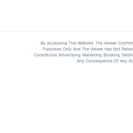
By Accessing This Website, The Viewer Confirm
Purposes Only And The Viewer Has Not Relied
Constitutes Advertising, Marketing, Booking, Selli
Any Consequence Of Any Acti