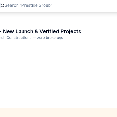
Search
"Prestige Group"
 New Launch & Verified Projects
ansh Constructions — zero brokerage