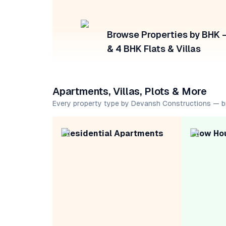
Browse Properties by BHK — 
& 4 BHK Flats & Villas
Apartments, Villas, Plots & More
Every property type by Devansh Constructions — b
Residential Apartments
Row Ho