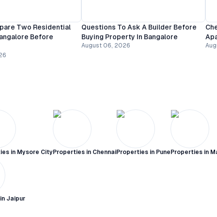
are Two Residential
Questions To Ask A Builder Before
Che
Bangalore Before
Buying Property In Bangalore
Apa
August 06, 2026
Aug
26
ies in
Mysore City
Properties in
Chennai
Properties in
Pune
Properties in
M
 in
Jaipur