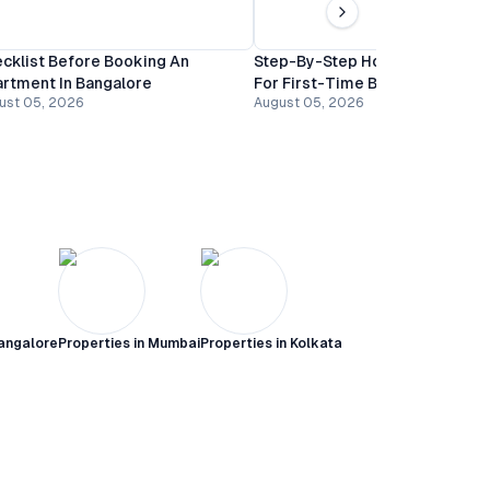
cklist Before Booking An
Step-By-Step Home Buying Gu
rtment In Bangalore
For First-Time Buyers In Banga
ust 05, 2026
August 05, 2026
angalore
Properties in
Mumbai
Properties in
Kolkata