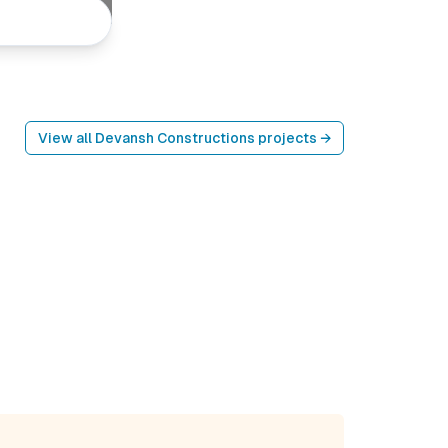
View all
Devansh Constructions
projects →