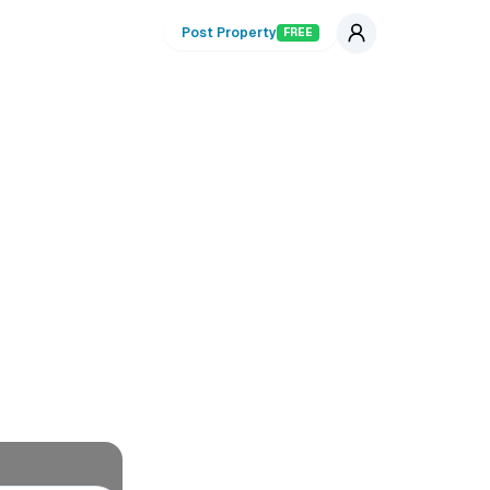
Post Property
FREE