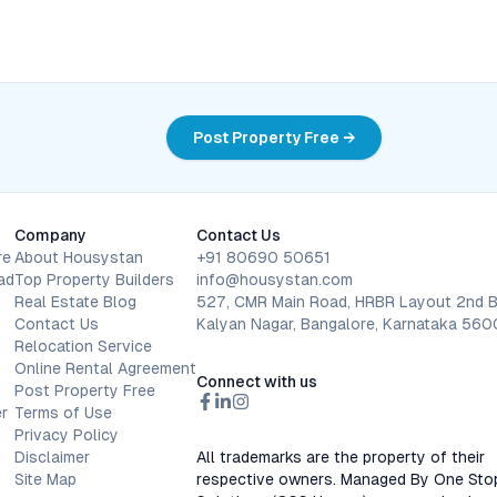
Post Property Free →
Company
Contact Us
re
About Housystan
+91 80690 50651
ad
Top Property Builders
info@housystan.com
Real Estate Blog
527, CMR Main Road, HRBR Layout 2nd B
Contact Us
Kalyan Nagar, Bangalore, Karnataka 56
Relocation Service
Online Rental Agreement
Connect with us
Post Property Free
r
Terms of Use
Privacy Policy
Disclaimer
All trademarks are the property of their
Site Map
respective owners. Managed By One Sto