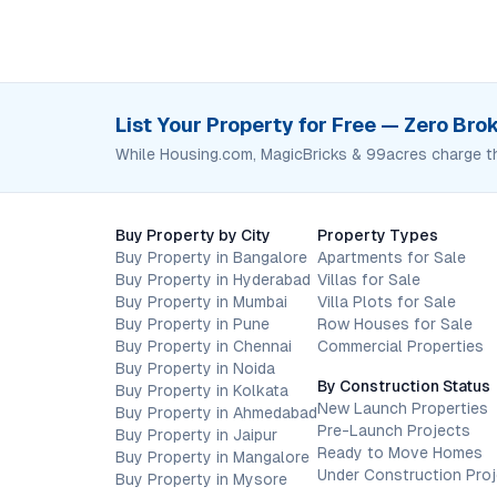
List Your Property for Free — Zero Br
While Housing.com, MagicBricks & 99acres charge t
Buy Property by City
Property Types
Buy Property in Bangalore
Apartments for Sale
Buy Property in Hyderabad
Villas for Sale
Buy Property in Mumbai
Villa Plots for Sale
Buy Property in Pune
Row Houses for Sale
Buy Property in Chennai
Commercial Properties
Buy Property in Noida
By Construction Status
Buy Property in Kolkata
New Launch Properties
Buy Property in Ahmedabad
Pre-Launch Projects
Buy Property in Jaipur
Ready to Move Homes
Buy Property in Mangalore
Under Construction Pro
Buy Property in Mysore