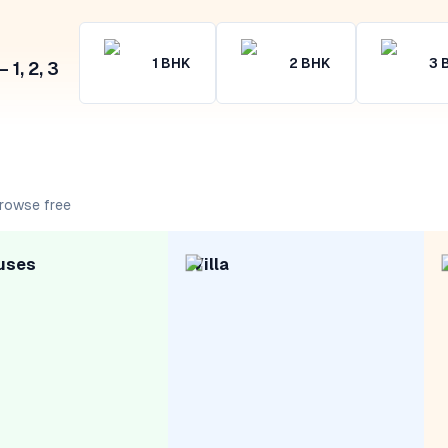
1
BHK
2
BHK
3
1, 2, 3
rowse free
uses
Villa