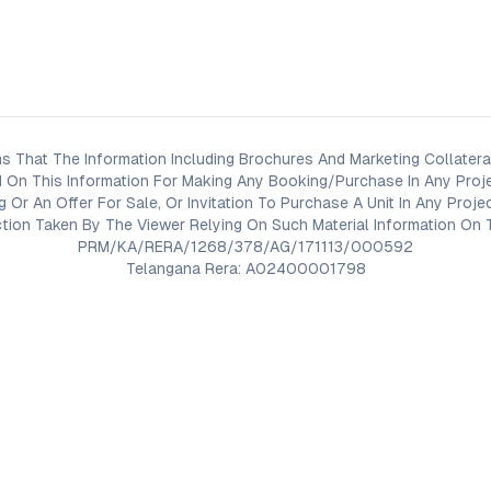
s That The Information Including Brochures And Marketing Collateral
 On This Information For Making Any Booking/Purchase In Any Proj
ng Or An Offer For Sale, Or Invitation To Purchase A Unit In Any Pr
on Taken By The Viewer Relying On Such Material Information On T
PRM/KA/RERA/1268/378/AG/171113/000592
Telangana Rera: A02400001798