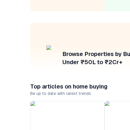
Browse Properties by B
Under ₹50L to ₹2Cr+
Top articles on home buying
Be up to date with latest trends