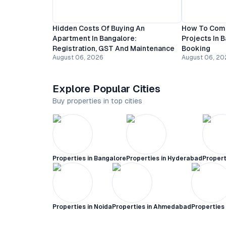
Hidden Costs Of Buying An
How To Comp
Apartment In Bangalore:
Projects In 
Registration, GST And Maintenance
Booking
August 06, 2026
August 06, 20
Explore Popular Cities
Buy properties in top cities
Properties in
Bangalore
Properties in
Hyderabad
Propert
Properties in
Noida
Properties in
Ahmedabad
Properties