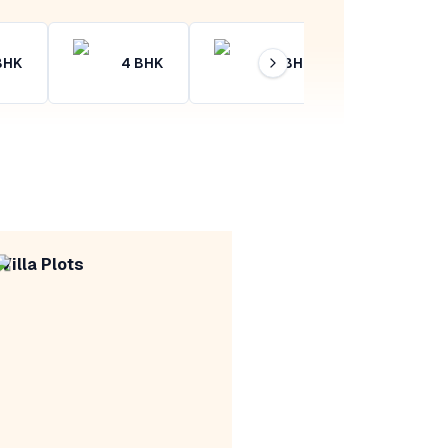
BHK
4
BHK
4+
BHK
Villa Plots