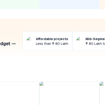
Affordable projects
Mid-Segmen
udget —
Less than ₹ 80 Lakh
₹ 80 Lakh t