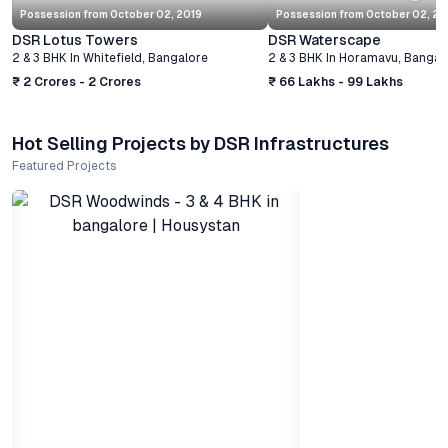
Possession from
October 02, 2019
Possession from
October 02, 20
DSR Lotus Towers
DSR Waterscape
2 & 3 BHK
In
Whitefield
,
Bangalore
2 & 3 BHK
In
Horamavu
,
Bangal
₹ 2 Crores - 2 Crores
₹ 66 Lakhs - 99 Lakhs
Hot Selling Projects by DSR Infrastructures
Featured Projects