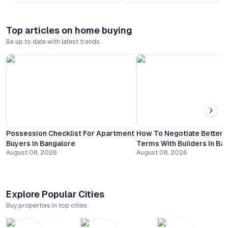
Top articles on home buying
Be up to date with latest trends
Possession Checklist For Apartment
How To Negotiate Better
Buyers In Bangalore
Terms With Builders In Ba
August 08, 2026
August 08, 2026
Explore Popular Cities
Buy properties in top cities