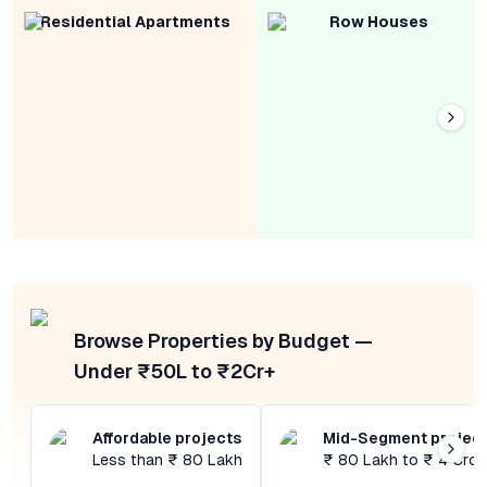
Residential Apartments
Row Houses
Browse Properties by Budget —
Under ₹50L to ₹2Cr+
Affordable projects
Mid-Segment projec
Less than ₹ 80 Lakh
₹ 80 Lakh to ₹ 4 Cror