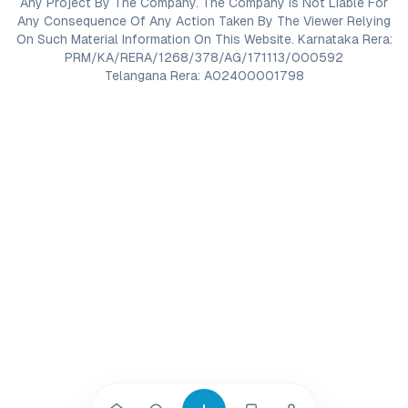
Any Project By The Company. The Company Is Not Liable For
Any Consequence Of Any Action Taken By The Viewer Relying
On Such Material Information On This Website. Karnataka Rera:
PRM/KA/RERA/1268/378/AG/171113/000592
Telangana Rera: A02400001798