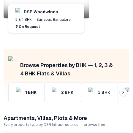
DSR Woodwinds
3 & 4 BHK
In
Sarjapur
,
Bangalore
₹ On Request
Browse Properties by BHK — 1, 2, 3 &
4 BHK Flats & Villas
1
BHK
2
BHK
3
BHK
Apartments, Villas, Plots & More
Every property type by DSR Infrastructures — browse free