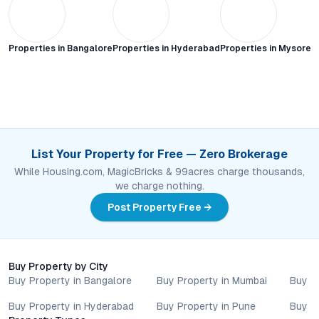
Properties in
Bangalore
Properties in
Hyderabad
Properties in
Mysore C
List Your Property for Free — Zero Brokerage
While Housing.com, MagicBricks & 99acres charge thousands,
we charge nothing.
Post Property Free →
Buy Property by City
Buy Property in Bangalore
Buy Property in Mumbai
Buy P
Buy Property in Hyderabad
Buy Property in Pune
Buy P