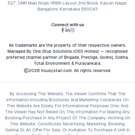
527, CMR Main Road, HRBR Layout 2nd Block, Kalyan Nagar,
Bangalore, Karnataka 560043
Connect with us
All trademarks are the property of their respective owners.
Managed By One Stop Solutions (OSS Homes) — recognised
preferred channel partner of Brigade, Prestige, Godrej, Sobha,
Total Environment & Puravankara.
2026
housystan.com
. All rights reserved.
By Accessing This Website, The Viewer Confirms That The
Information Including Brochures And Marketing Collaterals On
This Website Are Solely For Informational Purposes Only And
The Viewer Has Not Relied On This Information For Making Any
Booking/Purchase In Any Project Of The Company. Nothing On
This Website, Constitutes Advertising, Marketing, Booking,
Selling Or An Offer For Sale, Or Invitation To Purchase A Unit In