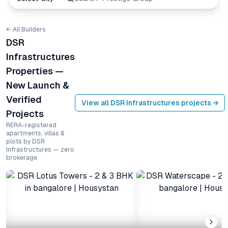
← All Builders
DSR
Infrastructures
Properties —
New Launch &
Verified
View all
DSR Infrastructures
projects →
Projects
RERA-registered
apartments, villas &
plots by DSR
Infrastructures — zero
brokerage