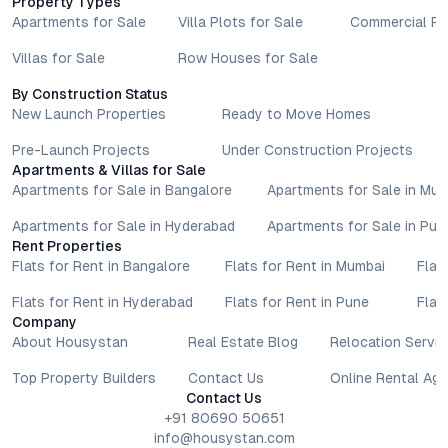
Property Types
Apartments for Sale
Villa Plots for Sale
Commercial Pr
Villas for Sale
Row Houses for Sale
By Construction Status
New Launch Properties
Ready to Move Homes
Pre-Launch Projects
Under Construction Projects
Apartments & Villas for Sale
Apartments for Sale in Bangalore
Apartments for Sale in Mu
Apartments for Sale in Hyderabad
Apartments for Sale in Pun
Rent Properties
Flats for Rent in Bangalore
Flats for Rent in Mumbai
Flat
Flats for Rent in Hyderabad
Flats for Rent in Pune
Flat
Company
About Housystan
Real Estate Blog
Relocation Servic
Top Property Builders
Contact Us
Online Rental Ag
Contact Us
+91 80690 50651
info@housystan.com