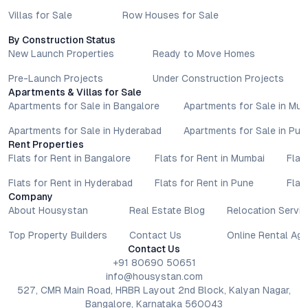
Villas for Sale
Row Houses for Sale
By Construction Status
New Launch Properties
Ready to Move Homes
Pre-Launch Projects
Under Construction Projects
Apartments & Villas for Sale
Apartments for Sale in Bangalore
Apartments for Sale in Mu
Apartments for Sale in Hyderabad
Apartments for Sale in Pun
Rent Properties
Flats for Rent in Bangalore
Flats for Rent in Mumbai
Flat
Flats for Rent in Hyderabad
Flats for Rent in Pune
Flat
Company
About Housystan
Real Estate Blog
Relocation Servic
Top Property Builders
Contact Us
Online Rental Ag
Contact Us
+91 80690 50651
info@housystan.com
527, CMR Main Road, HRBR Layout 2nd Block, Kalyan Nagar,
Bangalore, Karnataka 560043