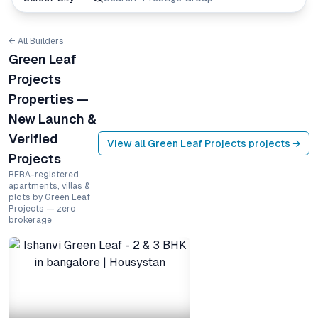
← All Builders
Green Leaf
Projects
Properties —
New Launch &
Verified
View all
Green Leaf Projects
projects →
Projects
RERA-registered
apartments, villas &
plots by Green Leaf
Projects — zero
brokerage