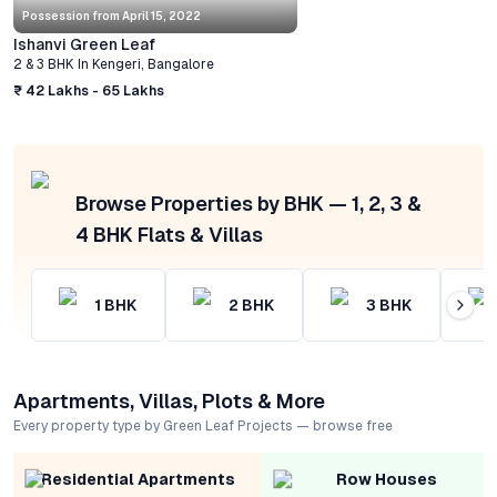
Possession from
April 15, 2022
Ishanvi Green Leaf
2 & 3 BHK
In
Kengeri
,
Bangalore
₹ 42 Lakhs - 65 Lakhs
Browse Properties by BHK — 1, 2, 3 &
4 BHK Flats & Villas
1
BHK
2
BHK
3
BHK
Apartments, Villas, Plots & More
Every property type by Green Leaf Projects — browse free
Residential Apartments
Row Houses