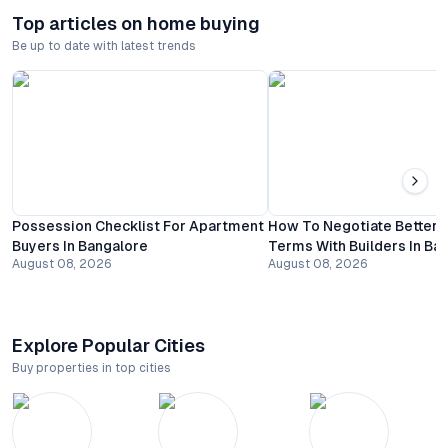
Top articles on home buying
Be up to date with latest trends
Possession Checklist For Apartment
How To Negotiate Better
Buyers In Bangalore
Terms With Builders In Ba
August 08, 2026
August 08, 2026
Explore Popular Cities
Buy properties in top cities