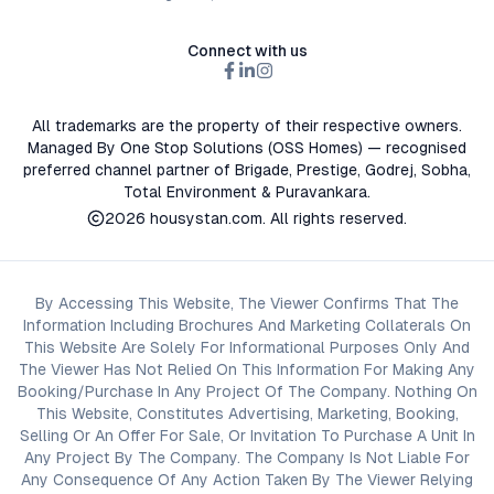
Connect with us
All trademarks are the property of their respective owners.
Managed By One Stop Solutions (OSS Homes) — recognised
preferred channel partner of Brigade, Prestige, Godrej, Sobha,
Total Environment & Puravankara.
2026
housystan.com
. All rights reserved.
By Accessing This Website, The Viewer Confirms That The
Information Including Brochures And Marketing Collaterals On
This Website Are Solely For Informational Purposes Only And
The Viewer Has Not Relied On This Information For Making Any
Booking/Purchase In Any Project Of The Company. Nothing On
This Website, Constitutes Advertising, Marketing, Booking,
Selling Or An Offer For Sale, Or Invitation To Purchase A Unit In
Any Project By The Company. The Company Is Not Liable For
Any Consequence Of Any Action Taken By The Viewer Relying