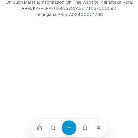
On Such Material Information On This Website. Karnataka Rera:
PRM/KA/RERA/1268/378/AG/171113/000592
Telangana Rera: A02400001798