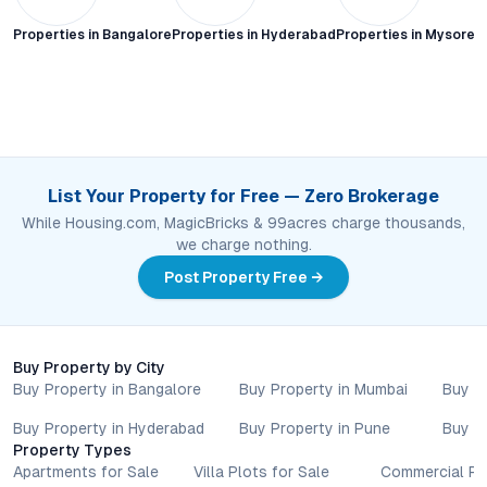
Properties in
Bangalore
Properties in
Hyderabad
Properties in
Mysore C
List Your Property for Free — Zero Brokerage
While Housing.com, MagicBricks & 99acres charge thousands,
we charge nothing.
Post Property Free →
Buy Property by City
Buy Property in Bangalore
Buy Property in Mumbai
Buy P
Buy Property in Hyderabad
Buy Property in Pune
Buy P
Property Types
Apartments for Sale
Villa Plots for Sale
Commercial Pr