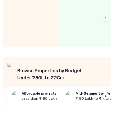
Browse Properties by Budget —
Under ₹50L to ₹2Cr+
Affordable projects
Mid-Segment projec
Less than ₹ 80 Lakh
₹ 80 Lakh to ₹ 4 Cror