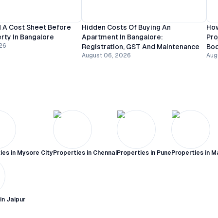
 A Cost Sheet Before
Hidden Costs Of Buying An
How
rty In Bangalore
Apartment In Bangalore:
Pro
26
Registration, GST And Maintenance
Bo
August 06, 2026
Aug
ies in
Mysore City
Properties in
Chennai
Properties in
Pune
Properties in
M
 in
Jaipur