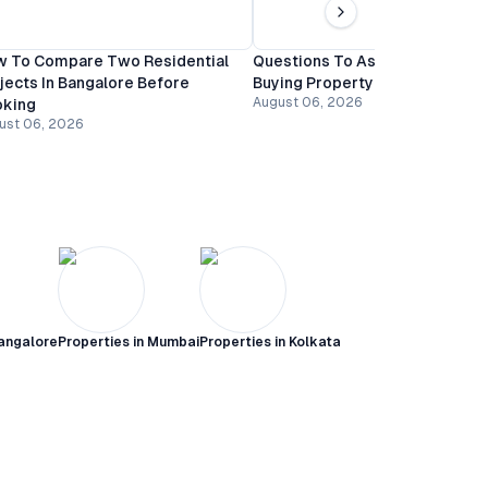
 To Compare Two Residential
Questions To Ask A Builder Be
jects In Bangalore Before
Buying Property In Bangalore
August 06, 2026
oking
ust 06, 2026
angalore
Properties in
Mumbai
Properties in
Kolkata