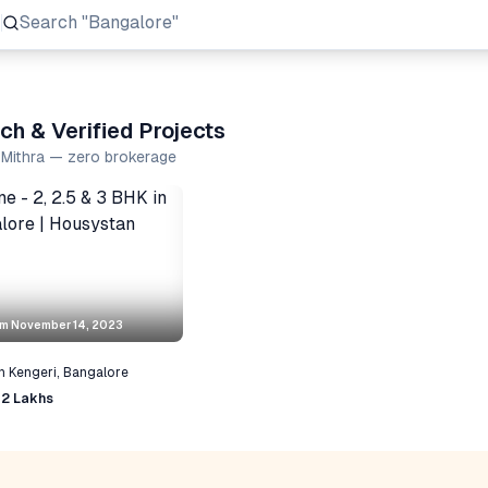
Search
"Prestige Group"
ch & Verified Projects
a Mithra — zero brokerage
om
November 14, 2023
n
Kengeri
,
Bangalore
72 Lakhs