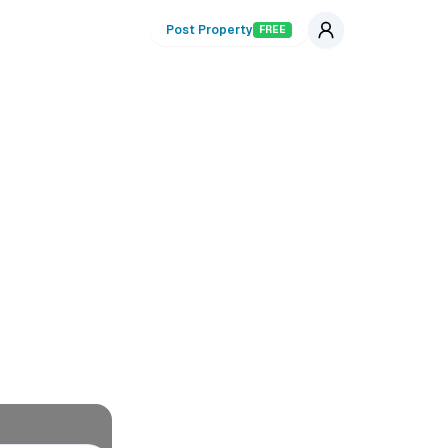
Post Property
FREE