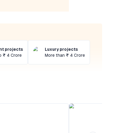
t projects
Luxury projects
o ₹ 4 Crore
More than ₹ 4 Crore