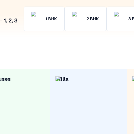
1
BHK
2
BHK
3
1, 2, 3
uses
Villa