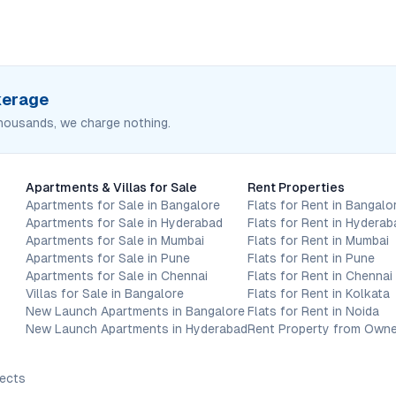
okerage
housands, we charge nothing.
Apartments & Villas for Sale
Rent Properties
Apartments for Sale in Bangalore
Flats for Rent in Bangalo
Apartments for Sale in Hyderabad
Flats for Rent in Hyderab
Apartments for Sale in Mumbai
Flats for Rent in Mumbai
Apartments for Sale in Pune
Flats for Rent in Pune
Apartments for Sale in Chennai
Flats for Rent in Chennai
Villas for Sale in Bangalore
Flats for Rent in Kolkata
New Launch Apartments in Bangalore
Flats for Rent in Noida
New Launch Apartments in Hyderabad
Rent Property from Owne
jects