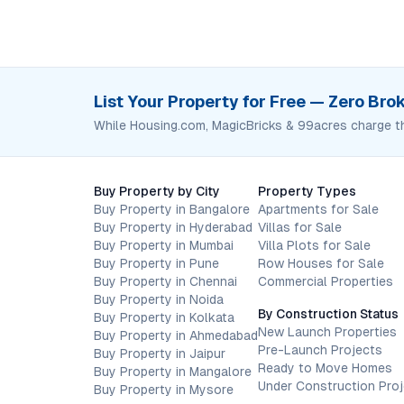
List Your Property for Free — Zero Br
While Housing.com, MagicBricks & 99acres charge t
Buy Property by City
Property Types
Buy Property in Bangalore
Apartments for Sale
Buy Property in Hyderabad
Villas for Sale
Buy Property in Mumbai
Villa Plots for Sale
Buy Property in Pune
Row Houses for Sale
Buy Property in Chennai
Commercial Properties
Buy Property in Noida
By Construction Status
Buy Property in Kolkata
New Launch Properties
Buy Property in Ahmedabad
Pre-Launch Projects
Buy Property in Jaipur
Ready to Move Homes
Buy Property in Mangalore
Under Construction Pro
Buy Property in Mysore