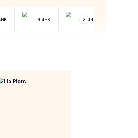
BHK
4
BHK
4+
BHK
Villa Plots