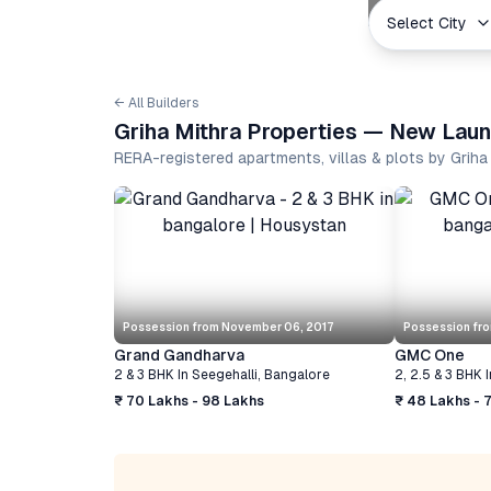
Select City
← All Builders
Griha Mithra Properties — New Laun
RERA-registered apartments, villas & plots by Grih
Possession from
November 06, 2017
Possession fr
Grand Gandharva
GMC One
2 & 3 BHK
In
Seegehalli
,
Bangalore
2, 2.5 & 3 BHK
I
₹ 70 Lakhs - 98 Lakhs
₹ 48 Lakhs - 