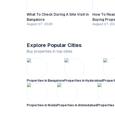
What To Check During A Site Visit In
How To Read
Bangalore
Buying Prope
August 07, 2026
August 07, 20
Explore Popular Cities
Buy properties in top cities
Properties in
Bangalore
Properties in
Hyderabad
Propert
Properties in
Noida
Properties in
Ahmedabad
Properties