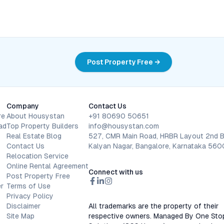
Post Property Free →
Company
Contact Us
re
About Housystan
+91 80690 50651
ad
Top Property Builders
info@housystan.com
Real Estate Blog
527, CMR Main Road, HRBR Layout 2nd B
Contact Us
Kalyan Nagar, Bangalore, Karnataka 56
Relocation Service
Online Rental Agreement
Connect with us
Post Property Free
r
Terms of Use
Privacy Policy
Disclaimer
All trademarks are the property of their
Site Map
respective owners. Managed By One Sto