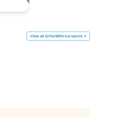
View all
Griha Mithra
projects →