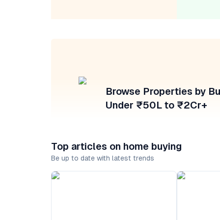
Browse Properties by B
Under ₹50L to ₹2Cr+
Top articles on home buying
Be up to date with latest trends