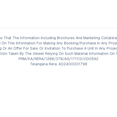
s That The Information Including Brochures And Marketing Collateral
 On This Information For Making Any Booking/Purchase In Any Proj
ng Or An Offer For Sale, Or Invitation To Purchase A Unit In Any Pr
on Taken By The Viewer Relying On Such Material Information On T
PRM/KA/RERA/1268/378/AG/171113/000592
Telangana Rera: A02400001798