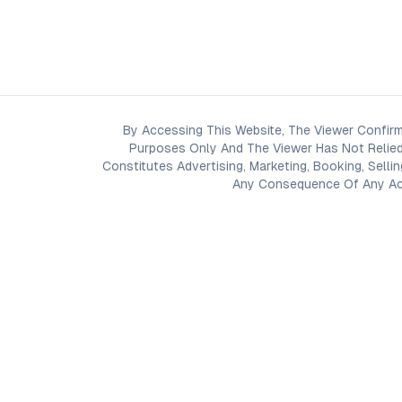
By Accessing This Website, The Viewer Confirm
Purposes Only And The Viewer Has Not Relied
Constitutes Advertising, Marketing, Booking, Selli
Any Consequence Of Any Acti