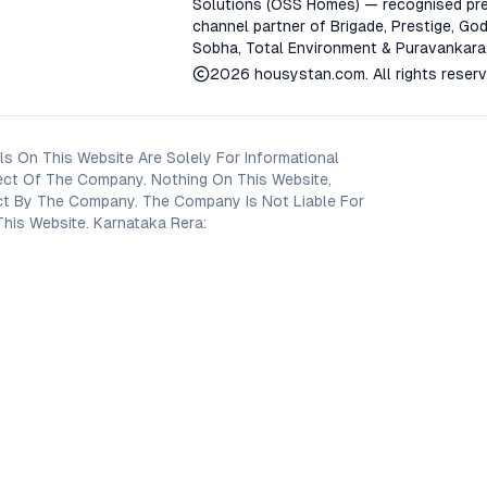
Solutions (OSS Homes) — recognised pre
channel partner of Brigade, Prestige, God
Sobha, Total Environment & Puravankara
2026
housystan.com
. All rights reser
s On This Website Are Solely For Informational
ect Of The Company. Nothing On This Website,
oject By The Company. The Company Is Not Liable For
his Website. Karnataka Rera: