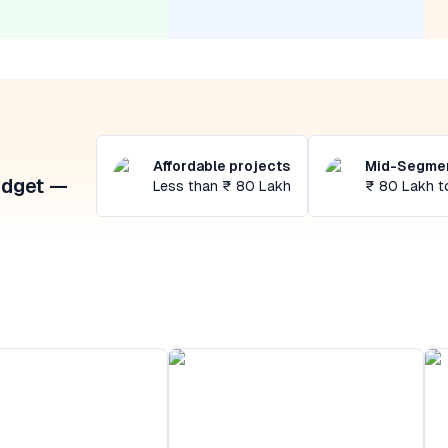
Affordable projects
Mid-Segmen
udget —
Less than ₹ 80 Lakh
₹ 80 Lakh t