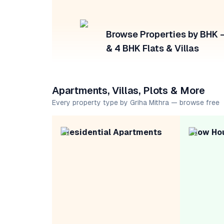
Browse Properties by BHK — 
& 4 BHK Flats & Villas
Apartments, Villas, Plots & More
Every property type by Griha Mithra — browse free
Residential Apartments
Row Ho