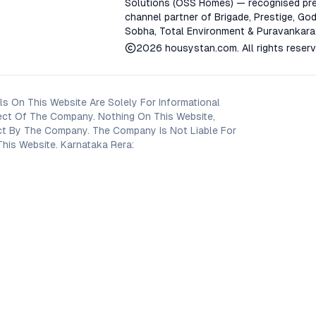
Solutions (OSS Homes) — recognised pre
channel partner of Brigade, Prestige, God
Sobha, Total Environment & Puravankara
2026
housystan.com
. All rights reser
s On This Website Are Solely For Informational
ect Of The Company. Nothing On This Website,
oject By The Company. The Company Is Not Liable For
his Website. Karnataka Rera: