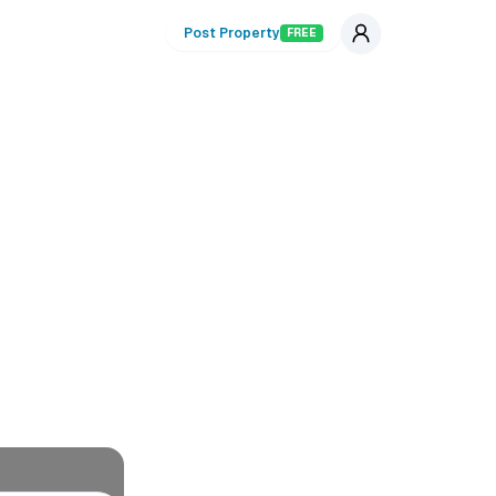
Post Property
FREE