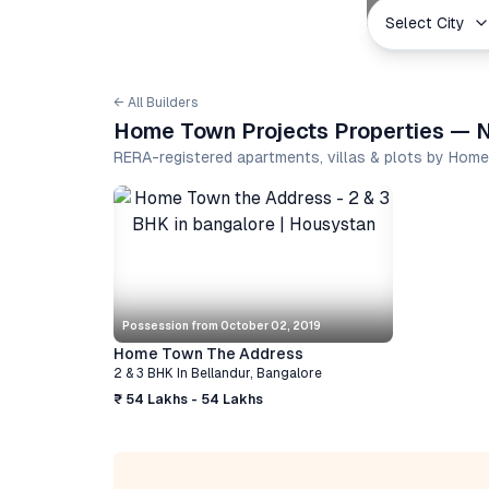
Select City
← All Builders
Home Town Projects Properties — N
RERA-registered apartments, villas & plots by Hom
Possession from
October 02, 2019
Home Town The Address
2 & 3 BHK
In
Bellandur
,
Bangalore
₹ 54 Lakhs - 54 Lakhs