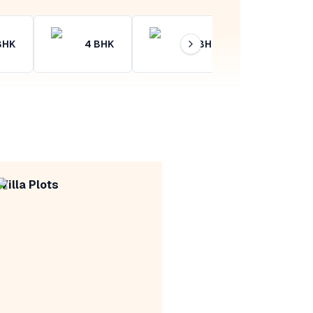
BHK
4
BHK
4+
BHK
Villa Plots