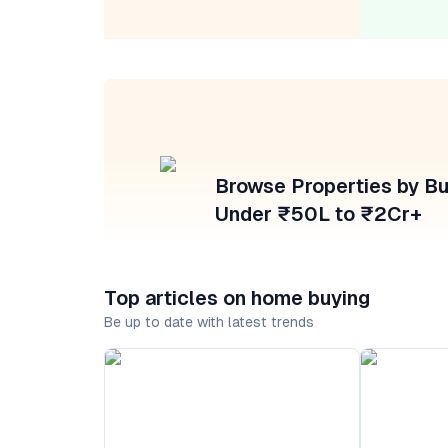
Browse Properties by B
Under ₹50L to ₹2Cr+
Top articles on home buying
Be up to date with latest trends