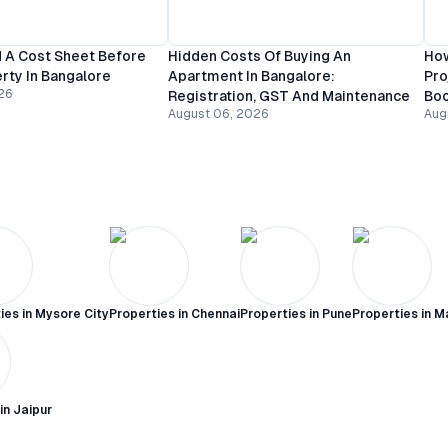
 A Cost Sheet Before
Hidden Costs Of Buying An
How
rty In Bangalore
Apartment In Bangalore:
Pro
26
Registration, GST And Maintenance
Bo
August 06, 2026
Aug
ies in
Mysore City
Properties in
Chennai
Properties in
Pune
Properties in
M
 in
Jaipur