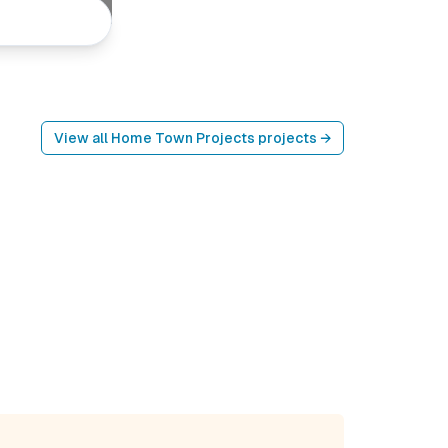
View all
Home Town Projects
projects →