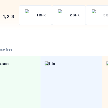
1
BHK
2
BHK
3
1, 2, 3
wse free
uses
Villa