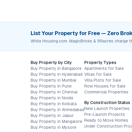
List Your Property for Free — Zero Br
While Housing.com, MagicBricks & 99acres charge t
Buy Property by City
Property Types
Buy Property in Bangalore
Apartments for Sale
Buy Property in Hyderabad
Villas for Sale
Buy Property in Mumbai
Villa Plots for Sale
Buy Property in Pune
Row Houses for Sale
Buy Property in Chennai
Commercial Properties
Buy Property in Noida
By Construction Status
Buy Property in Kolkata
New Launch Properties
Buy Property in Ahmedabad
Pre-Launch Projects
Buy Property in Jaipur
Ready to Move Homes
Buy Property in Mangalore
Under Construction Pro
Buy Property in Mysore