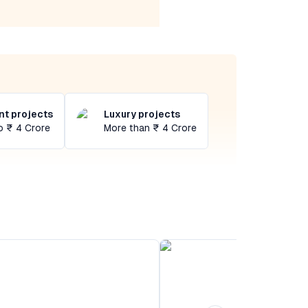
t projects
Luxury projects
o ₹ 4 Crore
More than ₹ 4 Crore