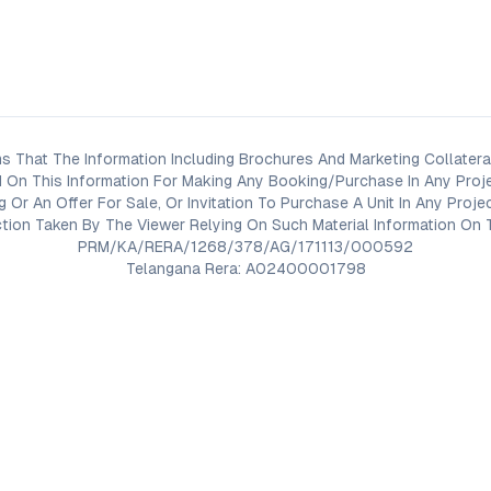
s That The Information Including Brochures And Marketing Collateral
 On This Information For Making Any Booking/Purchase In Any Proj
ng Or An Offer For Sale, Or Invitation To Purchase A Unit In Any Pr
on Taken By The Viewer Relying On Such Material Information On T
PRM/KA/RERA/1268/378/AG/171113/000592
Telangana Rera: A02400001798