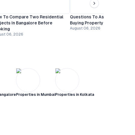
 To Compare Two Residential
Questions To Ask A Builder Be
jects In Bangalore Before
Buying Property In Bangalore
August 06, 2026
oking
ust 06, 2026
angalore
Properties in
Mumbai
Properties in
Kolkata