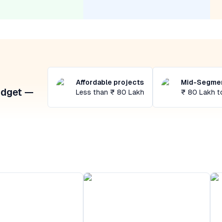
Affordable projects
Mid-Segmen
udget —
Less than ₹ 80 Lakh
₹ 80 Lakh t