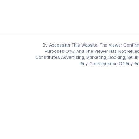
By Accessing This Website, The Viewer Confirm
Purposes Only And The Viewer Has Not Relied
Constitutes Advertising, Marketing, Booking, Selli
Any Consequence Of Any Acti