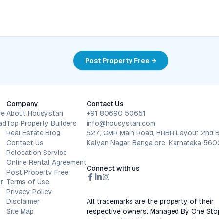
Post Property Free →
Company
Contact Us
re
About Housystan
+91 80690 50651
ad
Top Property Builders
info@housystan.com
Real Estate Blog
527, CMR Main Road, HRBR Layout 2nd B
Contact Us
Kalyan Nagar, Bangalore, Karnataka 56
Relocation Service
Online Rental Agreement
Connect with us
Post Property Free
r
Terms of Use
Privacy Policy
Disclaimer
All trademarks are the property of their
Site Map
respective owners. Managed By One Sto