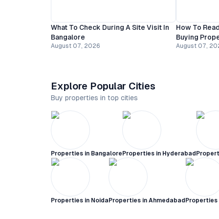
What To Check During A Site Visit In
How To Read
Bangalore
Buying Prope
August 07, 2026
August 07, 20
Explore Popular Cities
Buy properties in top cities
Properties in
Bangalore
Properties in
Hyderabad
Propert
Properties in
Noida
Properties in
Ahmedabad
Properties