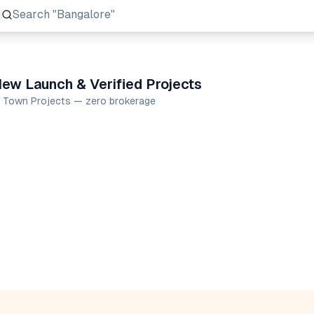
Search
"Prestige Group"
ew Launch & Verified Projects
e Town Projects — zero brokerage