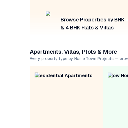
Browse Properties by BHK — 
& 4 BHK Flats & Villas
Apartments, Villas, Plots & More
Every property type by Home Town Projects — bro
Residential Apartments
Row Ho