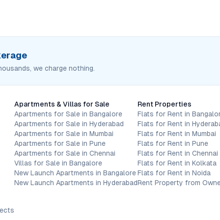
okerage
housands, we charge nothing.
Apartments & Villas for Sale
Rent Properties
Apartments for Sale in Bangalore
Flats for Rent in Bangalo
Apartments for Sale in Hyderabad
Flats for Rent in Hyderab
Apartments for Sale in Mumbai
Flats for Rent in Mumbai
Apartments for Sale in Pune
Flats for Rent in Pune
Apartments for Sale in Chennai
Flats for Rent in Chennai
Villas for Sale in Bangalore
Flats for Rent in Kolkata
New Launch Apartments in Bangalore
Flats for Rent in Noida
New Launch Apartments in Hyderabad
Rent Property from Owne
jects