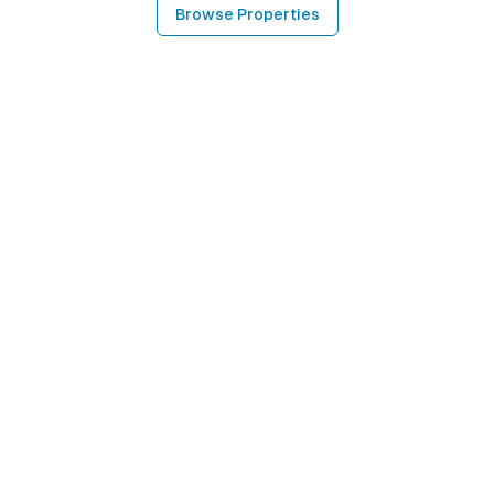
Browse Properties